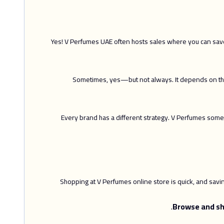
Yes! V Perfumes UAE often hosts sales where you can save 
Sometimes, yes—but not always. It depends on the 
Every brand has a different strategy. V Perfumes some
Shopping at V Perfumes online store is quick, and sav
Browse and sh