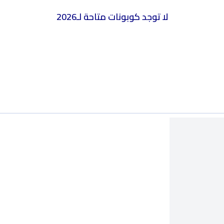
2026
لا توجد كوبونات متاحة لـ