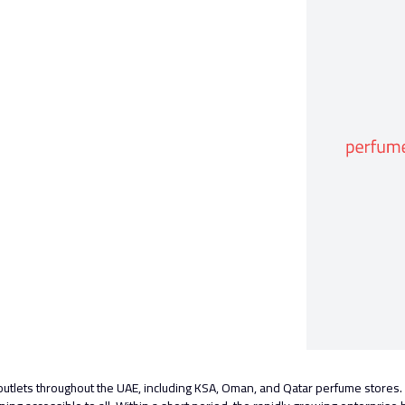
outlets throughout the UAE, including KSA, Oman, and Qatar perfume store