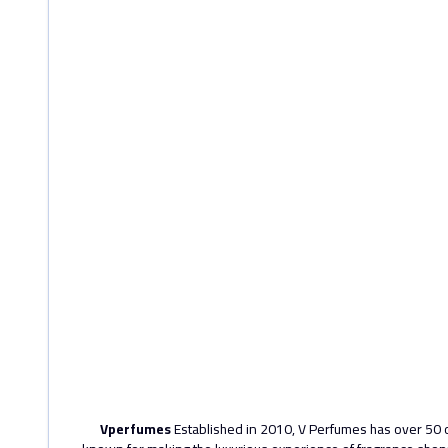
Vperfumes
Established in 2010, V Perfumes has over 50 