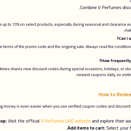
Combine V Perfumes disco
up to 70% on select products, especially during seasonal and clearance ev
mak
terms of the promo code and the ongoing sale. Always read the conditions 
times shares new discount codes during special occasions, holidays, or sto
newest coupons daily, so visiti
How to Redee
ing money is even easier when you use verified coupon codes and discount o
op:
Visit the official
V Perfumes UAE website
and explore their wi
Add items to cart:
Select your 