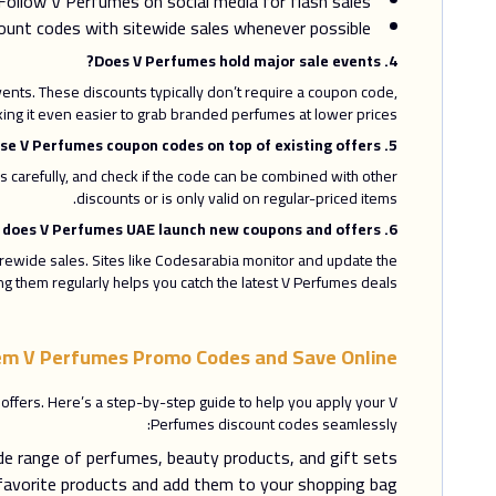
Follow V Perfumes on social media for flash sales.
unt codes with sitewide sales whenever possible.
4. Does V Perfumes hold major sale events?
ents. These discounts typically don’t require a coupon code,
ing it even easier to grab branded perfumes at lower prices.
5. Can I use V Perfumes coupon codes on top of existing offers?
carefully, and check if the code can be combined with other
discounts or is only valid on regular-priced items.
6. How frequently does V Perfumes UAE launch new coupons and offers?
rewide sales. Sites like Codesarabia monitor and update the
ng them regularly helps you catch the latest V Perfumes deals.
m V Perfumes Promo Codes and Save Online
ffers. Here’s a step-by-step guide to help you apply your V
Perfumes discount codes seamlessly:
de range of perfumes, beauty products, and gift sets.
favorite products and add them to your shopping bag.