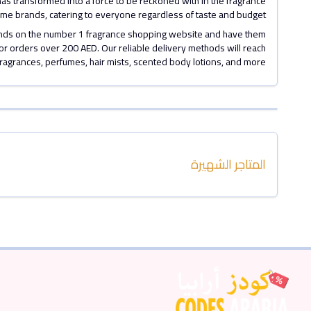
has transformed into a force to be reckoned with in the fragrance
erfume brands, catering to everyone regardless of taste and budget.
rands on the number 1 fragrance shopping website and have them
for orders over 200 AED. Our reliable delivery methods will reach
fragrances, perfumes, hair mists, scented body lotions, and more
المتاجر الشهيرة