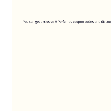
You can get exclusive V Perfumes coupon codes and discount