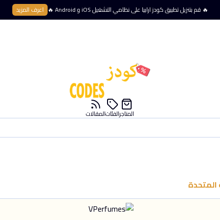
اعرف المزيد
🔥 قم بتنزيل تطبيق كودز ارابيا على نظامي التشغيل iOS و Android 🔥
المقالات
الفئات
المتاجر
الإمارات 