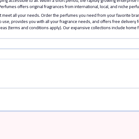
ng accessible to all. Within a short period, the rapidly growing enterprise 
 V Perfumes offers original fragrances from international, local, and niche p
hat meet all your needs. Order the perfumes you need from your favorite b
 use, provides you with all your fragrance needs, and offers free delivery 
reas (terms and conditions apply). Our expansive collections include home 