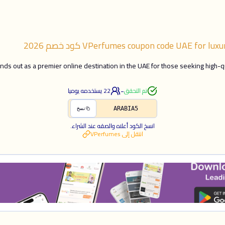
2026
كود خصم
VPerfumes coupon code UAE for luxu
ds out as a premier online destination in the UAE for those seeking high-q
-
يستخدمه يوميا
22
تم التحقق
ARABIA5
نسخ
انسخ الكود أعلاه والصقه عند الشراء.
VPerfumes
انتقل إلى