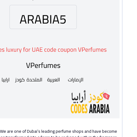
s. We are one of Dubai’s leading perfume shops and have become