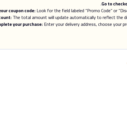
Go to checko
your coupon code:
Look for the field labeled “Promo Code” or “Di
count:
The total amount will update automatically to reflect the 
plete your purchase:
Enter your delivery address, choose your pr