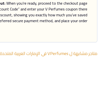
ut:
When you’re ready, proceed to the checkout page.
scount Code” and enter your V Perfumes coupon there.
discount, showing you exactly how much you’ve saved.
eferred secure payment method, and place your order.
الإمارات العربية المتحدة
في
VPerfumes
متاجر مشابهة ل