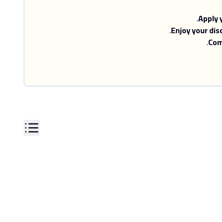
Apply 
Enjoy your dis
Com