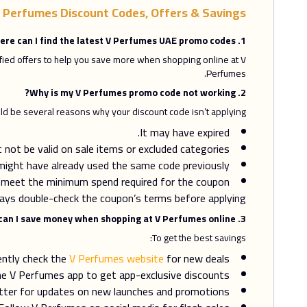
 Perfumes Discount Codes, Offers & Savings
1. Where can I find the latest V Perfumes UAE promo codes?
ified offers to help you save more when shopping online at V
Perfumes.
2. Why is my V Perfumes promo code not working?
ld be several reasons why your discount code isn’t applying:
It may have expired.
not be valid on sale items or excluded categories.
might have already used the same code previously.
 meet the minimum spend required for the coupon.
ays double-check the coupon’s terms before applying.
3. How can I save money when shopping at V Perfumes online?
To get the best savings:
ently check the
V Perfumes website
for new deals.
e V Perfumes app to get app-exclusive discounts.
etter for updates on new launches and promotions.