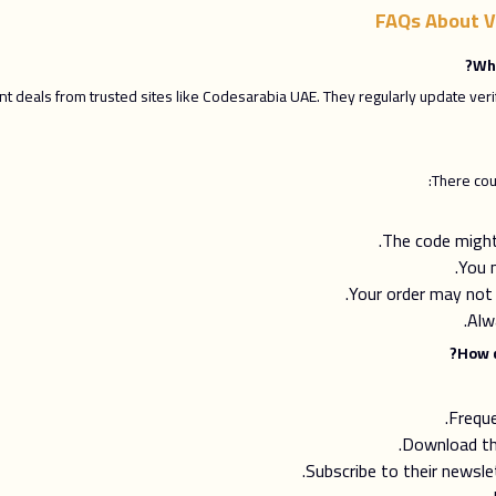
FAQs About V
 deals from trusted sites like Codesarabia UAE. They regularly update ver
There cou
The code might 
You 
Your order may not
Alw
Frequ
Download th
Subscribe to their newsl