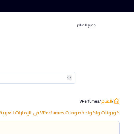
جميع المتاجر
بحث
بحث
VPerfumes
/
المتاجر
/
العربية المتحدة
في
VPerfumes
كوبونات واكواد خصومات