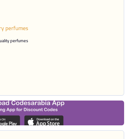
ry perfumes
uality perfumes.