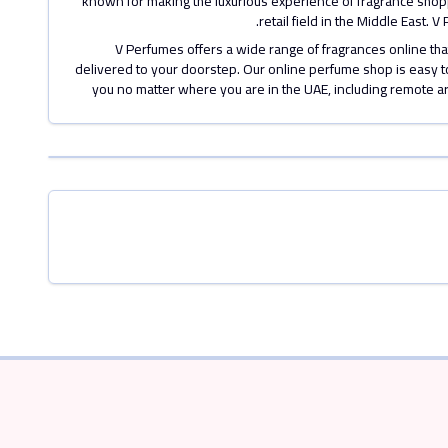
known for making the luxurious experience of fragrance shoppi
retail field in the Middle East.
V Perfumes offers a wide range of fragrances online t
delivered to your doorstep. Our online perfume shop is easy to
you no matter where you are in the UAE, including remote a