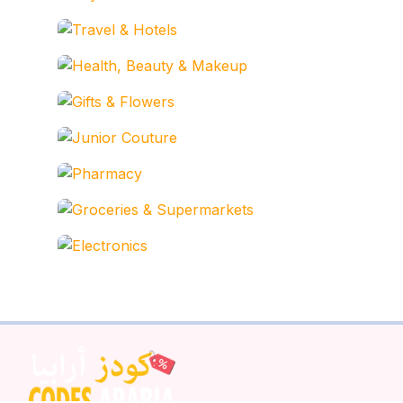
Travel & Hotels
Health, Beauty & Makeu
Gifts & Flowers
Junior Couture
Pharmacy
Groceries & Supermarke
Electronics