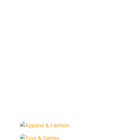
Apparel & Fashion
Codesarabia Categories
Toys & Games