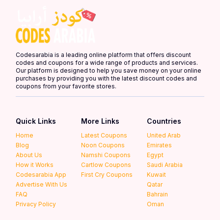
Codesarabia is a leading online platform that offers discount
codes and coupons for a wide range of products and services.
Our platform is designed to help you save money on your online
purchases by providing you with the latest discount codes and
coupons from your favorite stores.
Quick Links
More Links
Countries
Home
Latest Coupons
United Arab
Blog
Noon Coupons
Emirates
About Us
Namshi Coupons
Egypt
How it Works
Cartlow Coupons
Saudi Arabia
Codesarabia App
First Cry Coupons
Kuwait
Advertise With Us
Qatar
FAQ
Bahrain
Privacy Policy
Oman