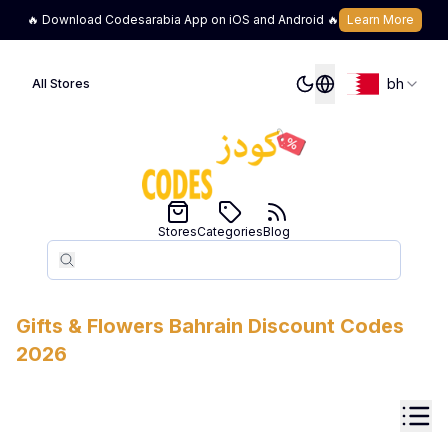
🔥 Download Codesarabia App on iOS and Android 🔥
Learn More
bh
All Stores
Stores
Categories
Blog
Search
Search
Gifts & Flowers
Bahrain
Discount Codes
2026