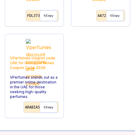
FDL373
AA72
Copy
Copy
VPerfumes coupon code
UAE for luxury perfumes
Coupon Code
2026
VPerfumes stands out as a
premier online destination
in the UAE for those
seeking high-quality
perfumes.
ARABIA5
Copy