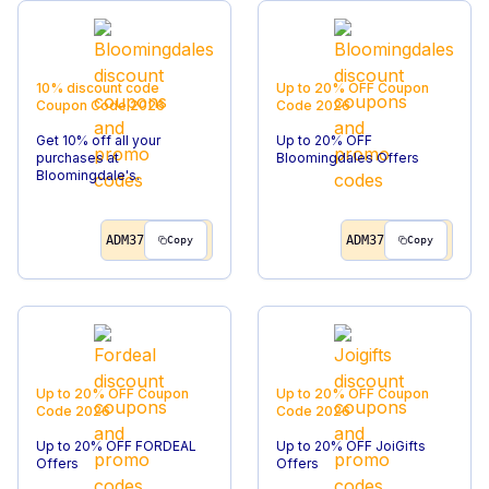
10% discount code
Up to 20% OFF
Coupon
Coupon Code
2026
Code
2026
Get 10% off all your
Up to 20% OFF
purchases at
Bloomingdales Offers
Bloomingdale's.
ADM37
ADM37
Copy
Copy
Up to 20% OFF
Coupon
Up to 20% OFF
Coupon
Code
2026
Code
2026
Up to 20% OFF FORDEAL
Up to 20% OFF JoiGifts
Offers
Offers