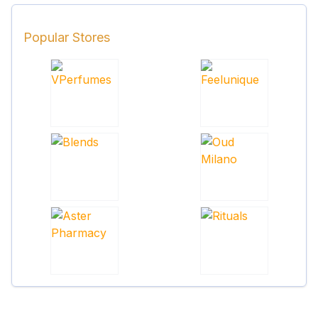
Popular Stores