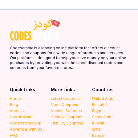
Codesarabia is a leading online platform that offers discount
codes and coupons for a wide range of products and services.
Our platform is designed to help you save money on your online
purchases by providing you with the latest discount codes and
coupons from your favorite stores.
Quick Links
More Links
Countries
Home
Latest Coupons
United Arab
Blog
Noon Coupons
Emirates
About Us
Namshi Coupons
Egypt
How it Works
Cartlow Coupons
Saudi Arabia
Codesarabia App
First Cry Coupons
Kuwait
Advertise With Us
Qatar
FAQ
Bahrain