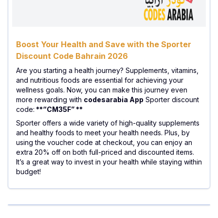
Boost Your Health and Save with the Sporter
Discount Code Bahrain 2026
Are you starting a health journey? Supplements, vitamins,
and nutritious foods are essential for achieving your
wellness goals. Now, you can make this journey even
more rewarding with
codesarabia App
Sporter discount
code:
**“CM35F” **
Sporter offers a wide variety of high-quality supplements
and healthy foods to meet your health needs. Plus, by
using the voucher code at checkout, you can enjoy an
extra 20% off on both full-priced and discounted items.
It’s a great way to invest in your health while staying within
budget!