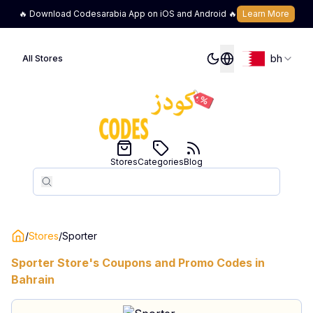
🔥 Download Codesarabia App on iOS and Android 🔥
Learn More
bh
All Stores
Stores
Categories
Blog
Search
Search
/
Stores
/
Sporter
Sporter
Store's Coupons and Promo Codes in
Bahrain