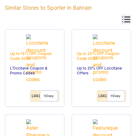
Similar Stores to
Sporter
in
Bahrain
Up to 15% OFF
Coupon
Up to 20% OFF
Coupon
Code
2026
Code
2026
L’Occitane Coupon &
Up to 20% OFF Loccitane
Promo Codes
Offers
LO41
LO41
Copy
Copy