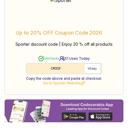
Up to 20% OFF
Coupon Code
2026
Sporter discount code | Enjoy 20 % off all products
-
Verified
51
Uses Today
CM35F
Copy
Copy the code above and paste at checkout.
Go to
Sporter
Website