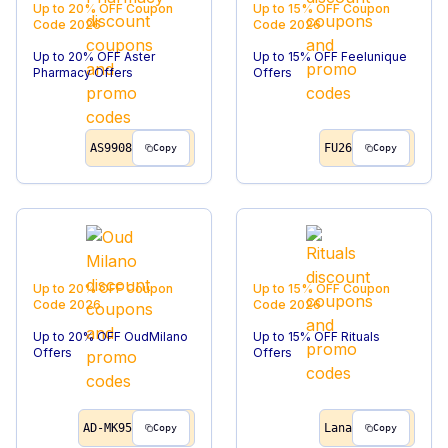
Up to 20% OFF
Coupon
Up to 15% OFF
Coupon
Code
2026
Code
2026
Up to 20% OFF Aster
Up to 15% OFF Feelunique
Pharmacy Offers
Offers
AS9908
FU26
Copy
Copy
Up to 20% OFF
Coupon
Up to 15% OFF
Coupon
Code
2026
Code
2026
Up to 20% OFF OudMilano
Up to 15% OFF Rituals
Offers
Offers
AD-MK95
Lana
Copy
Copy