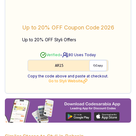
Up to 20% OFF
Coupon Code
2026
Up to 20% OFF Styli Offers
-
Verified
80
Uses Today
AR15
Copy
Copy the code above and paste at checkout.
Go to
Styli
Website