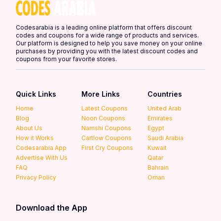
Codesarabia is a leading online platform that offers discount
codes and coupons for a wide range of products and services.
Our platform is designed to help you save money on your online
purchases by providing you with the latest discount codes and
coupons from your favorite stores.
Quick Links
More Links
Countries
Home
Latest Coupons
United Arab
Blog
Noon Coupons
Emirates
About Us
Namshi Coupons
Egypt
How it Works
Cartlow Coupons
Saudi Arabia
Codesarabia App
First Cry Coupons
Kuwait
Advertise With Us
Qatar
FAQ
Bahrain
Privacy Policy
Oman
Download the App