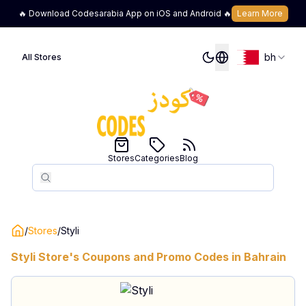
🔥 Download Codesarabia App on iOS and Android 🔥
Learn More
bh
All Stores
Stores
Categories
Blog
Search
Search
/
Stores
/
Styli
Styli
Store's Coupons and Promo Codes in
Bahrain