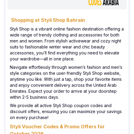
Shopping at Styli Shop Bahrain
Styli Shop is a vibrant online fashion destination offering a
wide range of trendy clothing and accessories for both
men and women. From stylish activewear and cozy night
suits to fashionable winter wear and chic beauty
accessories, you’ll find everything you need to elevate
your wardrobe—all in one place.
Navigate effortlessly through women’s fashion and men’s
style categories on the user-friendly Styli Shop website,
anytime you like. With just a tap, shop your favorite items
and enjoy convenient delivery across the United Arab
Emirates. Expect your order to arrive at your doorstep
within 2-5 business days.
We provide all active Styli Shop coupon codes and
discount offers, ensuring you can maximize your savings
on every purchase!
Styli Voucher Codes & Promo Offers for
October 2026