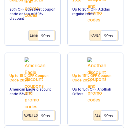
Coupon Code
2026
2026
20% OFF 6th street coupon
Up to 20% OFF Adidas
code on top of 50%
regular items
discount
Lana
RAN14
Copy
Copy
Up to 15% OFF
Coupon
Up to 15% OFF
Coupon
Code
2026
Code
2026
American Eagle discount
Up to 15% OFF Anothah
code15% OFF
Offers
ADMIT10
A12
Copy
Copy