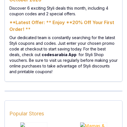
Discover 6 exciting Styli deals this month, including 4
coupon codes and 2 special offers.
**Latest Offer: ** Enjoy **20% Off Your First
Order! **
Our dedicated team is constantly searching for the latest
Styli coupons and codes. Just enter your chosen promo
code at checkout to start saving today. For the best
deals, check out
codesarabia App
for Styli Shop
vouchers. Be sure to visit us regularly before making your
online purchases to take advantage of Styli discounts
and printable coupons!
Popular Stores