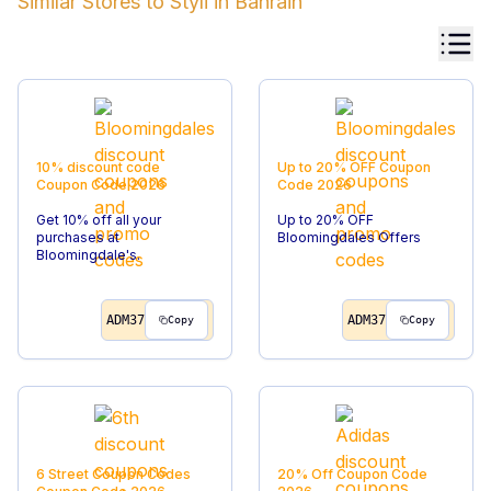
Similar Stores to
Styli
in
Bahrain
10% discount code
Up to 20% OFF
Coupon
Coupon Code
2026
Code
2026
Get 10% off all your
Up to 20% OFF
purchases at
Bloomingdales Offers
Bloomingdale's.
ADM37
ADM37
Copy
Copy
6 Street Coupon Codes
20% Off
Coupon Code