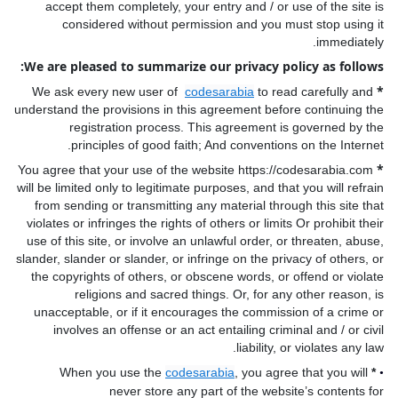
accept them completely, your entry and / or use of the site is
considered without permission and you must stop using it
immediately.
We are pleased to summarize our privacy policy as follows:
*
We ask every new user of
codesarabia
to read carefully and
understand the provisions in this agreement before continuing the
registration process. This agreement is governed by the
principles of good faith; And conventions on the Internet.
*
You agree that your use of the website https://codesarabia.com
will be limited only to legitimate purposes, and that you will refrain
from sending or transmitting any material through this site that
violates or infringes the rights of others or limits Or prohibit their
use of this site, or involve an unlawful order, or threaten, abuse,
slander, slander or slander, or infringe on the privacy of others, or
the copyrights of others, or obscene words, or offend or violate
religions and sacred things. Or, for any other reason, is
unacceptable, or if it encourages the commission of a crime or
involves an offense or an act entailing criminal and / or civil
liability, or violates any law.
When you use the
codesarabia
, you agree that you will
*
•
never store any part of the website’s contents for