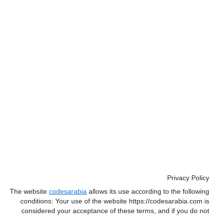
Privacy Policy
The website
codesarabia
allows its use according to the following
conditions: Your use of the website https://codesarabia.com is
considered your acceptance of these terms, and if you do not