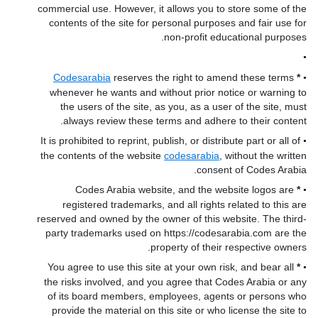
commercial use. However, it allows you to store some of the
contents of the site for personal purposes and fair use for
non-profit educational purposes.
•
Codesarabia
reserves the right to amend these terms
*
•
whenever he wants and without prior notice or warning to
the users of the site, as you, as a user of the site, must
always review these terms and adhere to their content.
It is prohibited to reprint, publish, or distribute part or all of
•
the contents of the website
codesarabia
, without the written
consent of Codes Arabia.
Codes Arabia website, and the website logos are
*
•
registered trademarks, and all rights related to this are
reserved and owned by the owner of this website. The third-
party trademarks used on https://codesarabia.com are the
property of their respective owners.
You agree to use this site at your own risk, and bear all
*
•
the risks involved, and you agree that Codes Arabia or any
of its board members, employees, agents or persons who
provide the material on this site or who license the site to