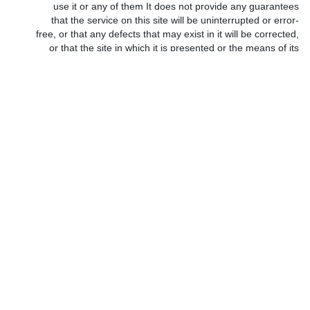
use it or any of them It does not provide any guarantees
that the service on this site will be uninterrupted or error-
free, or that any defects that may exist in it will be corrected,
or that the site in which it is presented or the means of its
presentation are free from viruses or pests of programs.
•
•
The information you provided will be stored in a secure
*
•
confidential environment, and our employees and
managers will take strict standards to adhere to this
principle.
•
https://codesarabia.com maintains the data of its subscribers on
*
operating devices, databases and protection systems with high
efficiency, and you agree that the site keeps your personal data
and its use by its concerned departments. You agree that the site
is not responsible, nor in any case, for the leakage of part or all of
the shared member’s data resulting from (without limitation or
restriction) the robbery and vandalism carried out by attackers
and intruders on the Internet. You also agree that the site or any