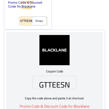
Promo Code & Discount
Code for Blacklane
GTTEESN
Copy