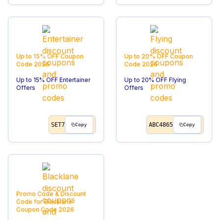
Up to 15% OFF
Coupon
Up to 20% OFF
Coupon
Code
2026
Code
2026
Up to 15% OFF Entertainer
Up to 20% OFF Flying
Offers
Offers
SET7
ABC4865
Copy
Copy
Promo Code & Discount
Code for Blacklane
Coupon Code
2026