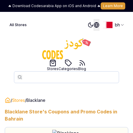
🔥 Download Codesarabia App on iOS and Android 🔥
Learn More
bh
All Stores
Stores
Categories
Blog
Search
Search
/
Stores
/
Blacklane
Blacklane
Store's Coupons and Promo Codes in
Bahrain