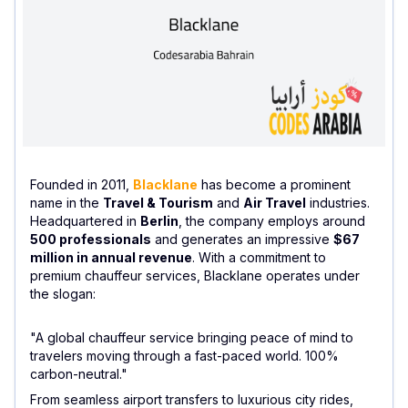
Founded in 2011,
Blacklane
has become a prominent
name in the
Travel & Tourism
and
Air Travel
industries.
Headquartered in
Berlin
, the company employs around
500 professionals
and generates an impressive
$67
million in annual revenue
. With a commitment to
premium chauffeur services, Blacklane operates under
the slogan:
"A global chauffeur service bringing peace of mind to
travelers moving through a fast-paced world. 100%
carbon-neutral."
From seamless airport transfers to luxurious city rides,