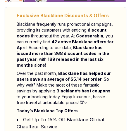
Exclusive Blacklane Discounts & Offers
Blacklane frequently runs promotional campaigns,
providing its customers with enticing
discount
codes
throughout the year. At
Codesarabia
, you
can currently find
42 active Blacklane offers for
April
. According to our data,
Blacklane has
issued more than 368 discount codes in the
past year
, with
189 released in the last six
months
alone!
Over the past month,
Blacklane has helped our
users save an average of $5.14 per order
. So
why wait? Make the most of these fantastic
savings by applying
Blacklane’s best coupons
to your booking today. Enjoy luxurious, hassle-
free travel at unbeatable prices! 🚖✨
Today’s Blacklane Top Offers
Get Up To 15% Off Blacklane Global
Chauffeur Service