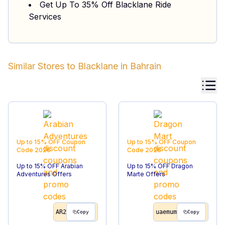
Get Up To 35% Off Blacklane Ride
Services
Similar Stores to
Blacklane
in
Bahrain
Up to 15% OFF
Coupon
Up to 15% OFF
Coupon
Code
2026
Code
2026
Up to 15% OFF Arabian
Up to 15% OFF Dragon
Adventures Offers
Marte Offers
AR2
uaemum
Copy
Copy