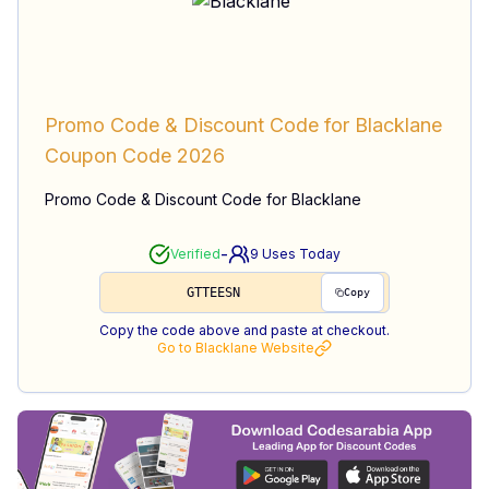
Promo Code & Discount Code for Blacklane
Coupon Code
2026
Promo Code & Discount Code for Blacklane
-
Verified
9
Uses Today
GTTEESN
Copy
Copy the code above and paste at checkout.
Go to
Blacklane
Website