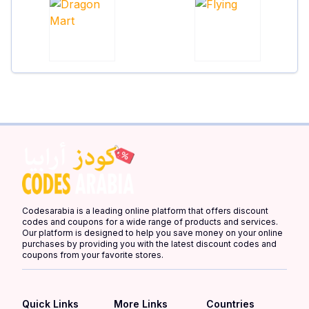
Codesarabia is a leading online platform that offers discount
codes and coupons for a wide range of products and services.
Our platform is designed to help you save money on your online
purchases by providing you with the latest discount codes and
coupons from your favorite stores.
Quick Links
More Links
Countries