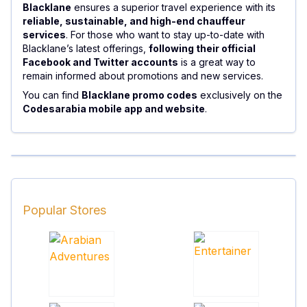
Blacklane
ensures a superior travel experience with its
reliable, sustainable, and high-end chauffeur
services
. For those who want to stay up-to-date with
Blacklane’s latest offerings,
following their official
Facebook and Twitter accounts
is a great way to
remain informed about promotions and new services.
You can find
Blacklane promo codes
exclusively on the
Codesarabia mobile app and website
.
Popular Stores