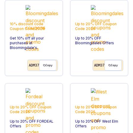
10% discount code
Up to 20% OFF
Coupon
Coupon Code
2026
Code
2026
Get 10% off all your
Up to 20% OFF
purchases at
Bloomingdales Offers
Bloomingdale's.
ADM37
ADM37
Copy
Copy
Up to 20% OFF
Coupon
Up to 20% OFF
Coupon
Code
2026
Code
2026
Up to 20% OFF FORDEAL
Up to 20% OFF West Elm
Offers
Offers