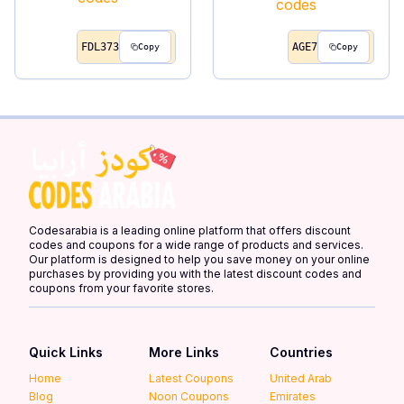
FDL373
AGE7
Copy
Copy
Codesarabia is a leading online platform that offers discount
codes and coupons for a wide range of products and services.
Our platform is designed to help you save money on your online
purchases by providing you with the latest discount codes and
coupons from your favorite stores.
Quick Links
More Links
Countries
Home
Latest Coupons
United Arab
Blog
Noon Coupons
Emirates