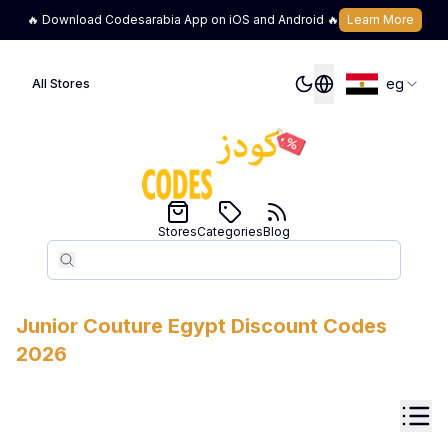
🔥 Download Codesarabia App on iOS and Android 🔥
Learn More
eg
All Stores
Stores
Categories
Blog
Search
Search
Junior Couture
Egypt
Discount Codes
2026