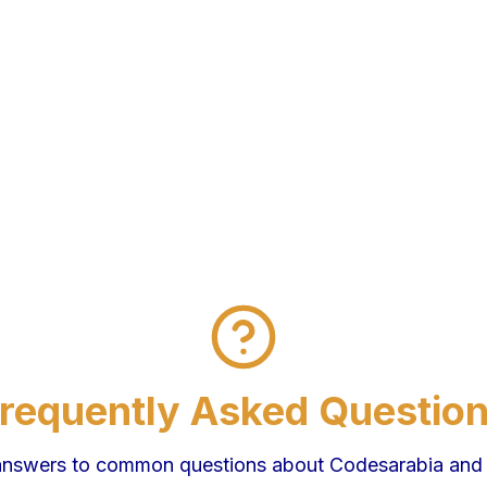
requently Asked Questio
answers to common questions about Codesarabia and