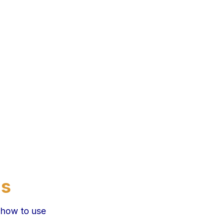
ns
 how to use