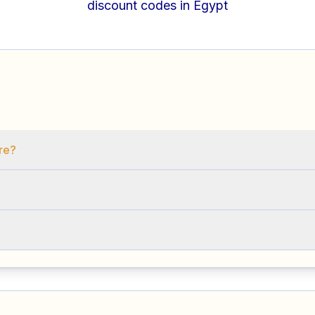
discount codes in Egypt
ore?