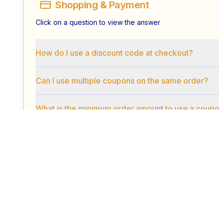
Shopping & Payment
Click on a question to view the answer
How do I use a discount code at checkout?
Can I use multiple coupons on the same order?
What is the minimum order amount to use a coup
Security & Privacy
Click on a question to view the answer