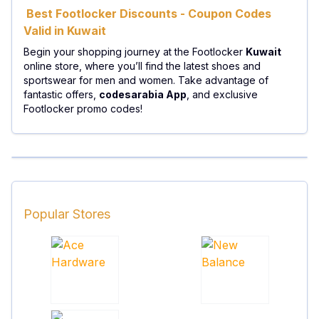
Best Footlocker Discounts - Coupon Codes
Valid in Kuwait
Begin your shopping journey at the Footlocker
Kuwait
online store, where you’ll find the latest shoes and
sportswear for men and women. Take advantage of
fantastic offers,
codesarabia App
, and exclusive
Footlocker promo codes!
Popular Stores