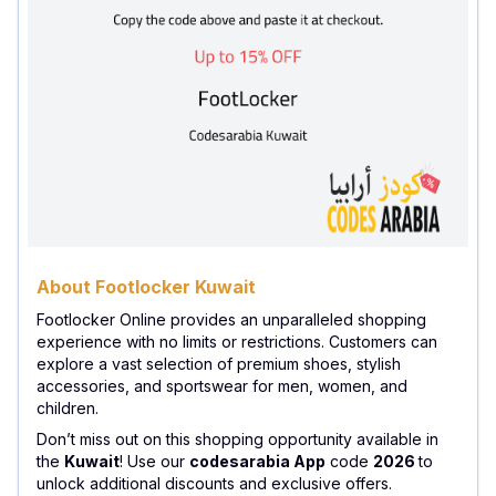
About Footlocker Kuwait
Footlocker Online provides an unparalleled shopping
experience with no limits or restrictions. Customers can
explore a vast selection of premium shoes, stylish
accessories, and sportswear for men, women, and
children.
Don’t miss out on this shopping opportunity available in
the
Kuwait
! Use our
codesarabia App
code
2026
to
unlock additional discounts and exclusive offers.