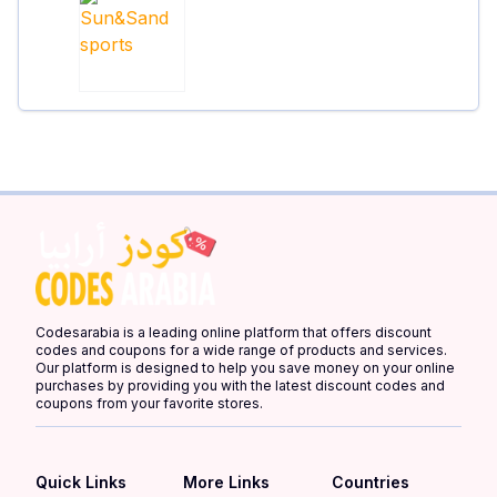
Codesarabia is a leading online platform that offers discount
codes and coupons for a wide range of products and services.
Our platform is designed to help you save money on your online
purchases by providing you with the latest discount codes and
coupons from your favorite stores.
Quick Links
More Links
Countries