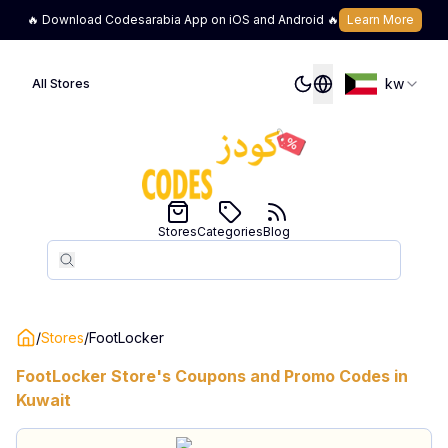
🔥 Download Codesarabia App on iOS and Android 🔥
Learn More
kw
All Stores
Stores
Categories
Blog
Search
Search
/
Stores
/
FootLocker
FootLocker
Store's Coupons and Promo Codes in
Kuwait