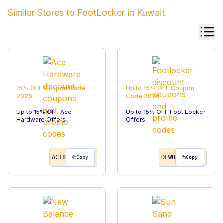
Similar Stores to
FootLocker
in
Kuwait
15% OFF
Coupon Code
Up to 15% OFF
Coupon
2026
Code
2026
Up to 15% OFF Ace
Up to 15% OFF Foot Locker
Hardware Offers
Offers
AC18
DFWU
Copy
Copy