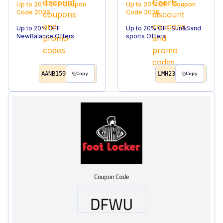
Up to 20% OFF
Coupon
Up to 20% OFF
Coupon
Code
2026
Code
2026
Up to 20% OFF
Up to 20% OFF Sun&Sand
NewBalance Offers
sports Offers
AANB159
LMH23
Copy
Copy