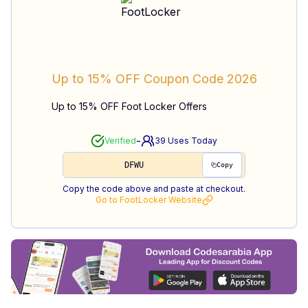
Up to 15% OFF
Coupon Code
2026
Up to 15% OFF Foot Locker Offers
-
Verified
39
Uses Today
DFWU
Copy
Copy the code above and paste at checkout.
Go to
FootLocker
Website