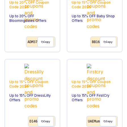
Up to 20% OFF
Coupon
Up to 15% OFF
Coupon
Code
2026
Code
2026
Up to 20% OFF
Up to 15% OFF Baby Shop
Bloomingdales Offers
Offers
ADM37
BB16
Copy
Copy
Up to 15% OFF
Coupon
Up to 15% OFF
Coupon
Code
2026
Code
2026
Up to 15% OFF DressLilly
Up to 15% OFF FirstCry
Offers
Offers
D146
UAEMum
Copy
Copy