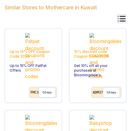
Similar Stores to
Mothercare
in
Kuwait
Up to 15% OFF
Coupon
10% discount code
Code
2026
Coupon Code
2026
Up to 15% OFF PatPat
Get 10% off all your
Offers
purchases at
Bloomingdale's.
FMC3
ADM37
Copy
Copy