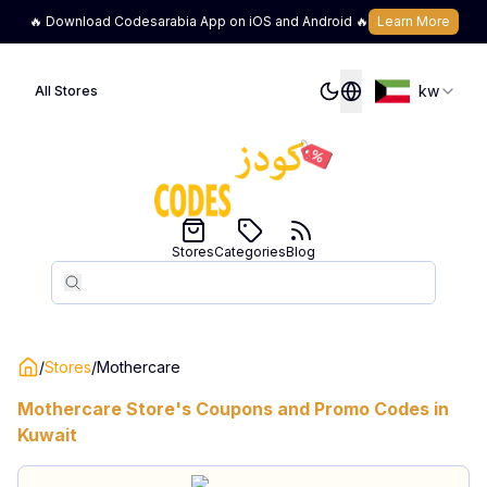
🔥 Download Codesarabia App on iOS and Android 🔥
Learn More
kw
All Stores
Stores
Categories
Blog
Search
Search
/
Stores
/
Mothercare
Mothercare
Store's Coupons and Promo Codes in
Kuwait