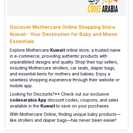
Discover Mothercare Online Shopping Store
Kuwait : Your Destination for Baby and Mama
Essentials
Explore Mothercare
Kuwait
online store, a trusted name
in e-commerce, providing authentic products with
unparalleled designs and quality. Shop their top sellers,
including Mothercare strollers, car seats, diaper bags,
and essential items for mothers and babies. Enjoy a
seamless shopping experience through their website or
mobile app.
Looking for Discounts?** Check out our exclusive
codesarabia App
discount codes, coupons, and sales
available in the
Kuwait
to save on your purchases.
With Mothercare Online, finding unique baby products—
like strollers and diaper bags—has never been easier!