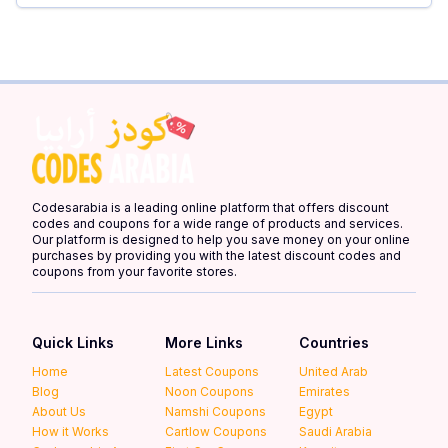
Codesarabia is a leading online platform that offers discount
codes and coupons for a wide range of products and services.
Our platform is designed to help you save money on your online
purchases by providing you with the latest discount codes and
coupons from your favorite stores.
Quick Links
More Links
Countries
Home
Latest Coupons
United Arab
Blog
Noon Coupons
Emirates
About Us
Namshi Coupons
Egypt
How it Works
Cartlow Coupons
Saudi Arabia