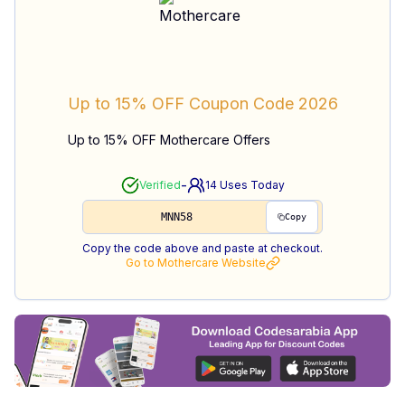
Up to 15% OFF
Coupon Code
2026
Up to 15% OFF Mothercare Offers
-
Verified
14
Uses Today
MNN58
Copy
Copy the code above and paste at checkout.
Go to
Mothercare
Website