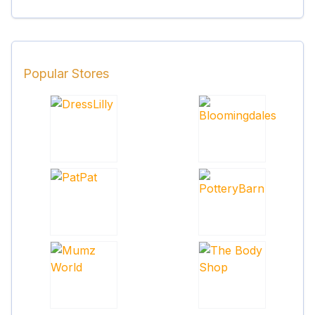
Popular Stores