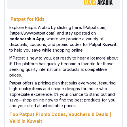
Patpat for Kids
Explore Patpat Arabic by clicking here: [Patpat.com]
(https://www.patpat.com) and stay updated on
codesarabia App
, where we provide a variety of
discounts, coupons, and promo codes for Patpat
Kuwait
to help you save while shopping online.
If Patpat is new to you, get ready to hear a lot more about
it! This platform has quickly become a favorite for those
seeking quality international products at competitive
prices.
Patpat offers a pricing plan that suits everyone, featuring
high-quality items and unique designs for those who
appreciate excellence. It’s your chance to stand out and
save—shop online now to find the best products for you
and your child at unbeatable prices.
Top Patpat Promo Codes, Vouchers & Deals |
Valid in Kuwait