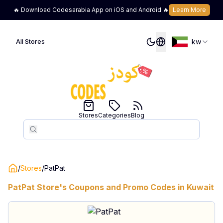
🔥 Download Codesarabia App on iOS and Android 🔥
Learn More
kw
All Stores
Stores
Categories
Blog
Search
Search
/
Stores
/
PatPat
PatPat
Store's Coupons and Promo Codes in
Kuwait