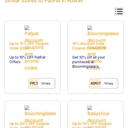
Similar Stores to
PatPat
in
Kuwait
Up to 15% OFF
Coupon
10% discount code
Code
2026
Coupon Code
2026
Up to 15% OFF PatPat
Get 10% off all your
Offers
purchases at
Bloomingdale's.
FMC3
ADM37
Copy
Copy
Up to 20% OFF
Coupon
Up to 15% OFF
Coupon