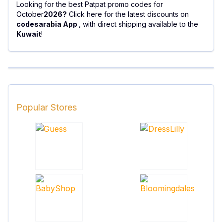
Looking for the best Patpat promo codes for
October
2026?
Click here for the latest discounts on
codesarabia App
, with direct shipping available to the
Kuwait
!
Popular Stores