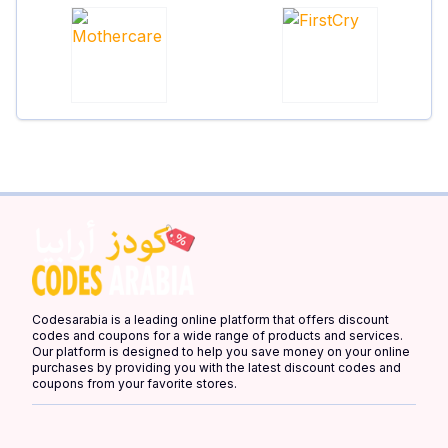
Codesarabia is a leading online platform that offers discount
codes and coupons for a wide range of products and services.
Our platform is designed to help you save money on your online
purchases by providing you with the latest discount codes and
coupons from your favorite stores.