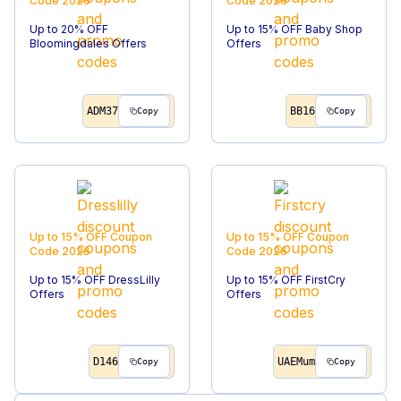
Code
2026
Code
2026
Up to 20% OFF
Up to 15% OFF Baby Shop
Bloomingdales Offers
Offers
ADM37
BB16
Copy
Copy
Up to 15% OFF
Coupon
Up to 15% OFF
Coupon
Code
2026
Code
2026
Up to 15% OFF DressLilly
Up to 15% OFF FirstCry
Offers
Offers
D146
UAEMum
Copy
Copy