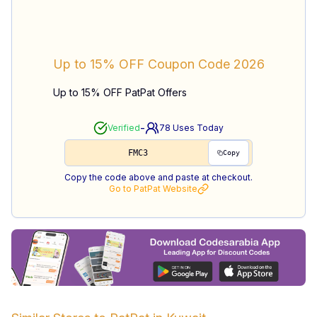
Up to 15% OFF
Coupon Code
2026
Up to 15% OFF PatPat Offers
-
Verified
78
Uses Today
FMC3
Copy
Copy the code above and paste at checkout.
Go to
PatPat
Website