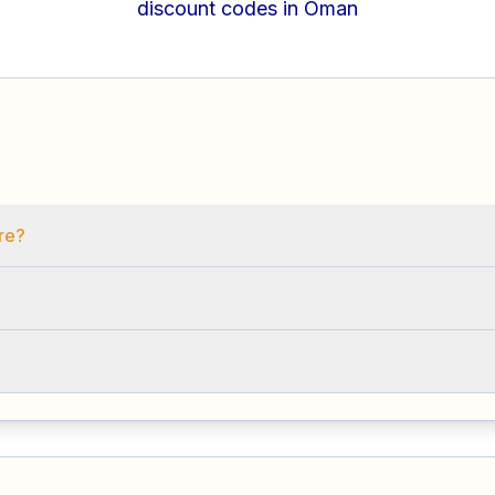
discount codes in Oman
ore?