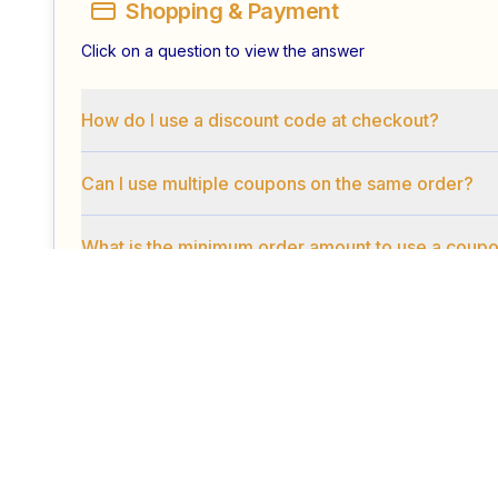
Shopping & Payment
Click on a question to view the answer
How do I use a discount code at checkout?
Can I use multiple coupons on the same order?
What is the minimum order amount to use a coup
Security & Privacy
Click on a question to view the answer