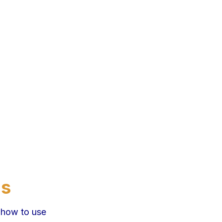
ns
 how to use