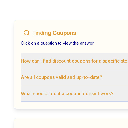
Finding Coupons
Click on a question to view the answer
How can I find discount coupons for a specific st
Are all coupons valid and up-to-date?
What should I do if a coupon doesn't work?