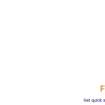
F
Get quick 