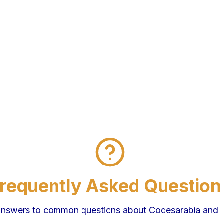
requently Asked Questio
answers to common questions about Codesarabia and