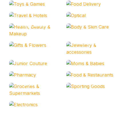
Toys & Games
Food Delivery
Travel & Hotels
Optical
Body & Skin Care
Health, Beauty &
Makeup
Gifts & Flowers
Jewellery &
accessories
Junior Couture
Moms & Babies
Pharmacy
Food & Restaurants
Sporting Goods
Groceries &
Supermarkets
Electronics