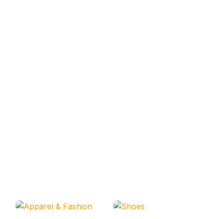
Apparel & Fashion
Shoes
Codesarabia Categories