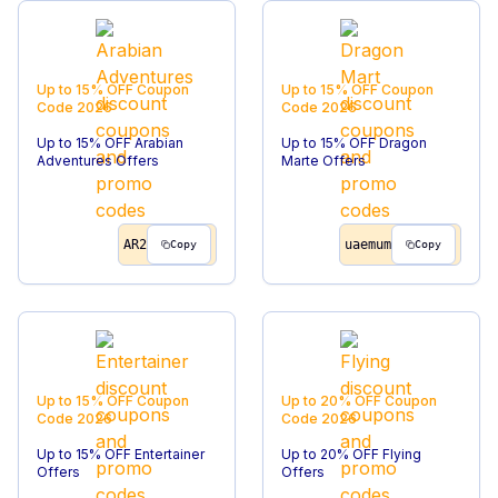
Up to 15% OFF
Coupon
Up to 15% OFF
Coupon
Code
2026
Code
2026
Up to 15% OFF Arabian
Up to 15% OFF Dragon
Adventures Offers
Marte Offers
AR2
uaemum
Copy
Copy
Up to 15% OFF
Coupon
Up to 20% OFF
Coupon
Code
2026
Code
2026
Up to 15% OFF Entertainer
Up to 20% OFF Flying
Offers
Offers