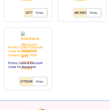
SET7
ABC4865
Copy
Copy
Promo Code & Discount
Code for Blacklane
Coupon Code
2026
Promo Code & Discount
Code for Blacklane
GTTEESN
Copy