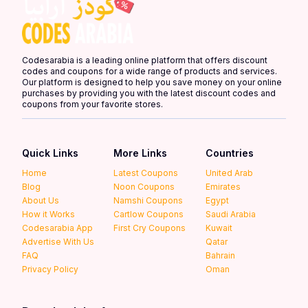
Codesarabia is a leading online platform that offers discount
codes and coupons for a wide range of products and services.
Our platform is designed to help you save money on your online
purchases by providing you with the latest discount codes and
coupons from your favorite stores.
Quick Links
More Links
Countries
Home
Latest Coupons
United Arab
Blog
Noon Coupons
Emirates
About Us
Namshi Coupons
Egypt
How it Works
Cartlow Coupons
Saudi Arabia
Codesarabia App
First Cry Coupons
Kuwait
Advertise With Us
Qatar
FAQ
Bahrain
Privacy Policy
Oman