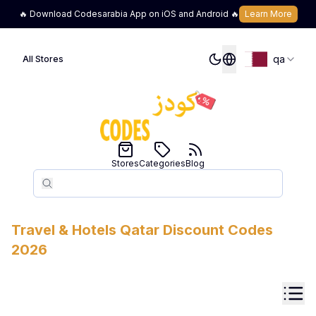
🔥 Download Codesarabia App on iOS and Android 🔥
Learn More
qa
All Stores
Stores
Categories
Blog
Search
Search
Travel & Hotels
Qatar
Discount Codes
2026