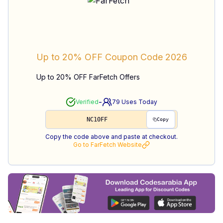
Up to 20% OFF
Coupon Code
2026
Up to 20% OFF FarFetch Offers
-
Verified
79
Uses Today
NC10FF
Copy
Copy the code above and paste at checkout.
Go to
FarFetch
Website