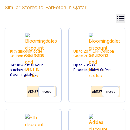
Similar Stores to
FarFetch
in
Qatar
10% discount code
Up to 20% OFF
Coupon
Coupon Code
2026
Code
2026
Get 10% off all your
Up to 20% OFF
purchases at
Bloomingdales Offers
Bloomingdale's.
ADM37
ADM37
Copy
Copy