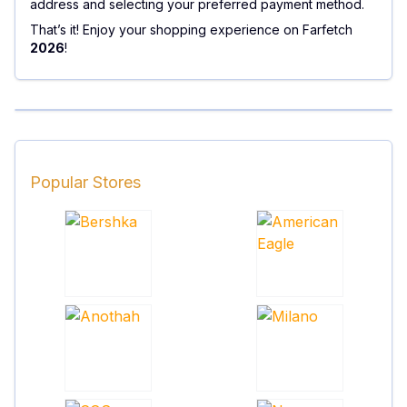
address and selecting your preferred payment method.
That’s it! Enjoy your shopping experience on Farfetch
2026
!
Popular Stores