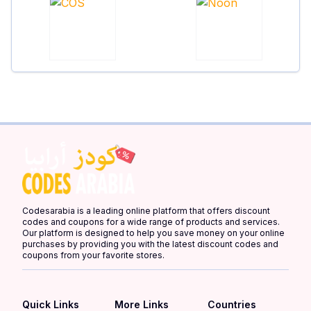
Codesarabia is a leading online platform that offers discount
codes and coupons for a wide range of products and services.
Our platform is designed to help you save money on your online
purchases by providing you with the latest discount codes and
coupons from your favorite stores.
Quick Links
More Links
Countries