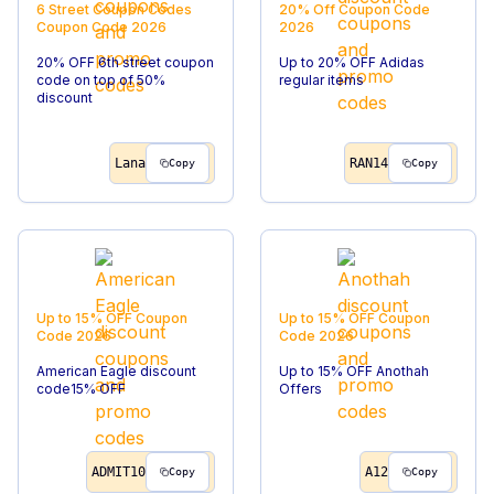
6 Street Coupon Codes
20% Off
Coupon Code
Coupon Code
2026
2026
20% OFF 6th street coupon
Up to 20% OFF Adidas
code on top of 50%
regular items
discount
Lana
RAN14
Copy
Copy
Up to 15% OFF
Coupon
Up to 15% OFF
Coupon
Code
2026
Code
2026
American Eagle discount
Up to 15% OFF Anothah
code15% OFF
Offers
ADMIT10
A12
Copy
Copy