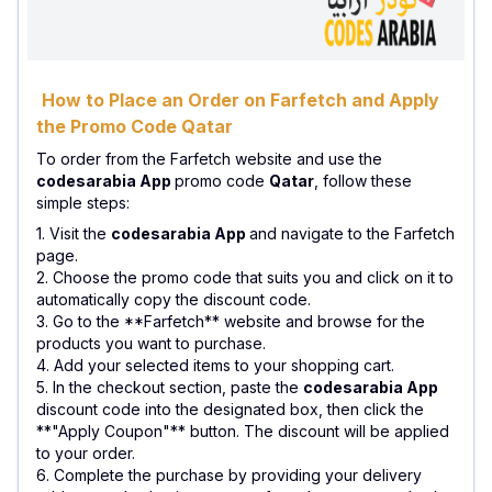
How to Place an Order on Farfetch and Apply
the Promo Code Qatar
To order from the Farfetch website and use the
codesarabia App
promo code
Qatar
, follow these
simple steps:
1. Visit the
codesarabia App
and navigate to the Farfetch
page.
2. Choose the promo code that suits you and click on it to
automatically copy the discount code.
3. Go to the **Farfetch** website and browse for the
products you want to purchase.
4. Add your selected items to your shopping cart.
5. In the checkout section, paste the
codesarabia App
discount code into the designated box, then click the
**"Apply Coupon"** button. The discount will be applied
to your order.
6. Complete the purchase by providing your delivery