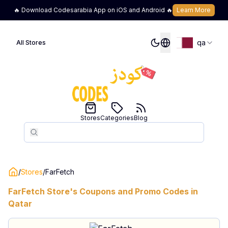
🔥 Download Codesarabia App on iOS and Android 🔥
Learn More
qa
All Stores
Stores
Categories
Blog
Search
Search
/
Stores
/
FarFetch
FarFetch
Store's Coupons and Promo Codes in
Qatar