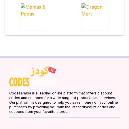
Codesarabia is a leading online platform that offers discount
codes and coupons for a wide range of products and services.
Our platform is designed to help you save money on your online
purchases by providing you with the latest discount codes and
coupons from your favorite stores.