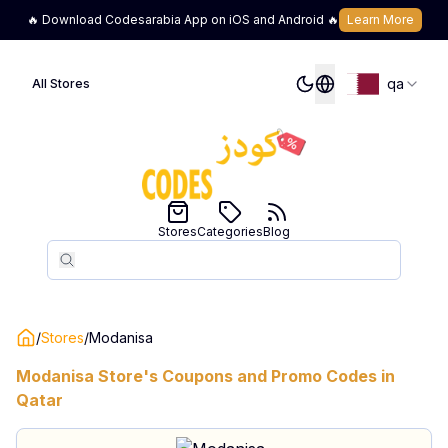
🔥 Download Codesarabia App on iOS and Android 🔥
Learn More
qa
All Stores
Stores
Categories
Blog
Search
Search
/
Stores
/
Modanisa
Modanisa
Store's Coupons and Promo Codes in
Qatar