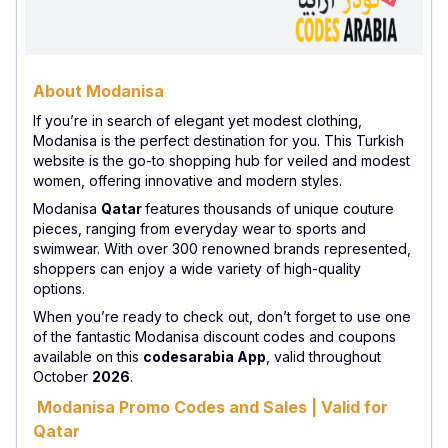
About Modanisa
If you’re in search of elegant yet modest clothing,
Modanisa is the perfect destination for you. This Turkish
website is the go-to shopping hub for veiled and modest
women, offering innovative and modern styles.
Modanisa
Qatar
features thousands of unique couture
pieces, ranging from everyday wear to sports and
swimwear. With over 300 renowned brands represented,
shoppers can enjoy a wide variety of high-quality
options.
When you’re ready to check out, don’t forget to use one
of the fantastic Modanisa discount codes and coupons
available on this
codesarabia App
, valid throughout
October
2026
.
Modanisa Promo Codes and Sales | Valid for
Qatar