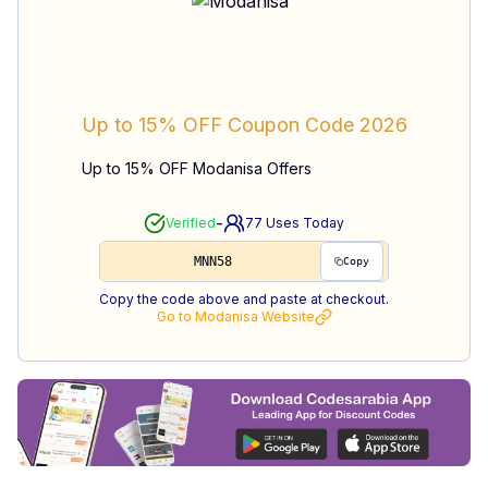
Up to 15% OFF
Coupon Code
2026
Up to 15% OFF Modanisa Offers
-
Verified
77
Uses Today
MNN58
Copy
Copy the code above and paste at checkout.
Go to
Modanisa
Website