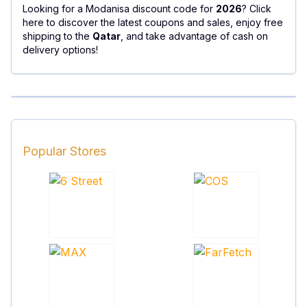
Looking for a Modanisa discount code for
2026
? Click
here to discover the latest coupons and sales, enjoy free
shipping to the
Qatar
, and take advantage of cash on
delivery options!
Popular Stores