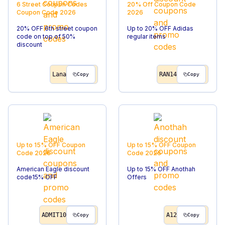
6 Street Coupon Codes
20% Off
Coupon Code
Coupon Code
2026
2026
20% OFF 6th street coupon
Up to 20% OFF Adidas
code on top of 50%
regular items
discount
Lana
RAN14
Copy
Copy
Up to 15% OFF
Coupon
Up to 15% OFF
Coupon
Code
2026
Code
2026
American Eagle discount
Up to 15% OFF Anothah
code15% OFF
Offers
ADMIT10
A12
Copy
Copy