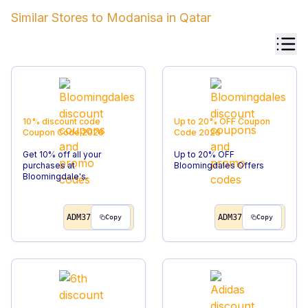
Similar Stores to
Modanisa
in
Qatar
10% discount code
Up to 20% OFF
Coupon
Coupon Code
2026
Code
2026
Get 10% off all your
Up to 20% OFF
purchases at
Bloomingdales Offers
Bloomingdale's.
ADM37
ADM37
Copy
Copy