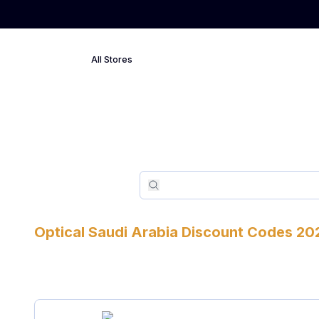
All Stores
Search
Search
Optical
Saudi Arabia
Discount Codes
20