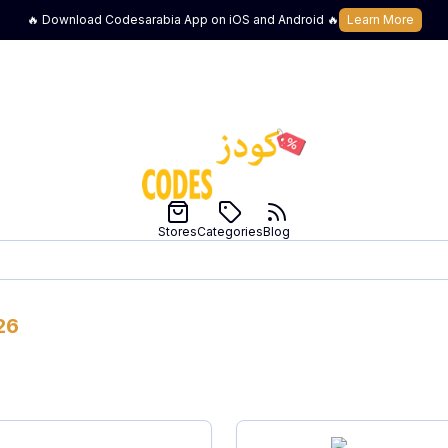
🔥 Download Codesarabia App on iOS and Android 🔥
Learn More
Stores
Categories
Blog
26