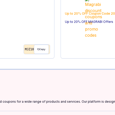
Up to 20% OFF
Coupon Code
20
Up to 20% OFF MAGRABI Offers
MJZ10
Copy
and coupons for a wide range of products and services. Our platform is desi