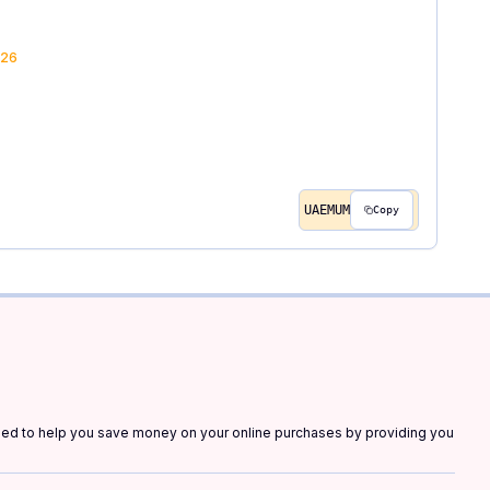
26
UAEMUM
Copy
gned to help you save money on your online purchases by providing you