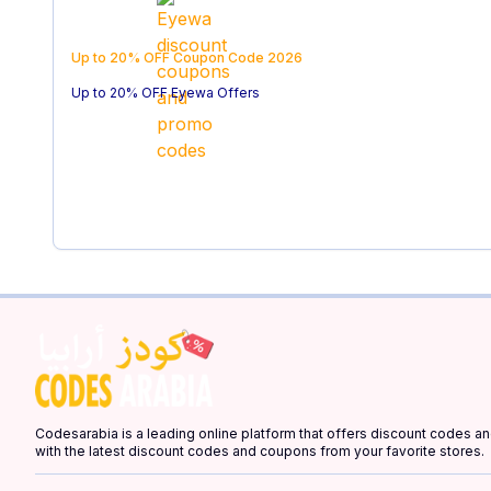
Up to 20% OFF
Coupon Code
2026
Up to 20% OFF Eyewa Offers
Codesarabia is a leading online platform that offers discount codes 
with the latest discount codes and coupons from your favorite stores.