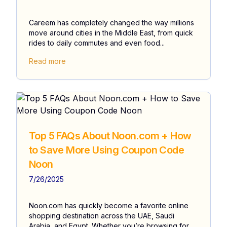
Careem has completely changed the way millions
move around cities in the Middle East, from quick
rides to daily commutes and even food...
Read more
Top 5 FAQs About Noon.com + How
to Save More Using Coupon Code
Noon
7/26/2025
Noon.com has quickly become a favorite online
shopping destination across the UAE, Saudi
Arabia, and Egypt. Whether you’re browsing for