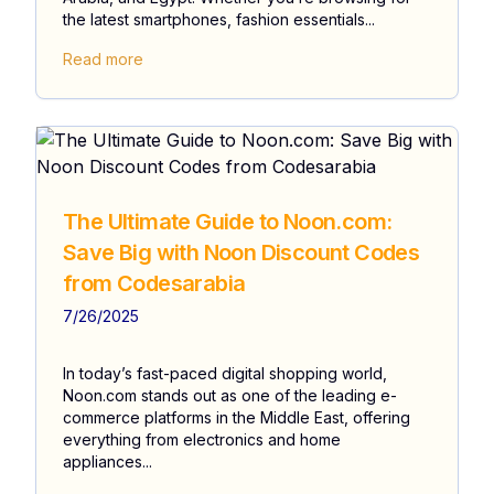
the latest smartphones, fashion essentials...
Read more
The Ultimate Guide to Noon.com:
Save Big with Noon Discount Codes
from Codesarabia
7/26/2025
In today’s fast-paced digital shopping world,
Noon.com stands out as one of the leading e-
commerce platforms in the Middle East, offering
everything from electronics and home
appliances...