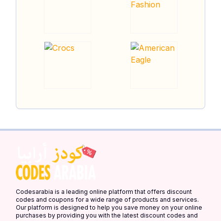
Codesarabia is a leading online platform that offers discount
codes and coupons for a wide range of products and services.
Our platform is designed to help you save money on your online
purchases by providing you with the latest discount codes and