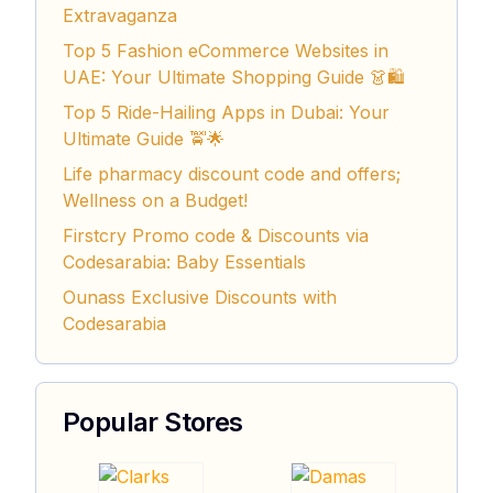
Extravaganza
Top 5 Fashion eCommerce Websites in
UAE: Your Ultimate Shopping Guide 👗🛍️
Top 5 Ride-Hailing Apps in Dubai: Your
Ultimate Guide 🚖🌟
Life pharmacy discount code and offers;
Wellness on a Budget!
Firstcry Promo code & Discounts via
Codesarabia: Baby Essentials
Ounass Exclusive Discounts with
Codesarabia
Popular Stores