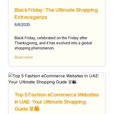
Black Friday: The Ultimate Shopping
Extravaganza
6/6/2025
Black Friday, celebrated on the Friday after
Thanksgiving, and it has evolved into a global
shopping phenomenon.
Read more
Top 5 Fashion eCommerce Websites
in UAE: Your Ultimate Shopping
Guide 👗🛍️