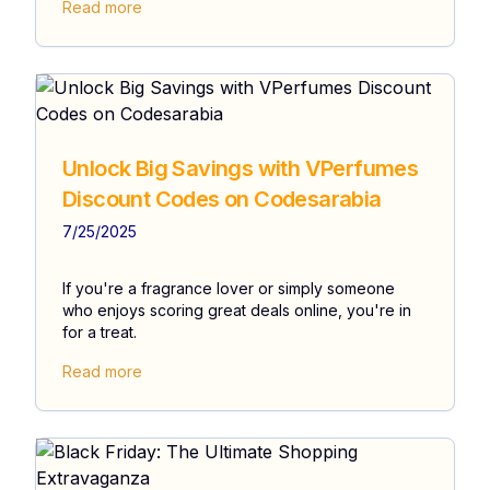
Read more
Unlock Big Savings with VPerfumes
Discount Codes on Codesarabia
7/25/2025
If you're a fragrance lover or simply someone
who enjoys scoring great deals online, you're in
for a treat.
Read more