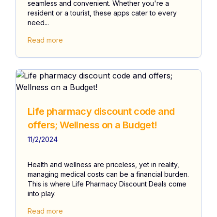
seamless and convenient. Whether you're a
resident or a tourist, these apps cater to every
need...
Read more
Life pharmacy discount code and
offers; Wellness on a Budget!
11/2/2024
Health and wellness are priceless, yet in reality,
managing medical costs can be a financial burden.
This is where Life Pharmacy Discount Deals come
into play.
Read more