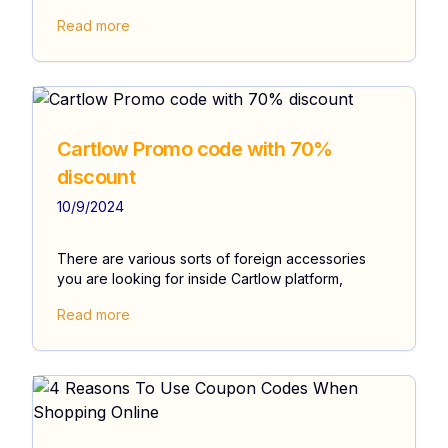
Read more
Cartlow Promo code with 70%
discount
10/9/2024
There are various sorts of foreign accessories
you are looking for inside Cartlow platform,
Read more