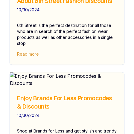
About 6th Street Fashion Discounts
10/30/2024
6th Street is the perfect destination for all those
who are in search of the perfect fashion wear
products as well as other accessories in a single
stop
Read more
Enjoy Brands For Less Promocodes
& Discounts
10/30/2024
Shop at Brands for Less and get stylish and trendy