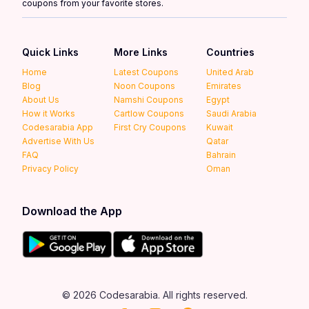
coupons from your favorite stores.
Quick Links
More Links
Countries
Home
Latest Coupons
United Arab
Blog
Noon Coupons
Emirates
About Us
Namshi Coupons
Egypt
How it Works
Cartlow Coupons
Saudi Arabia
Codesarabia App
First Cry Coupons
Kuwait
Advertise With Us
Qatar
FAQ
Bahrain
Privacy Policy
Oman
Download the App
© 2026 Codesarabia. All rights reserved.