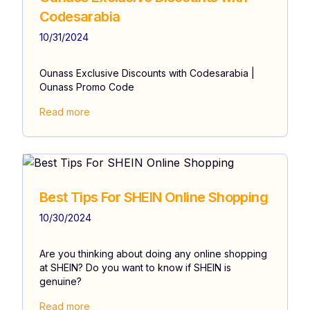
Codesarabia
10/31/2024
Ounass Exclusive Discounts with Codesarabia |
Ounass Promo Code
Read more
Best Tips For SHEIN Online Shopping
10/30/2024
Are you thinking about doing any online shopping
at SHEIN? Do you want to know if SHEIN is
genuine?
Read more