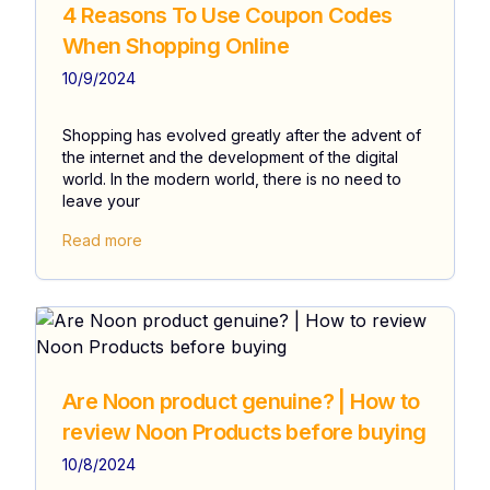
4 Reasons To Use Coupon Codes
When Shopping Online
10/9/2024
Shopping has evolved greatly after the advent of
the internet and the development of the digital
world. In the modern world, there is no need to
leave your
Read more
Are Noon product genuine? | How to
review Noon Products before buying
10/8/2024