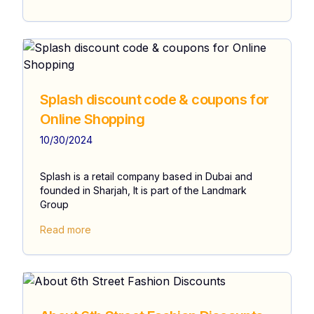
Splash discount code & coupons for
Online Shopping
10/30/2024
Splash is a retail company based in Dubai and
founded in Sharjah, It is part of the Landmark
Group
Read more