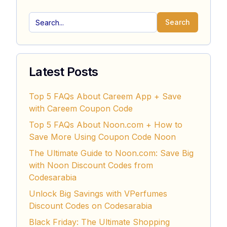
Search
Latest Posts
Top 5 FAQs About Careem App + Save
with Careem Coupon Code
Top 5 FAQs About Noon.com + How to
Save More Using Coupon Code Noon
The Ultimate Guide to Noon.com: Save Big
with Noon Discount Codes from
Codesarabia
Unlock Big Savings with VPerfumes
Discount Codes on Codesarabia
Black Friday: The Ultimate Shopping