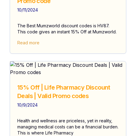
Promo code
10/11/2024
The Best Mumzworld discount codes is HV87.
This code gives an instant 15% Off at Mumzworld.
Read more
15% Off | Life Pharmacy Discount
Deals | Valid Promo codes
10/9/2024
Health and wellness are priceless, yet in reality,
managing medical costs can be a financial burden.
This is where Life Pharmacy