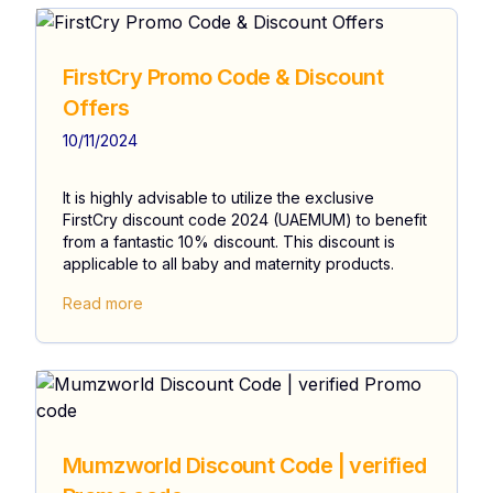
FirstCry Promo Code & Discount
Offers
10/11/2024
It is highly advisable to utilize the exclusive
FirstCry discount code 2024 (UAEMUM) to benefit
from a fantastic 10% discount. This discount is
applicable to all baby and maternity products.
Read more
Mumzworld Discount Code | verified