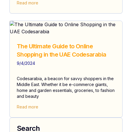
Read more
The Ultimate Guide to Online
Shopping in the UAE Codesarabia
9/4/2024
Codesarabia, a beacon for savvy shoppers in the
Middle East. Whether it be e-commerce giants,
home and garden essentials, groceries, to fashion
and beauty
Read more
Search