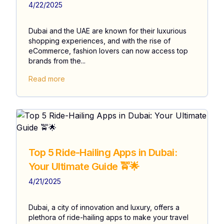
4/22/2025
Dubai and the UAE are known for their luxurious
shopping experiences, and with the rise of
eCommerce, fashion lovers can now access top
brands from the...
Read more
Top 5 Ride-Hailing Apps in Dubai:
Your Ultimate Guide 🚖🌟
4/21/2025
Dubai, a city of innovation and luxury, offers a
plethora of ride-hailing apps to make your travel