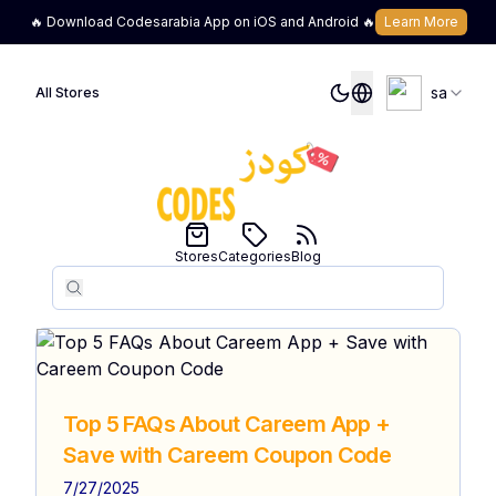
🔥 Download Codesarabia App on iOS and Android 🔥
Learn More
sa
All Stores
Stores
Categories
Blog
Search
Search
Top 5 FAQs About Careem App +
Save with Careem Coupon Code
7/27/2025