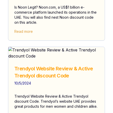
Is Noon Legit? Noon.com, a US$1 billion e-
commerce platform launched its operations in the
UAE. You will also find nest Noon discount code
on this article.
Read more
Trendyol Website Review & Active
Trendyol discount Code
10/5/2024
Trendyol Website Review & Active Trendyol
discount Code. Trendyol’s website UAE provides
great products for men women and children alike.