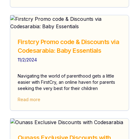
Firstcry Promo code & Discounts via
Codesarabia: Baby Essentials
11/2/2024
Navigating the world of parenthood gets a little
easier with FirstCry, an online haven for parents
seeking the very best for their children
Read more
Ounass Exclusive Discounts with