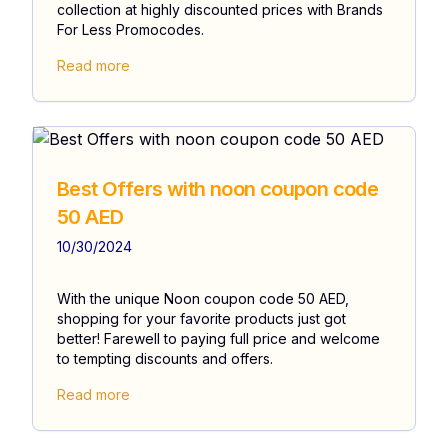
collection at highly discounted prices with Brands
For Less Promocodes.
Read more
Best Offers with noon coupon code
50 AED
10/30/2024
With the unique Noon coupon code 50 AED,
shopping for your favorite products just got
better! Farewell to paying full price and welcome
to tempting discounts and offers.
Read more