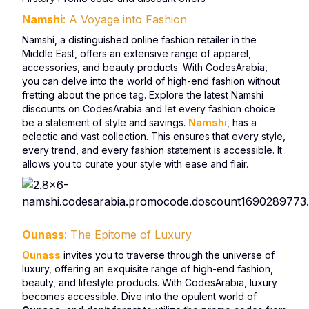
Namshi
: A Voyage into Fashion
Namshi, a distinguished online fashion retailer in the
Middle East, offers an extensive range of apparel,
accessories, and beauty products. With CodesArabia,
you can delve into the world of high-end fashion without
fretting about the price tag. Explore the latest Namshi
discounts on CodesArabia and let every fashion choice
be a statement of style and savings.
Namshi
, has a
eclectic and vast collection. This ensures that every style,
every trend, and every fashion statement is accessible. It
allows you to curate your style with ease and flair.
Ounass
: The Epitome of Luxury
Ounass
invites you to traverse through the universe of
luxury, offering an exquisite range of high-end fashion,
beauty, and lifestyle products. With CodesArabia, luxury
becomes accessible. Dive into the opulent world of