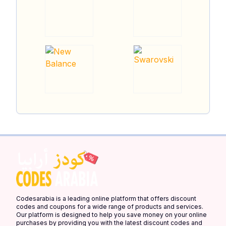
Codesarabia is a leading online platform that offers discount
codes and coupons for a wide range of products and services.
Our platform is designed to help you save money on your online
purchases by providing you with the latest discount codes and