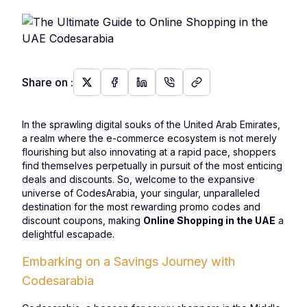
Share on
:
In the sprawling digital souks of the United Arab Emirates,
a realm where the e-commerce ecosystem is not merely
flourishing but also innovating at a rapid pace, shoppers
find themselves perpetually in pursuit of the most enticing
deals and discounts. So, welcome to the expansive
universe of CodesArabia, your singular, unparalleled
destination for the most rewarding promo codes and
discount coupons, making
Online Shopping in the UAE
a
delightful escapade.
Embarking on a Savings Journey with
Codesarabia