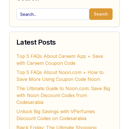
Search
Latest Posts
Top 5 FAQs About Careem App + Save
with Careem Coupon Code
Top 5 FAQs About Noon.com + How to
Save More Using Coupon Code Noon
The Ultimate Guide to Noon.com: Save Big
with Noon Discount Codes from
Codesarabia
Unlock Big Savings with VPerfumes
Discount Codes on Codesarabia
Black Friday: The Ultimate Shopping