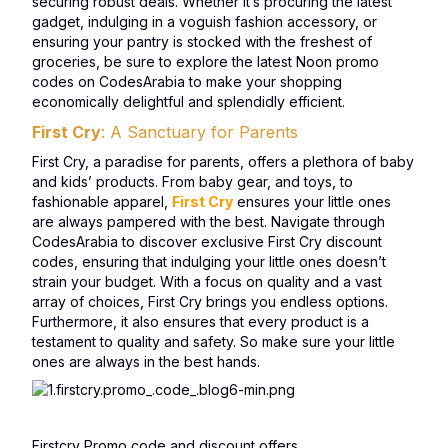
securing robust deals. Whether it’s procuring the latest
gadget, indulging in a voguish fashion accessory, or
ensuring your pantry is stocked with the freshest of
groceries, be sure to explore the latest Noon promo
codes on CodesArabia to make your shopping
economically delightful and splendidly efficient.
First Cry
: A Sanctuary for Parents
First Cry, a paradise for parents, offers a plethora of baby
and kids’ products. From baby gear, and toys, to
fashionable apparel,
First Cry
ensures your little ones
are always pampered with the best. Navigate through
CodesArabia to discover exclusive First Cry discount
codes, ensuring that indulging your little ones doesn’t
strain your budget. With a focus on quality and a vast
array of choices, First Cry brings you endless options.
Furthermore, it also ensures that every product is a
testament to quality and safety. So make sure your little
ones are always in the best hands.
Firstcry Promo code and discount offers