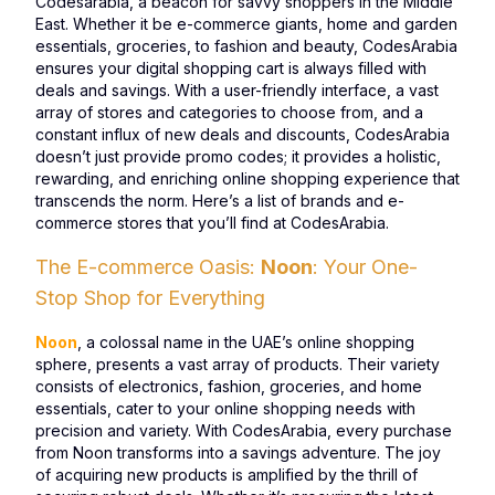
Codesarabia, a beacon for savvy shoppers in the Middle
East. Whether it be e-commerce giants, home and garden
essentials, groceries, to fashion and beauty, CodesArabia
ensures your digital shopping cart is always filled with
deals and savings. With a user-friendly interface, a vast
array of stores and categories to choose from, and a
constant influx of new deals and discounts, CodesArabia
doesn’t just provide promo codes; it provides a holistic,
rewarding, and enriching online shopping experience that
transcends the norm. Here’s a list of brands and e-
commerce stores that you’ll find at CodesArabia.
The E-commerce Oasis:
Noon
: Your One-
Stop Shop for Everything
Noon
, a colossal name in the UAE’s online shopping
sphere, presents a vast array of products. Their variety
consists of electronics, fashion, groceries, and home
essentials, cater to your online shopping needs with
precision and variety. With CodesArabia, every purchase
from Noon transforms into a savings adventure. The joy
of acquiring new products is amplified by the thrill of