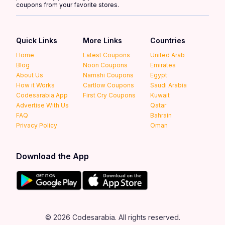
coupons from your favorite stores.
Quick Links
More Links
Countries
Home
Latest Coupons
United Arab
Blog
Noon Coupons
Emirates
About Us
Namshi Coupons
Egypt
How it Works
Cartlow Coupons
Saudi Arabia
Codesarabia App
First Cry Coupons
Kuwait
Advertise With Us
Qatar
FAQ
Bahrain
Privacy Policy
Oman
Download the App
© 2026 Codesarabia. All rights reserved.