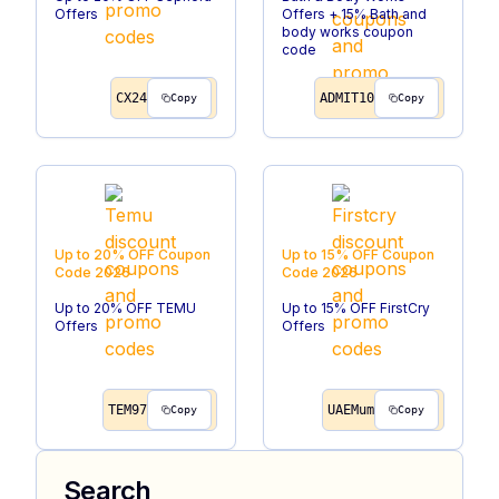
Offers
Offers + 15% Bath and
body works coupon
code
CX24
ADMIT10
Copy
Copy
Up to 20% OFF
Coupon
Up to 15% OFF
Coupon
Code
2026
Code
2026
Up to 20% OFF TEMU
Up to 15% OFF FirstCry
Offers
Offers
TEM97
UAEMum
Copy
Copy
Search