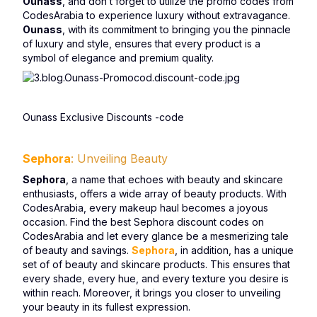
Ounass
, and don’t forget to utilize the promo codes from
CodesArabia to experience luxury without extravagance.
Ounass
, with its commitment to bringing you the pinnacle
of luxury and style, ensures that every product is a
symbol of elegance and premium quality.
Ounass Exclusive Discounts -code
Sephora
: Unveiling Beauty
Sephora
, a name that echoes with beauty and skincare
enthusiasts, offers a wide array of beauty products. With
CodesArabia, every makeup haul becomes a joyous
occasion. Find the best Sephora discount codes on
CodesArabia and let every glance be a mesmerizing tale
of beauty and savings.
Sephora
, in addition, has a unique
set of of beauty and skincare products. This ensures that
every shade, every hue, and every texture you desire is
within reach. Moreover, it brings you closer to unveiling
your beauty in its fullest expression.