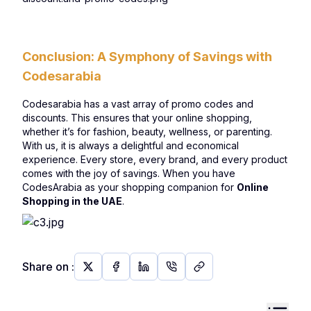
Conclusion: A Symphony of Savings with
Codesarabia
Codesarabia has a vast array of promo codes and
discounts. This ensures that your online shopping,
whether it’s for fashion, beauty, wellness, or parenting.
With us, it is always a delightful and economical
experience. Every store, every brand, and every product
comes with the joy of savings. When you have
CodesArabia as your shopping companion for
Online
Shopping in the UAE
.
Share on
: