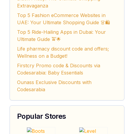
Extravaganza
Top 5 Fashion eCommerce Websites in
UAE: Your Ultimate Shopping Guide 👗🛍️
Top 5 Ride-Hailing Apps in Dubai: Your
Ultimate Guide 🚖🌟
Life pharmacy discount code and offers;
Wellness on a Budget!
Firstcry Promo code & Discounts via
Codesarabia: Baby Essentials
Ounass Exclusive Discounts with
Codesarabia
Popular Stores