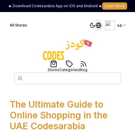
🔥 Download Codesarabia App on iOS and Android 🔥
Learn More
sa
All Stores
Stores
Categories
Blog
Search
Search
The Ultimate Guide to
Online Shopping in the
UAE Codesarabia