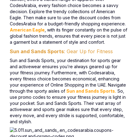
CodesArabia, every fashion choice becomes a savvy
decision. Explore the trendy collections of American
Eagle. Then make sure to use the discount codes from
CodesArabia for a budget-friendly shopping experience.
American Eagle
, with its finger constantly on the pulse of
global fashion trends, ensures that every piece is not just
a garment but a statement of style and comfort.
Sun and Sands Sports
: Gear Up for Fitness
Sun and Sands Sports, your destination for sports gear
and activewear ensures you’re always geared up for
your fitness journey. Furthermore, with Codesarabia,
every fitness choice becomes economical, enhancing
your experience of Online Shopping in the UAE. Navigate
through the sporty aisles of
Sun and Sands Sports.
So,
use promo codes to ensure your fitness journey is light in
your pocket. Sun and Sands Sports. Their vast array of
activewear and sports gear makes sure that every step,
every move, and every stride is supported, comfortable,
and stylish.