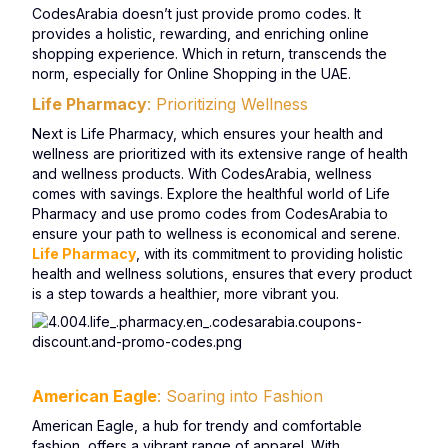
CodesArabia doesn’t just provide promo codes. It
provides a holistic, rewarding, and enriching online
shopping experience. Which in return, transcends the
norm, especially for Online Shopping in the UAE.
Life Pharmacy
: Prioritizing Wellness
Next is Life Pharmacy, which ensures your health and
wellness are prioritized with its extensive range of health
and wellness products. With CodesArabia, wellness
comes with savings. Explore the healthful world of Life
Pharmacy and use promo codes from CodesArabia to
ensure your path to wellness is economical and serene.
Life Pharmacy
, with its commitment to providing holistic
health and wellness solutions, ensures that every product
is a step towards a healthier, more vibrant you.
American Eagle
: Soaring into Fashion
American Eagle, a hub for trendy and comfortable
fashion, offers a vibrant range of apparel. With