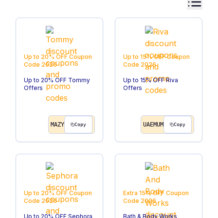
Up to 20% OFF
Coupon
Up to 15% OFF
Coupon
Code
2026
Code
2026
Up to 20% OFF Tommy
Up to 15% OFF Riva
Offers
Offers
MAZY
UAEMUM
Copy
Copy
Up to 20% OFF
Coupon
Extra 15% OFF
Coupon
Code
2026
Code
2026
Up to 20% OFF Sephora
Bath & Body Works