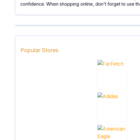
confidence. When shopping online, don't forget to use th
Popular Stores