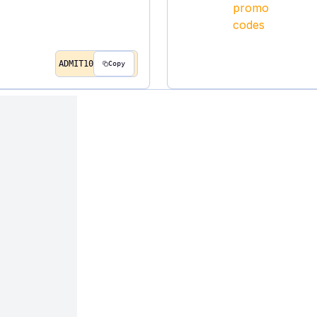
ADMIT10
Copy