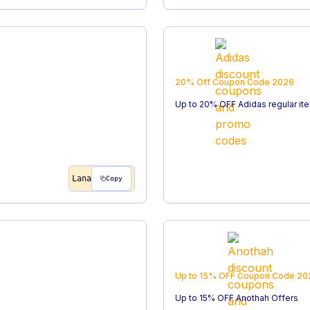
20% Off
Coupon Code
2026
Up to 20% OFF Adidas regular it
Lana
Copy
Up to 15% OFF
Coupon Code
20
Up to 15% OFF Anothah Offers