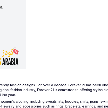
rendy fashion designs. For over a decade, Forever 21 has been one 
global fashion industry, Forever 21 is committed to offering stylish c
 the year.
men's clothing, including sweatshirts, hoodies, shirts, jeans, swimsu
 of jewelry and accessories such as rings, bracelets, earrings, and