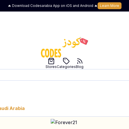
🔥 Download Codesarabia App on iOS and Android 🔥
Learn More
Stores
Categories
Blog
audi Arabia