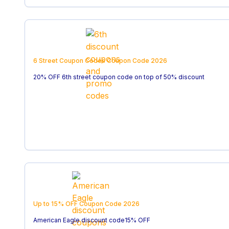
6 Street Coupon Codes
Coupon Code
2026
20% OFF 6th street coupon code on top of 50% discount
Up to 15% OFF
Coupon Code
2026
American Eagle discount code15% OFF