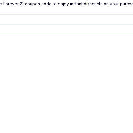
e Forever 21 coupon code to enjoy instant discounts on your purch