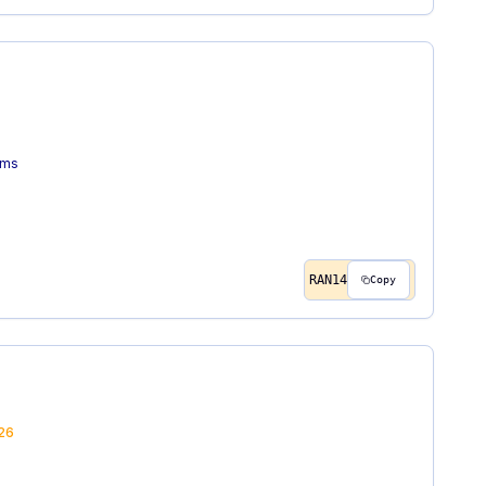
ems
RAN14
Copy
26