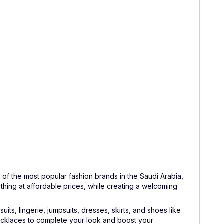
of the most popular fashion brands in the Saudi Arabia,
lothing at affordable prices, while creating a welcoming
its, lingerie, jumpsuits, dresses, skirts, and shoes like
 necklaces to complete your look and boost your