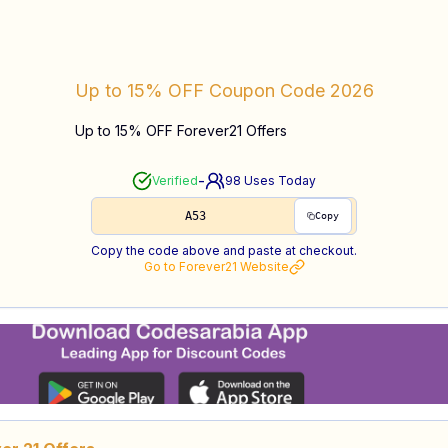
Up to 15% OFF
Coupon Code
2026
Up to 15% OFF Forever21 Offers
-
Verified
98
Uses Today
A53
Copy
Copy the code above and paste at checkout.
Go to
Forever21
Website