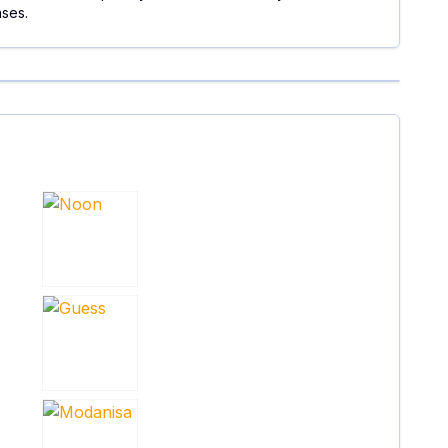
ases.