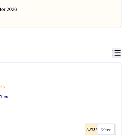
 for 2026
26
ffers
ADM37
Copy