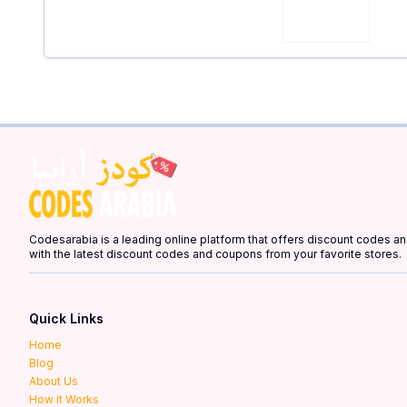
Codesarabia is a leading online platform that offers discount codes 
with the latest discount codes and coupons from your favorite stores.
Quick Links
Home
Blog
About Us
How it Works