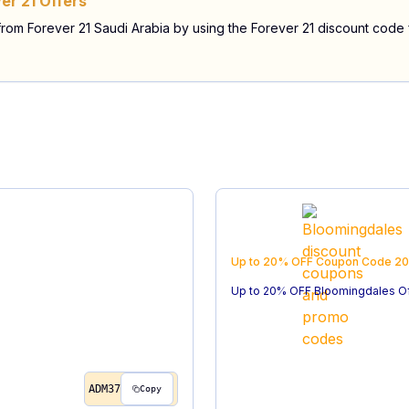
er 21 Offers
 from Forever 21 Saudi Arabia by using the Forever 21 discount code
Up to 20% OFF
Coupon Code
20
Up to 20% OFF Bloomingdales O
ADM37
Copy