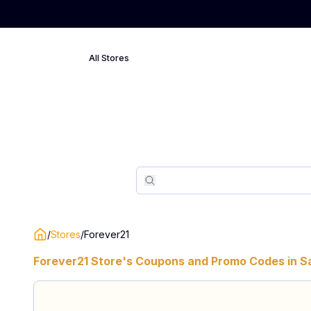
All Stores
Search
Search
/
Stores
/
Forever21
Forever21
Store's Coupons and Promo Codes in
S