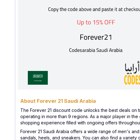
About Forever 21 Saudi Arabia
The Forever 21 discount code unlocks the best deals on t
operating in more than 9 regions. As a major player in the 
shopping experience filled with ongoing offers throughout
Forever 21 Saudi Arabia offers a wide range of men's and wo
sandals, heels, and sneakers. You can also find a variety