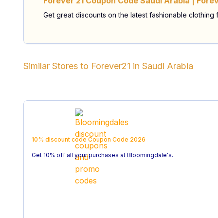
Forever 21 Coupon Code Saudi Arabia | Forev
Get great discounts on the latest fashionable clothing
Similar Stores to
Forever21
in
Saudi Arabia
10% discount code
Coupon Code
2026
Get 10% off all your purchases at Bloomingdale's.