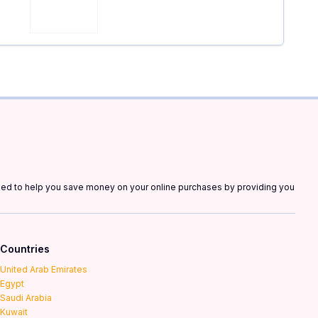
gned to help you save money on your online purchases by providing you
Countries
United Arab Emirates
Egypt
Saudi Arabia
Kuwait