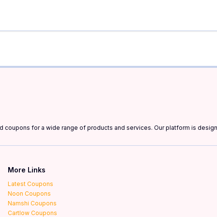
and coupons for a wide range of products and services. Our platform is desi
More Links
Latest Coupons
Noon Coupons
Namshi Coupons
Cartlow Coupons