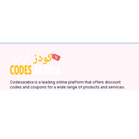
Codesarabia is a leading online platform that offers discount
codes and coupons for a wide range of products and services.
Our platform is designed to help you save money on your online
purchases by providing you with the latest discount codes and
coupons from your favorite stores.
Quick Links
More Links
Countries
Home
Latest Coupons
United Arab