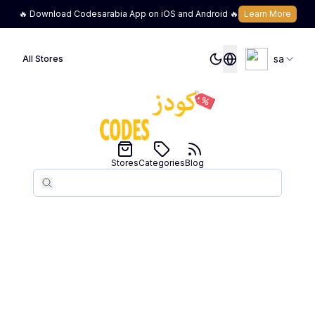
🔥 Download Codesarabia App on iOS and Android 🔥
Learn More
sa
All Stores
Stores
Categories
Blog
Search
Search