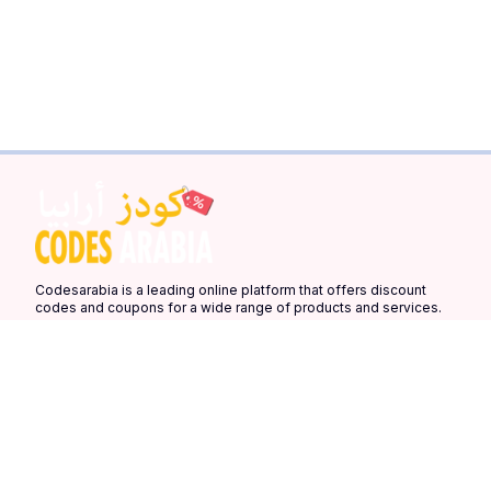
Codesarabia is a leading online platform that offers discount
codes and coupons for a wide range of products and services.
Our platform is designed to help you save money on your online
purchases by providing you with the latest discount codes and
coupons from your favorite stores.
Quick Links
More Links
Countries
Home
Latest Coupons
United Arab