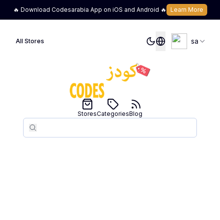
🔥 Download Codesarabia App on iOS and Android 🔥
Learn More
sa
All Stores
Stores
Categories
Blog
Search
Search