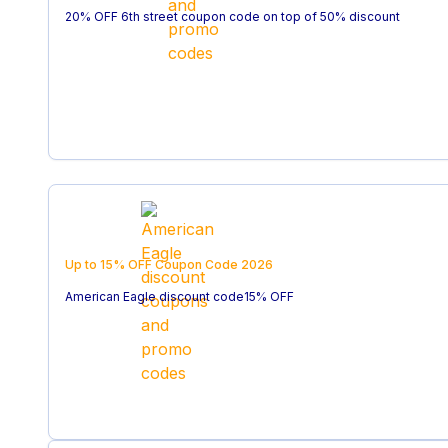
20% OFF 6th street coupon code on top of 50% discount
Up to 15% OFF
Coupon Code
2026
American Eagle discount code15% OFF