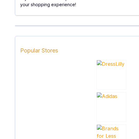
your shopping experience!
Popular Stores