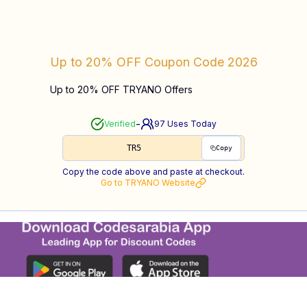
Up to 20% OFF
Coupon Code
2026
Up to 20% OFF TRYANO Offers
-
Verified
97
Uses Today
TR5
Copy
Copy the code above and paste at checkout.
Go to
TRYANO
Website