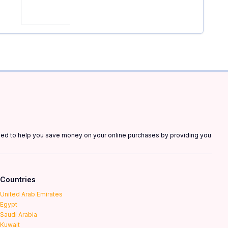
gned to help you save money on your online purchases by providing you
Countries
United Arab Emirates
Egypt
Saudi Arabia
Kuwait