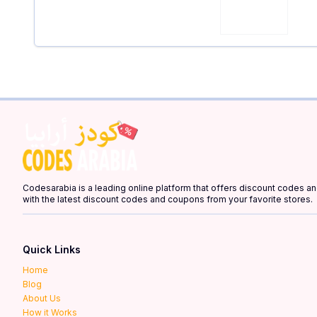
Codesarabia is a leading online platform that offers discount codes 
with the latest discount codes and coupons from your favorite stores.
Quick Links
Home
Blog
About Us
How it Works