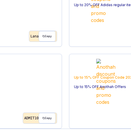
Up to 20% OFF Adidas regular it
Lana
Copy
Up to 15% OFF
Coupon Code
20
Up to 15% OFF Anothah Offers
ADMIT10
Copy