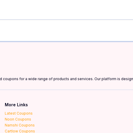
and coupons for a wide range of products and services. Our platform is desi
More Links
Latest Coupons
Noon Coupons
Namshi Coupons
Cartlow Coupons