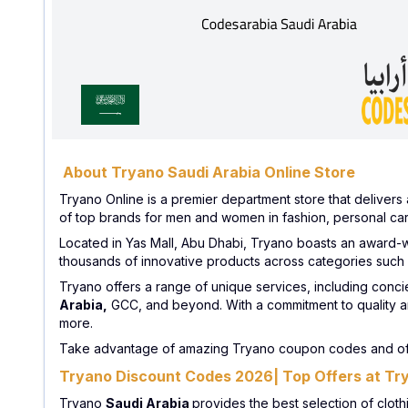
About Tryano Saudi Arabia Online Store
Tryano Online is a premier department store that delivers 
of top brands for men and women in fashion, personal car
Located in Yas Mall, Abu Dhabi, Tryano boasts an award-wi
thousands of innovative products across categories such
Tryano offers a range of unique services, including conci
Arabia,
GCC, and beyond. With a commitment to quality a
more.
Take advantage of amazing Tryano coupon codes and off
Tryano Discount Codes 2026| Top Offers at Tr
Tryano
Saudi Arabia
provides the best selection of clot