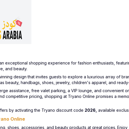
an exceptional shopping experience for fashion enthusiasts, featurin
e, and beauty.
nning design that invites guests to explore a luxurious array of bra
 as beauty, handbags, shoes, jewelry, children's apparel, and rea
erge assistance, free valet parking, a VIP lounge, and convenient o
nd competitive pricing, shopping at Tryano Online promises a memo
ers by activating the Tryano discount code
2026,
available exclus
yano Online
hing, shoes, accessories, and beauty products at great prices. Enjo