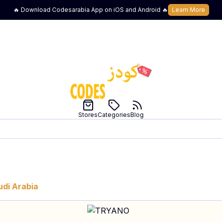
🔥 Download Codesarabia App on iOS and Android 🔥
Learn More
Stores
Categories
Blog
udi Arabia