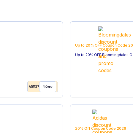
Up to 20% OFF
Coupon Code
20
Up to 20% OFF Bloomingdales O
ADM37
Copy
20% Off
Coupon Code
2026