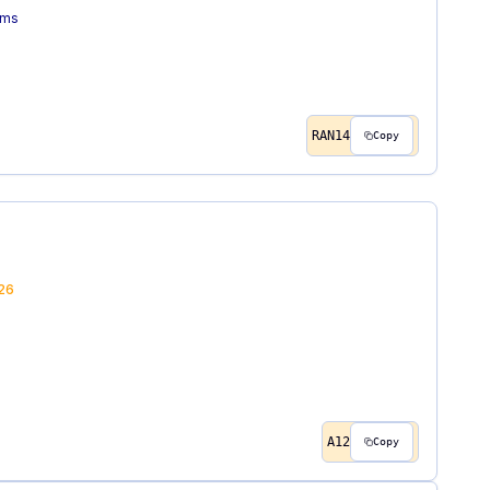
ems
RAN14
Copy
26
A12
Copy