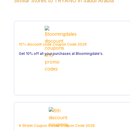
Similar Stores to
TRYANO
in
Saudi Arabia
10% discount code
Coupon Code
2026
Get 10% off all your purchases at Bloomingdale's.
6 Street Coupon Codes
Coupon Code
2026