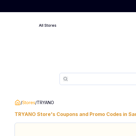
All Stores
Search
Search
/
Stores
/
TRYANO
TRYANO
Store's Coupons and Promo Codes in
Sa