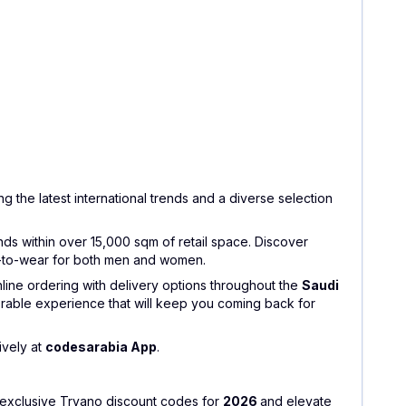
g the latest international trends and a diverse selection
nds within over 15,000 sqm of retail space. Discover
dy-to-wear for both men and women.
nline ordering with delivery options throughout the
Saudi
rable experience that will keep you coming back for
ively at
codesarabia App
.
y exclusive Tryano discount codes for
2026
and elevate