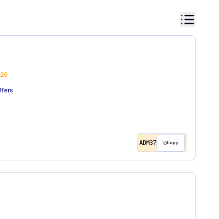
26
ffers
ADM37
Copy