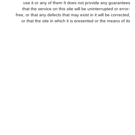
use it or any of them It does not provide any guarantees
that the service on this site will be uninterrupted or error-
free, or that any defects that may exist in it will be corrected,
or that the site in which it is presented or the means of its
presentation are free from viruses or pests of programs.
•
•
The information you provided will be stored in a secure
*
•
confidential environment, and our employees and
managers will take strict standards to adhere to this
principle.
•
https://codesarabia.com maintains the data of its subscribers on
*
operating devices, databases and protection systems with high
efficiency, and you agree that the site keeps your personal data
and its use by its concerned departments. You agree that the site
is not responsible, nor in any case, for the leakage of part or all of
the shared member’s data resulting from (without limitation or
restriction) the robbery and vandalism carried out by attackers
and intruders on the Internet. You also agree that the site or any