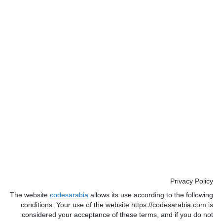
Privacy Policy
The website
codesarabia
allows its use according to the following
conditions: Your use of the website https://codesarabia.com is
considered your acceptance of these terms, and if you do not