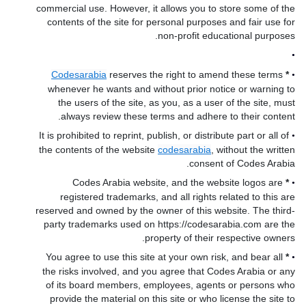
commercial use. However, it allows you to store some of the
contents of the site for personal purposes and fair use for
non-profit educational purposes.
•
Codesarabia
reserves the right to amend these terms
*
•
whenever he wants and without prior notice or warning to
the users of the site, as you, as a user of the site, must
always review these terms and adhere to their content.
It is prohibited to reprint, publish, or distribute part or all of
•
the contents of the website
codesarabia
, without the written
consent of Codes Arabia.
Codes Arabia website, and the website logos are
*
•
registered trademarks, and all rights related to this are
reserved and owned by the owner of this website. The third-
party trademarks used on https://codesarabia.com are the
property of their respective owners.
You agree to use this site at your own risk, and bear all
*
•
the risks involved, and you agree that Codes Arabia or any
of its board members, employees, agents or persons who
provide the material on this site or who license the site to