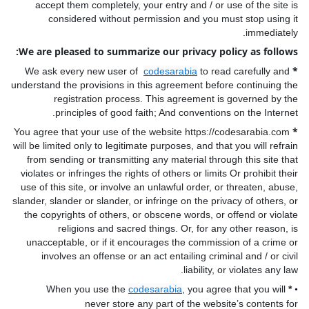
accept them completely, your entry and / or use of the site is
considered without permission and you must stop using it
immediately.
We are pleased to summarize our privacy policy as follows:
*
We ask every new user of
codesarabia
to read carefully and
understand the provisions in this agreement before continuing the
registration process. This agreement is governed by the
principles of good faith; And conventions on the Internet.
*
You agree that your use of the website https://codesarabia.com
will be limited only to legitimate purposes, and that you will refrain
from sending or transmitting any material through this site that
violates or infringes the rights of others or limits Or prohibit their
use of this site, or involve an unlawful order, or threaten, abuse,
slander, slander or slander, or infringe on the privacy of others, or
the copyrights of others, or obscene words, or offend or violate
religions and sacred things. Or, for any other reason, is
unacceptable, or if it encourages the commission of a crime or
involves an offense or an act entailing criminal and / or civil
liability, or violates any law.
When you use the
codesarabia
, you agree that you will
*
•
never store any part of the website’s contents for