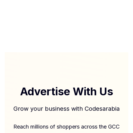
Advertise With Us
Grow your business with Codesarabia
Reach millions of shoppers across the GCC