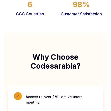
6
98%
GCC Countries
Customer Satisfaction
Why Choose
Codesarabia?
Access to over 2M+ active users
monthly