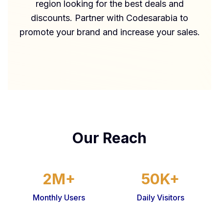
region looking for the best deals and
discounts. Partner with Codesarabia to
promote your brand and increase your sales.
Our Reach
2M+
50K+
Monthly Users
Daily Visitors