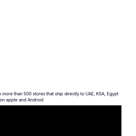
ore than 500 stores that ship directly to UAE, KSA, Egypt
w on apple and Android