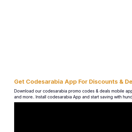
Get Codesarabia App For Discounts & De
Download our codesarabia promo codes & deals mobile app. G
and more.. Install codesarabia App and start saving with hu