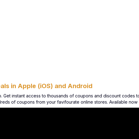
als in Apple (iOS) and Android
et instant access to thousands of coupons and discount codes to m
ndreds of coupons from your favifourate online stores. Available no