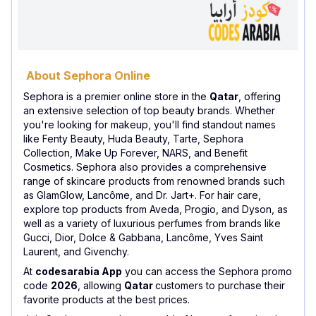
About Sephora Online
Sephora is a premier online store in the
Qatar
, offering
an extensive selection of top beauty brands. Whether
you're looking for makeup, you'll find standout names
like Fenty Beauty, Huda Beauty, Tarte, Sephora
Collection, Make Up Forever, NARS, and Benefit
Cosmetics. Sephora also provides a comprehensive
range of skincare products from renowned brands such
as GlamGlow, Lancôme, and Dr. Jart+. For hair care,
explore top products from Aveda, Progio, and Dyson, as
well as a variety of luxurious perfumes from brands like
Gucci, Dior, Dolce & Gabbana, Lancôme, Yves Saint
Laurent, and Givenchy.
At
codesarabia App
you can access the Sephora promo
code
2026
, allowing
Qatar
customers to purchase their
favorite products at the best prices.