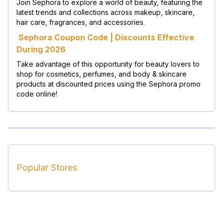
Join Sephora to explore a world of beauty, featuring the
latest trends and collections across makeup, skincare,
hair care, fragrances, and accessories.
Sephora Coupon Code | Discounts Effective
During 2026
Take advantage of this opportunity for beauty lovers to
shop for cosmetics, perfumes, and body & skincare
products at discounted prices using the Sephora promo
code online!
Popular Stores