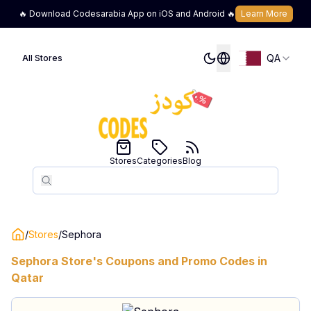
🔥 Download Codesarabia App on iOS and Android 🔥
Learn More
QA
All Stores
Stores
Categories
Blog
Search
Search
/
Stores
/
Sephora
Sephora
Store's Coupons and Promo Codes in
Qatar