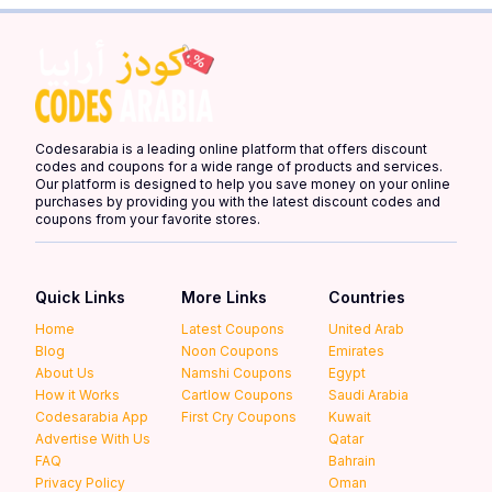
Codesarabia is a leading online platform that offers discount
codes and coupons for a wide range of products and services.
Our platform is designed to help you save money on your online
purchases by providing you with the latest discount codes and
coupons from your favorite stores.
Quick Links
More Links
Countries
Home
Latest Coupons
United Arab
Blog
Noon Coupons
Emirates
About Us
Namshi Coupons
Egypt
How it Works
Cartlow Coupons
Saudi Arabia
Codesarabia App
First Cry Coupons
Kuwait
Advertise With Us
Qatar
FAQ
Bahrain
Privacy Policy
Oman