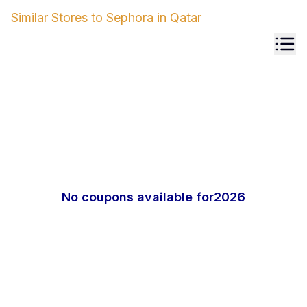
Similar Stores to
Sephora
in
Qatar
No coupons available for
2026