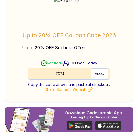
Up to 20% OFF
Coupon Code
2026
Up to 20% OFF Sephora Offers
-
Verified
90
Uses Today
CX24
Copy
Copy the code above and paste at checkout.
Go to
Sephora
Website