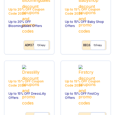
Up to 20% OFF
Coupon
Up to 15% OFF
Coupon
Code
2026
Code
2026
Up to 20% OFF
Up to 15% OFF Baby Shop
Bloomingdales Offers
Offers
ADM37
BB16
Copy
Copy
Up to 15% OFF
Coupon
Up to 15% OFF
Coupon
Code
2026
Code
2026
Up to 15% OFF DressLilly
Up to 15% OFF FirstCry
Offers
Offers