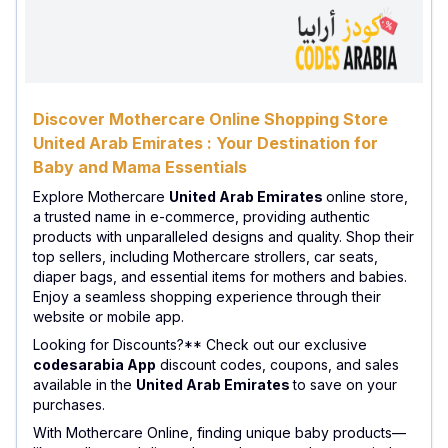
Discover Mothercare Online Shopping Store
United Arab Emirates : Your Destination for
Baby and Mama Essentials
Explore Mothercare
United Arab Emirates
online store,
a trusted name in e-commerce, providing authentic
products with unparalleled designs and quality. Shop their
top sellers, including Mothercare strollers, car seats,
diaper bags, and essential items for mothers and babies.
Enjoy a seamless shopping experience through their
website or mobile app.
Looking for Discounts?** Check out our exclusive
codesarabia App
discount codes, coupons, and sales
available in the
United Arab Emirates
to save on your
purchases.
With Mothercare Online, finding unique baby products—