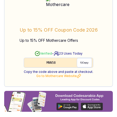
Up to 15% OFF
Coupon Code
2026
Up to 15% OFF Mothercare Offers
-
Verified
23
Uses Today
MNN58
Copy
Copy the code above and paste at checkout.
Go to
Mothercare
Website