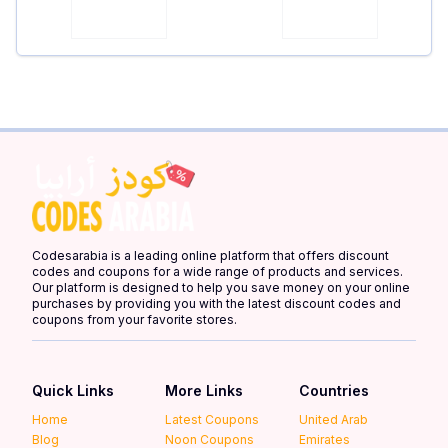
Codesarabia is a leading online platform that offers discount
codes and coupons for a wide range of products and services.
Our platform is designed to help you save money on your online
purchases by providing you with the latest discount codes and
coupons from your favorite stores.
Quick Links
More Links
Countries
Home
Latest Coupons
United Arab
Blog
Noon Coupons
Emirates