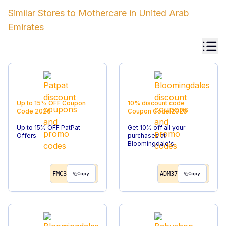
Similar Stores to
Mothercare
in
United Arab
Emirates
Up to 15% OFF
Coupon
10% discount code
Code
2026
Coupon Code
2026
Up to 15% OFF PatPat
Get 10% off all your
Offers
purchases at
Bloomingdale's.
FMC3
ADM37
Copy
Copy