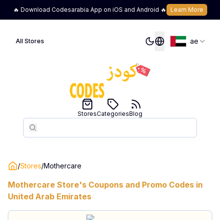
🔥 Download Codesarabia App on iOS and Android 🔥
Learn More
ae
All Stores
Stores
Categories
Blog
Search
Search
/
Stores
/
Mothercare
Mothercare
Store's Coupons and Promo Codes in
United Arab Emirates