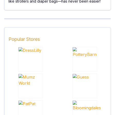
like strollers and diaper bags—has never been easier!
Popular Stores