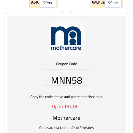
D146
UAEMum
Copy
Copy