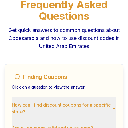
Frequently Asked
Questions
Get quick answers to common questions about
Codesarabia and how to use discount codes in
United Arab Emirates
Finding Coupons
Click on a question to view the answer
How can I find discount coupons for a specific
store?
Are all coupons valid and up-to-date?