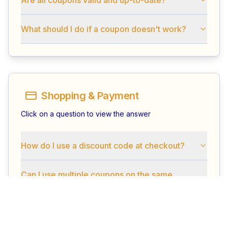
What should I do if a coupon doesn't work?
Shopping & Payment
Click on a question to view the answer
How do I use a discount code at checkout?
Can I use multiple coupons on the same
order?
What is the minimum order amount to use a
coupon?