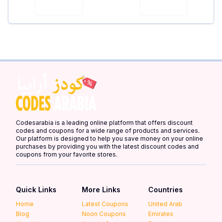
Codesarabia is a leading online platform that offers discount
codes and coupons for a wide range of products and services.
Our platform is designed to help you save money on your online
purchases by providing you with the latest discount codes and
coupons from your favorite stores.
Quick Links
More Links
Countries
Home
Latest Coupons
United Arab
Blog
Noon Coupons
Emirates