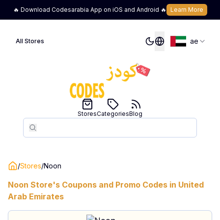
🔥 Download Codesarabia App on iOS and Android 🔥
Learn More
ae
All Stores
Stores
Categories
Blog
Search
Search
/
Stores
/
Noon
Noon
Store's Coupons and Promo Codes in
United
Arab Emirates