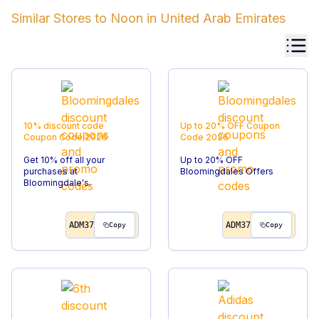
Similar Stores to
Noon
in
United Arab Emirates
10% discount code
Up to 20% OFF
Coupon
Coupon Code
2026
Code
2026
Get 10% off all your
Up to 20% OFF
purchases at
Bloomingdales Offers
Bloomingdale's.
ADM37
ADM37
Copy
Copy