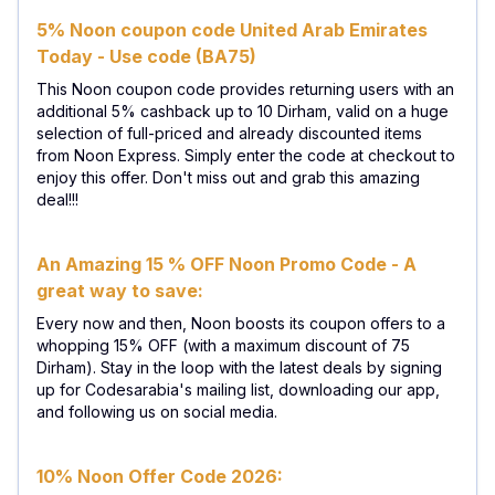
5% Noon coupon code United Arab Emirates
Today - Use code (BA75)
This Noon coupon code provides returning users with an
additional 5% cashback up to 10 Dirham, valid on a huge
selection of full-priced and already discounted items
from Noon Express. Simply enter the code at checkout to
enjoy this offer. Don't miss out and grab this amazing
deal!!!
An Amazing 15 % OFF Noon Promo Code - A
great way to save:
Every now and then, Noon boosts its coupon offers to a
whopping 15% OFF (with a maximum discount of 75
Dirham). Stay in the loop with the latest deals by signing
up for Codesarabia's mailing list, downloading our app,
and following us on social media.
10% Noon Offer Code 2026: