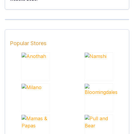
Popular Stores