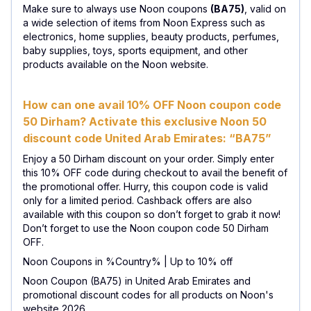
Make sure to always use Noon coupons
(BA75)
, valid on
a wide selection of items from Noon Express such as
electronics, home supplies, beauty products, perfumes,
baby supplies, toys, sports equipment, and other
products available on the Noon website.
How can one avail 10% OFF Noon coupon code
50 Dirham? Activate this exclusive Noon 50
discount code United Arab Emirates: “BA75”
Enjoy a 50 Dirham discount on your order. Simply enter
this 10% OFF code during checkout to avail the benefit of
the promotional offer. Hurry, this coupon code is valid
only for a limited period. Cashback offers are also
available with this coupon so don’t forget to grab it now!
Don’t forget to use the Noon coupon code 50 Dirham
OFF.
Noon Coupons in %Country% | Up to 10% off
Noon Coupon (BA75) in United Arab Emirates and
promotional discount codes for all products on Noon's
website 2026.