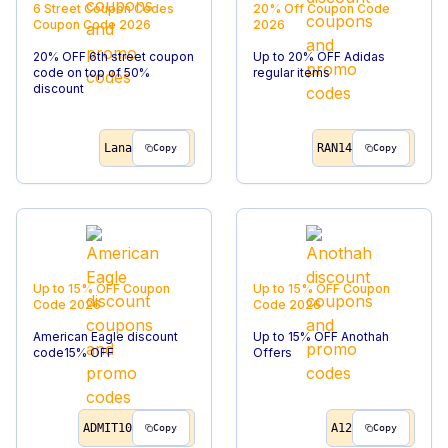
6 Street Coupon Codes
20% Off
Coupon Code
Coupon Code
2026
2026
20% OFF 6th street coupon
Up to 20% OFF Adidas
code on top of 50%
regular items
discount
Lana
RAN14
Copy
Copy
Up to 15% OFF
Coupon
Up to 15% OFF
Coupon
Code
2026
Code
2026
American Eagle discount
Up to 15% OFF Anothah
code15% OFF
Offers
ADMIT10
A12
Copy
Copy