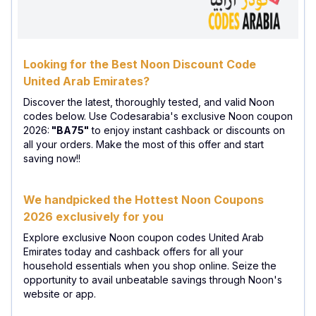
Looking for the Best Noon Discount Code
United Arab Emirates?
Discover the latest, thoroughly tested, and valid Noon
codes below. Use Codesarabia's exclusive Noon coupon
2026:
"BA75"
to enjoy instant cashback or discounts on
all your orders. Make the most of this offer and start
saving now!!
We handpicked the Hottest Noon Coupons
2026 exclusively for you
Explore exclusive Noon coupon codes United Arab
Emirates today and cashback offers for all your
household essentials when you shop online. Seize the
opportunity to avail unbeatable savings through Noon's
website or app.