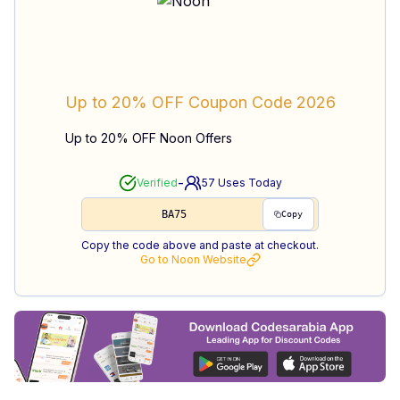
Up to 20% OFF
Coupon Code
2026
Up to 20% OFF Noon Offers
-
Verified
57
Uses Today
BA75
Copy
Copy the code above and paste at checkout.
Go to
Noon
Website