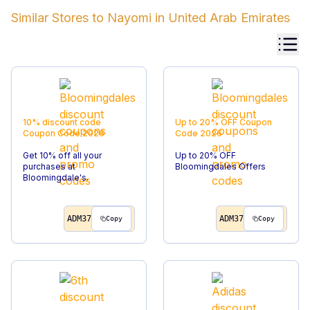
Similar Stores to
Nayomi
in
United Arab Emirates
10% discount code
Up to 20% OFF
Coupon
Coupon Code
2026
Code
2026
Get 10% off all your
Up to 20% OFF
purchases at
Bloomingdales Offers
Bloomingdale's.
ADM37
ADM37
Copy
Copy