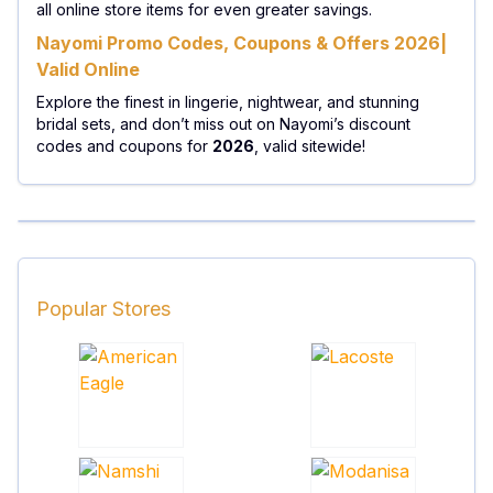
all online store items for even greater savings.
Nayomi Promo Codes, Coupons & Offers 2026|
Valid Online
Explore the finest in lingerie, nightwear, and stunning
bridal sets, and don’t miss out on Nayomi’s discount
codes and coupons for
2026
, valid sitewide!
Popular Stores