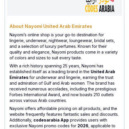
About Nayomi United Arab Emirates
Nayomi’s online shop is your go-to destination for
lingerie, underwear, nightwear, loungewear, bridal sets,
and a selection of luxury perfumes. Known for their
quality and elegance, Nayomi products come in a variety
of colors and sizes to suit every taste.
With a rich history spanning 25 years, Nayomi has
established itself as a leading brand in the
United Arab
Emirates
for underwear and lingerie, earning the trust
and admiration of Gulf and Arab women. The brand has
received numerous accolades, including the prestigious
Forbes International Award, and now boasts 210 outlets
across various Arab countries.
Nayomi offers affordable pricing on all products, and the
website frequently features fantastic sales and discounts.
Additionally,
codesarabia App
provides users with
exclusive Nayomi promo codes for
2026
, applicable to