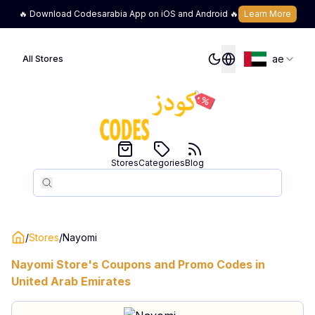
🔥 Download Codesarabia App on iOS and Android 🔥
Learn More
ae
All Stores
Stores
Categories
Blog
Search
Search
/
Stores
/
Nayomi
Nayomi
Store's Coupons and Promo Codes in
United Arab Emirates