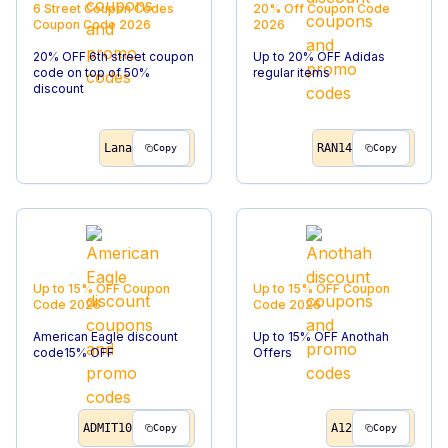
6 Street Coupon Codes
20% Off
Coupon Code
Coupon Code
2026
2026
20% OFF 6th street coupon
Up to 20% OFF Adidas
code on top of 50%
regular items
discount
Lana
RAN14
Copy
Copy
Up to 15% OFF
Coupon
Up to 15% OFF
Coupon
Code
2026
Code
2026
American Eagle discount
Up to 15% OFF Anothah
code15% OFF
Offers
ADMIT10
A12
Copy
Copy