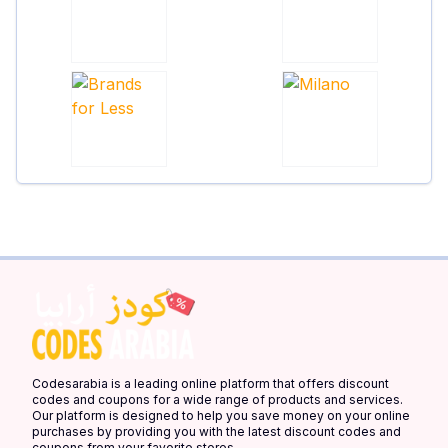
Codesarabia is a leading online platform that offers discount
codes and coupons for a wide range of products and services.
Our platform is designed to help you save money on your online
purchases by providing you with the latest discount codes and
coupons from your favorite stores.