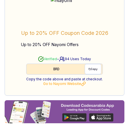
Up to 20% OFF
Coupon Code
2026
Up to 20% OFF Nayomi Offers
-
Verified
94
Uses Today
BRD
Copy
Copy the code above and paste at checkout.
Go to
Nayomi
Website