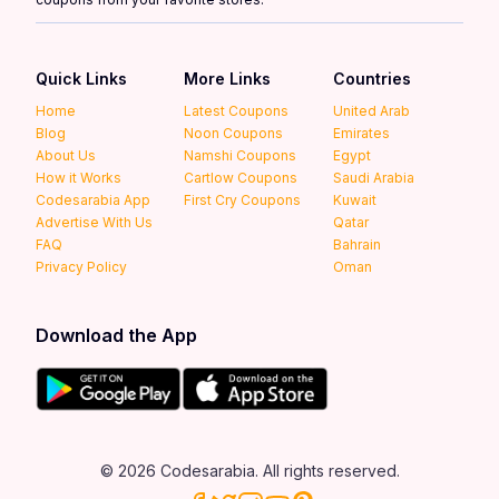
Quick Links
More Links
Countries
Home
Latest Coupons
United Arab
Blog
Noon Coupons
Emirates
About Us
Namshi Coupons
Egypt
How it Works
Cartlow Coupons
Saudi Arabia
Codesarabia App
First Cry Coupons
Kuwait
Advertise With Us
Qatar
FAQ
Bahrain
Privacy Policy
Oman
Download the App
© 2026 Codesarabia. All rights reserved.