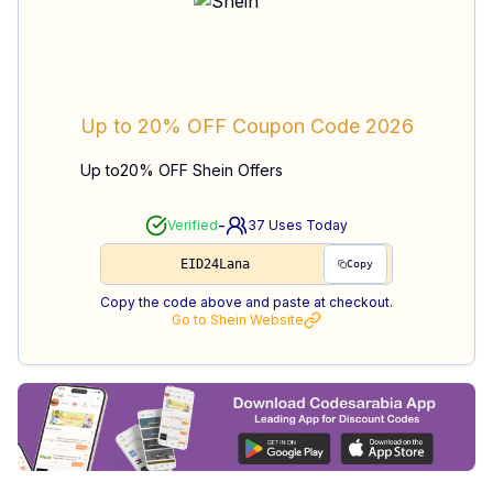
Up to 20% OFF
Coupon Code
2026
Up to20% OFF Shein Offers
-
Verified
37
Uses Today
EID24Lana
Copy
Copy the code above and paste at checkout.
Go to
Shein
Website