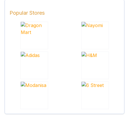
Popular Stores