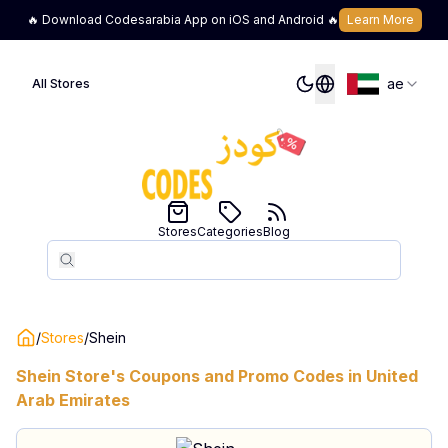
🔥 Download Codesarabia App on iOS and Android 🔥
Learn More
ae
All Stores
Stores
Categories
Blog
Search
Search
/
Stores
/
Shein
Shein
Store's Coupons and Promo Codes in
United
Arab Emirates