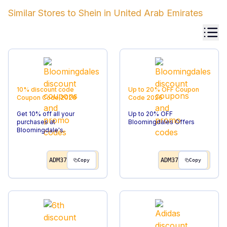
Similar Stores to
Shein
in
United Arab Emirates
10% discount code
Up to 20% OFF
Coupon
Coupon Code
2026
Code
2026
Get 10% off all your
Up to 20% OFF
purchases at
Bloomingdales Offers
Bloomingdale's.
ADM37
ADM37
Copy
Copy