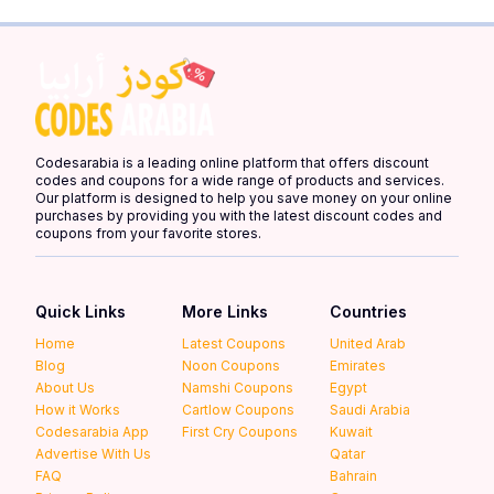
Codesarabia is a leading online platform that offers discount
codes and coupons for a wide range of products and services.
Our platform is designed to help you save money on your online
purchases by providing you with the latest discount codes and
coupons from your favorite stores.
Quick Links
More Links
Countries
Home
Latest Coupons
United Arab
Blog
Noon Coupons
Emirates
About Us
Namshi Coupons
Egypt
How it Works
Cartlow Coupons
Saudi Arabia
Codesarabia App
First Cry Coupons
Kuwait
Advertise With Us
Qatar
FAQ
Bahrain