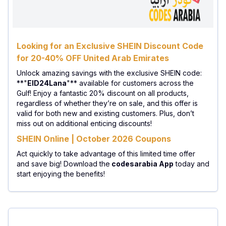
Looking for an Exclusive SHEIN Discount Code
for 20-40% OFF United Arab Emirates
Unlock amazing savings with the exclusive SHEIN code:
**"
EID24Lana
"** available for customers across the
Gulf! Enjoy a fantastic 20% discount on all products,
regardless of whether they’re on sale, and this offer is
valid for both new and existing customers. Plus, don’t
miss out on additional enticing discounts!
SHEIN Online | October 2026 Coupons
Act quickly to take advantage of this limited time offer
and save big! Download the
codesarabia App
today and
start enjoying the benefits!