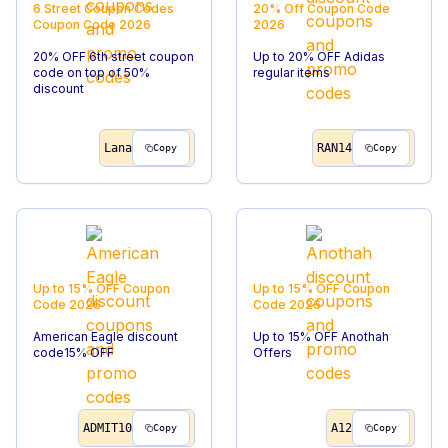
6 Street Coupon Codes
20% Off
Coupon Code
Coupon Code
2026
2026
20% OFF 6th street coupon
Up to 20% OFF Adidas
code on top of 50%
regular items
discount
Lana
RAN14
Copy
Copy
Up to 15% OFF
Coupon
Up to 15% OFF
Coupon
Code
2026
Code
2026
American Eagle discount
Up to 15% OFF Anothah
code15% OFF
Offers
ADMIT10
A12
Copy
Copy