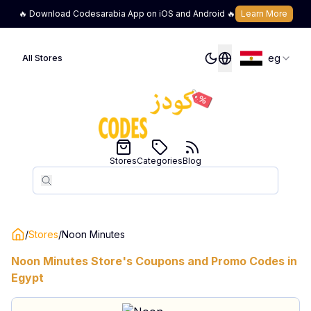
🔥 Download Codesarabia App on iOS and Android 🔥
Learn More
eg
All Stores
Stores
Categories
Blog
Search
Search
/
Stores
/
Noon Minutes
Noon Minutes
Store's Coupons and Promo Codes in
Egypt