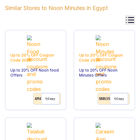
Similar Stores to
Noon Minutes
in
Egypt
Up to 20% OFF
Coupon
Up to 20% OFF
Coupon
Code
2026
Code
2026
Up to 20% OFF Noon food
Up to 20% OFF Noon
Offers
Minutes Offers
AM4
NNN39
Copy
Copy