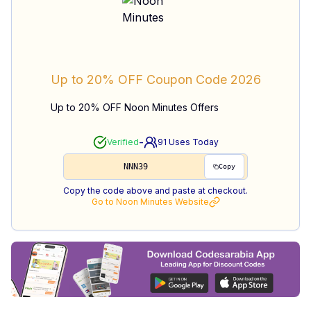
Up to 20% OFF
Coupon Code
2026
Up to 20% OFF Noon Minutes Offers
-
Verified
91
Uses Today
NNN39
Copy
Copy the code above and paste at checkout.
Go to
Noon Minutes
Website