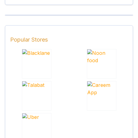
Popular Stores