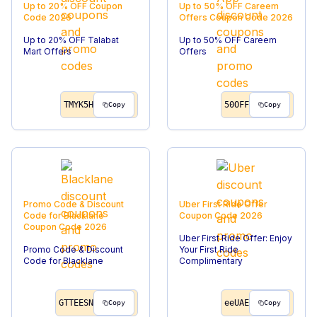
Up to 20% OFF
Coupon
Up to 50% OFF Careem
Code
2026
Offers
Coupon Code
2026
Up to 20% OFF Talabat
Up to 50% OFF Careem
Mart Offers
Offers
TMYK5H
50OFF
Copy
Copy
Promo Code & Discount
Uber First Ride Offer
Code for Blacklane
Coupon Code
2026
Coupon Code
2026
Uber First Ride Offer: Enjoy
Promo Code & Discount
Your First Ride
Code for Blacklane
Complimentary
GTTEESN
eeUAE
Copy
Copy