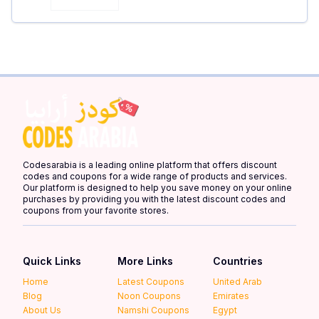
Codesarabia is a leading online platform that offers discount
codes and coupons for a wide range of products and services.
Our platform is designed to help you save money on your online
purchases by providing you with the latest discount codes and
coupons from your favorite stores.
Quick Links
More Links
Countries
Home
Latest Coupons
United Arab
Blog
Noon Coupons
Emirates
About Us
Namshi Coupons
Egypt