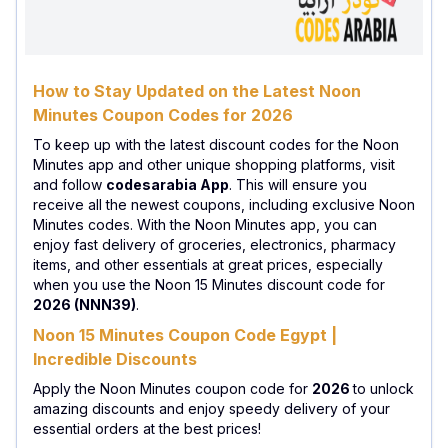
How to Stay Updated on the Latest Noon
Minutes Coupon Codes for 2026
To keep up with the latest discount codes for the Noon
Minutes app and other unique shopping platforms, visit
and follow
codesarabia App
. This will ensure you
receive all the newest coupons, including exclusive Noon
Minutes codes. With the Noon Minutes app, you can
enjoy fast delivery of groceries, electronics, pharmacy
items, and other essentials at great prices, especially
when you use the Noon 15 Minutes discount code for
2026 (NNN39)
.
Noon 15 Minutes Coupon Code Egypt |
Incredible Discounts
Apply the Noon Minutes coupon code for
2026
to unlock
amazing discounts and enjoy speedy delivery of your
essential orders at the best prices!