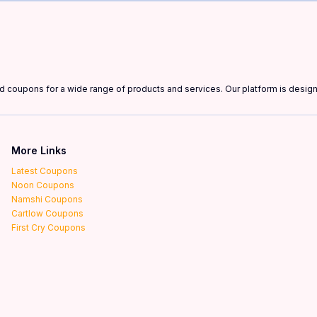
and coupons for a wide range of products and services. Our platform is desi
More Links
Latest Coupons
Noon Coupons
Namshi Coupons
Cartlow Coupons
First Cry Coupons