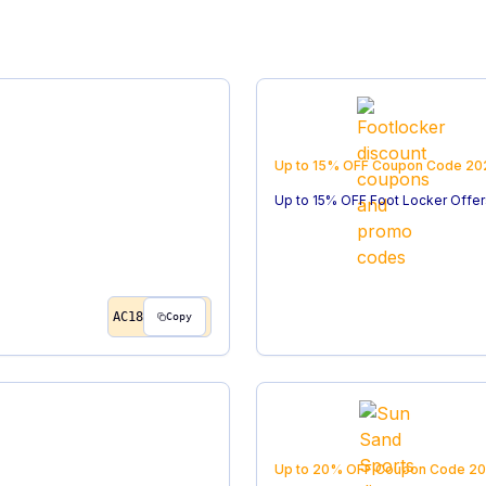
Up to 15% OFF
Coupon Code
20
Up to 15% OFF Foot Locker Offer
AC18
Copy
Up to 20% OFF
Coupon Code
20