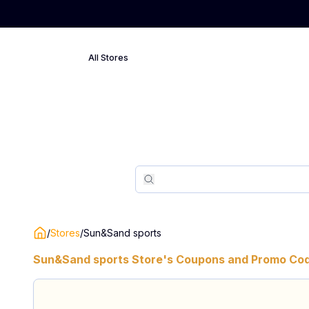
All Stores
Search
Search
/
Stores
/
Sun&Sand sports
Sun&Sand sports
Store's Coupons and Promo Cod