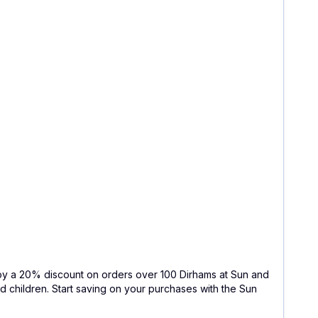
joy a 20% discount on orders over 100 Dirhams at Sun and
d children. Start saving on your purchases with the Sun