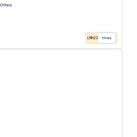
Offers
LMH23
Copy