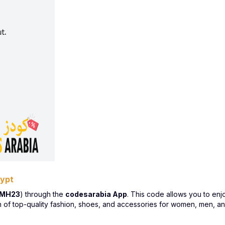
gypt
LMH23
) through the
codesarabia App
. This code allows you to en
n of top-quality fashion, shoes, and accessories for women, men, an