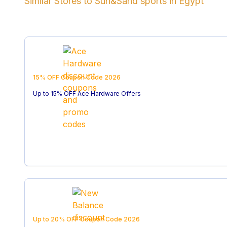
Similar Stores to
Sun&Sand sports
in
Egypt
15% OFF
Coupon Code
2026
Up to 15% OFF Ace Hardware Offers
Up to 20% OFF
Coupon Code
2026