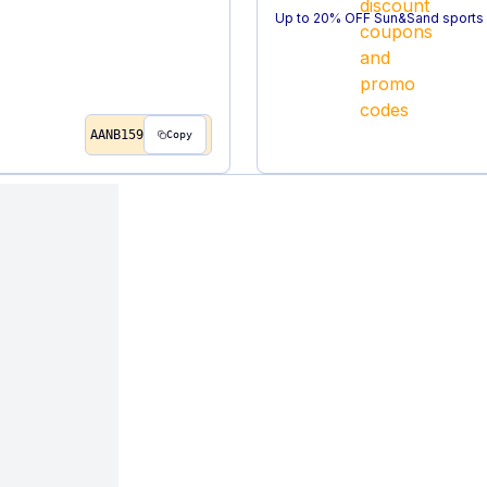
Up to 20% OFF Sun&Sand sports 
AANB159
Copy