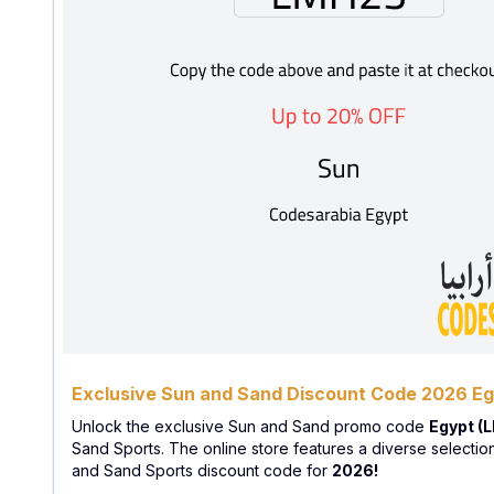
Exclusive Sun and Sand Discount Code 2026 E
Unlock the exclusive Sun and Sand promo code
Egypt (
Sand Sports. The online store features a diverse selectio
and Sand Sports discount code for
2026!