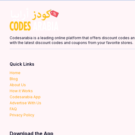
Codesarabia is a leading online platform that offers discount codes 
with the latest discount codes and coupons from your favorite stores.
Quick Links
Home
Blog
About Us
How it Works
Codesarabia App
Advertise With Us
FAQ
Privacy Policy
Download the App