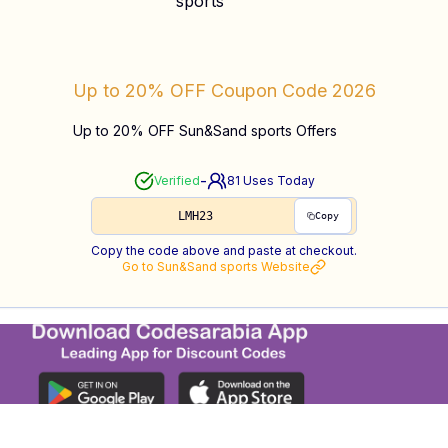
Up to 20% OFF
Coupon Code
2026
Up to 20% OFF Sun&Sand sports Offers
-
Verified
81
Uses Today
LMH23
Copy
Copy the code above and paste at checkout.
Go to
Sun&Sand sports
Website