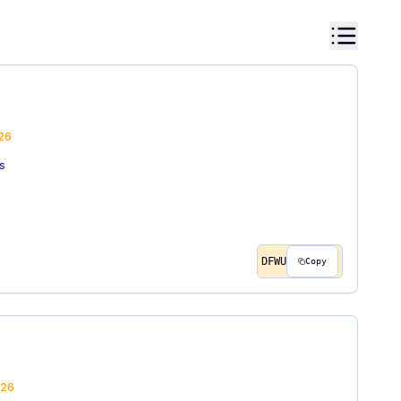
26
s
DFWU
Copy
26