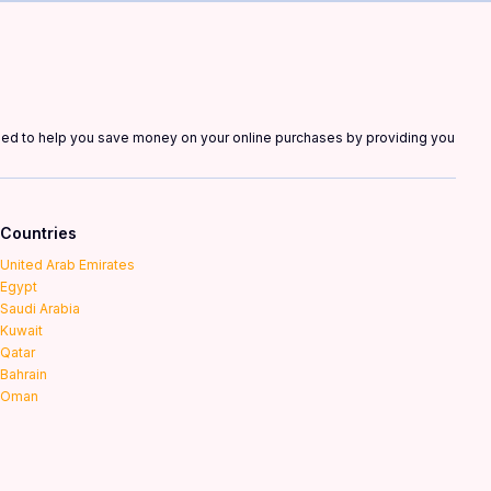
gned to help you save money on your online purchases by providing you
Countries
United Arab Emirates
Egypt
Saudi Arabia
Kuwait
Qatar
Bahrain
Oman