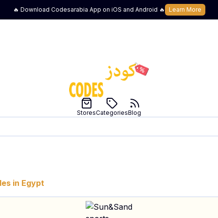
🔥 Download Codesarabia App on iOS and Android 🔥
Learn More
Stores
Categories
Blog
es in
Egypt