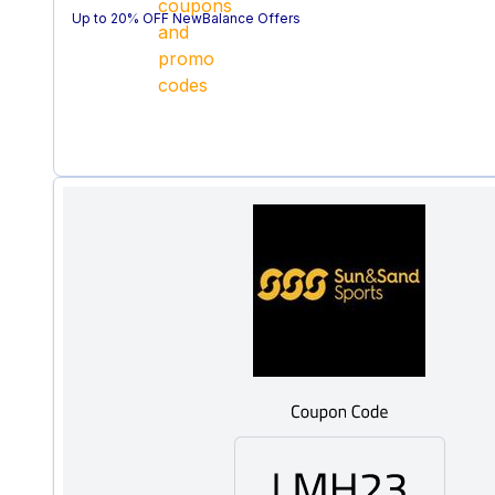
Up to 20% OFF NewBalance Offers