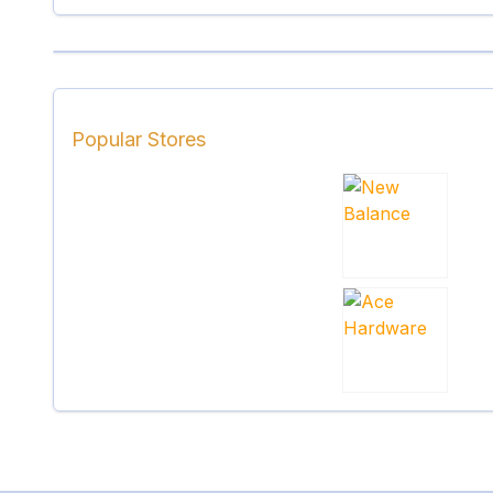
Popular Stores