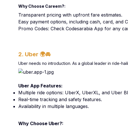
Why Choose Careem?:
Transparent pricing with upfront fare estimates.
Easy payment options, including cash, card, and 
Promo Codes: Check Codesarabia App for any car
2. Uber
🌍🚘
Uber needs no introduction. As a global leader in ride-hail
Uber App Features:
Multiple ride options: UberX, UberXL, and Uber Bl
Real-time tracking and safety features.
Availability in multiple languages.
Why Choose Uber?: