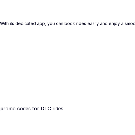
i. With its dedicated app, you can book rides easily and enjoy a smo
e promo codes for DTC rides.