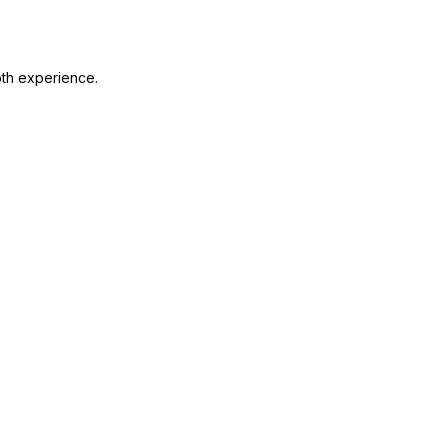
oth experience.