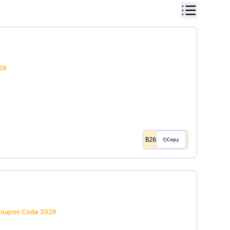
26
B26
Copy
oupon Code
2026