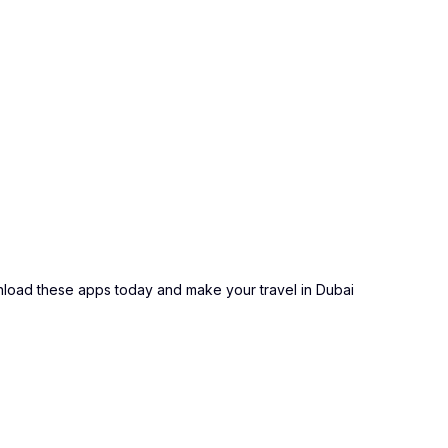
ownload these apps today and make your travel in Dubai