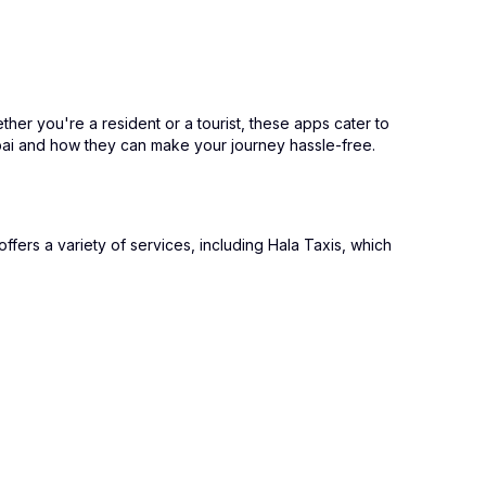
ther you're a resident or a tourist, these apps cater to
ubai and how they can make your journey hassle-free.
ffers a variety of services, including Hala Taxis, which