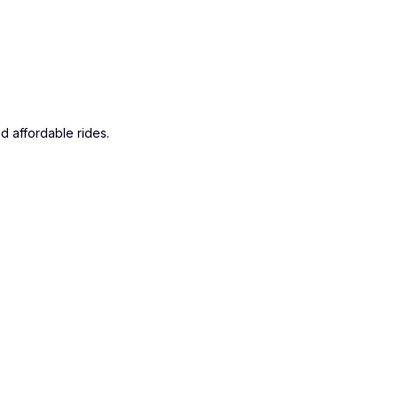
d affordable rides.