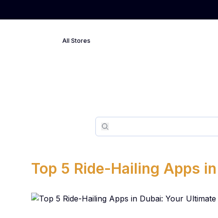
All Stores
Search
Search
Top 5 Ride-Hailing Apps in