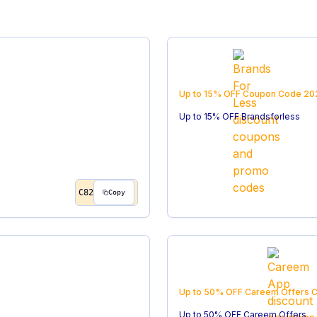
Up to 15% OFF
Coupon Code
20
Up to 15% OFF Brandsforless
C82
Copy
Up to 50% OFF Careem Offers
C
Up to 50% OFF Careem Offers