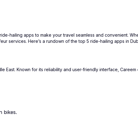
of ride-hailing apps to make your travel seamless and convenient. Whe
feur services. Here’s a rundown of the top 5 ride-hailing apps in D
East. Known for its reliability and user-friendly interface, Careem o
n bikes.