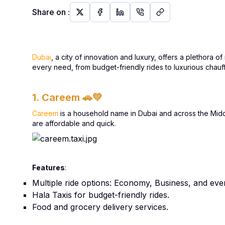
Share on
:
Dubai
, a city of innovation and luxury, offers a plethora 
every need, from budget-friendly rides to luxurious chauf
1. Careem
🚗💚
Careem
is a household name in Dubai and across the Middle 
are affordable and quick.
Features
:
Multiple ride options: Economy, Business, and eve
Hala Taxis for budget-friendly rides.
Food and grocery delivery services.