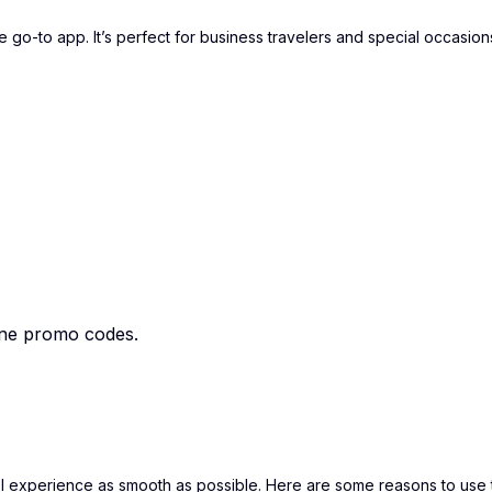
 go-to app. It’s perfect for business travelers and special occasion
ane promo codes.
el experience as smooth as possible. Here are some reasons to use 