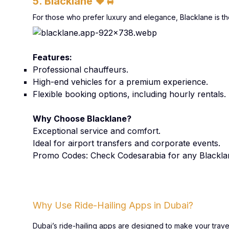
5. Blacklane
🖤🚖
For those who prefer luxury and elegance, Blacklane is the
Features:
Professional chauffeurs.
High-end vehicles for a premium experience.
Flexible booking options, including hourly rentals.
Why Choose Blacklane?
Exceptional service and comfort.
Ideal for airport transfers and corporate events.
Promo Codes: Check Codesarabia for any Blackl
Why Use Ride-Hailing Apps in Dubai?
Dubai’s ride-hailing apps are designed to make your trav