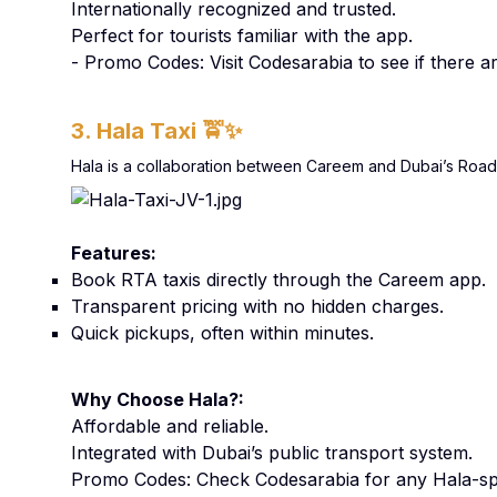
Internationally recognized and trusted.
Perfect for tourists familiar with the app.
- Promo Codes: Visit Codesarabia to see if there 
3. Hala Taxi
🚖✨
Hala is a collaboration between Careem and Dubai’s Roads 
Features:
Book RTA taxis directly through the Careem app.
Transparent pricing with no hidden charges.
Quick pickups, often within minutes.
Why Choose Hala?:
Affordable and reliable.
Integrated with Dubai’s public transport system.
Promo Codes: Check Codesarabia for any Hala-spe