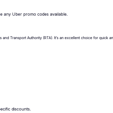
are any Uber promo codes available.
and Transport Authority (RTA). It’s an excellent choice for quick an
cific discounts.