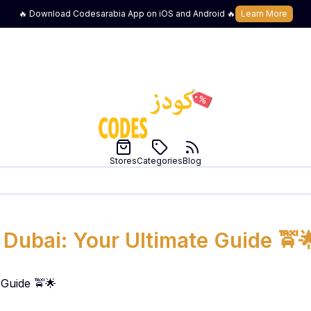
🔥 Download Codesarabia App on iOS and Android 🔥
Learn More
Stores
Categories
Blog
 Dubai: Your Ultimate Guide 🚖