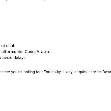
st deal.
latforms like CodesArabia.
 avoid delays.
hether you’re looking for affordability, luxury, or quick service. D