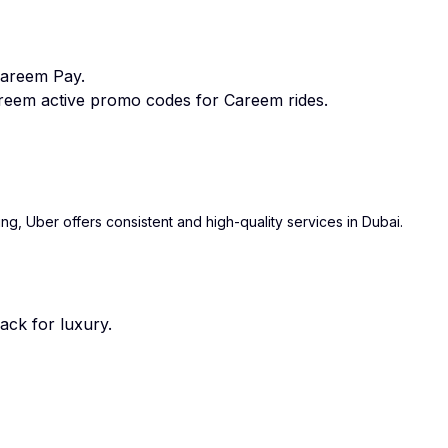
Careem Pay.
eem active promo codes for Careem rides.
ing, Uber offers consistent and high-quality services in Dubai.
ack for luxury.