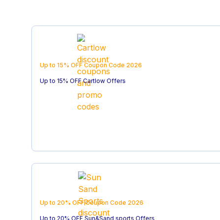
Up to 15% OFF
Coupon Code
2026
Up to 15% OFF Cartlow Offers
Up to 20% OFF
Coupon Code
2026
Up to 20% OFF Sun&Sand sports Offers