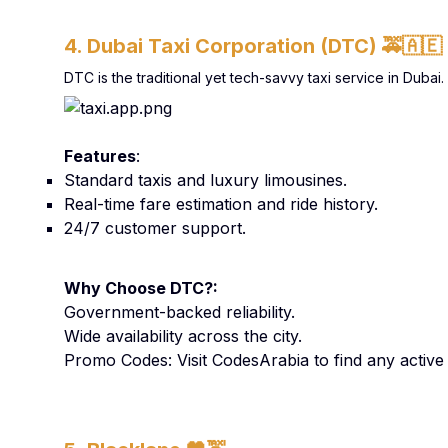
4. Dubai Taxi Corporation (DTC)
🚕🇦🇪
DTC is the traditional yet tech-savvy taxi service in Duba
Features
:
Standard taxis and luxury limousines.
Real-time fare estimation and ride history.
24/7 customer support.
Why Choose DTC?:
Government-backed reliability.
Wide availability across the city.
Promo Codes: Visit CodesArabia to find any activ