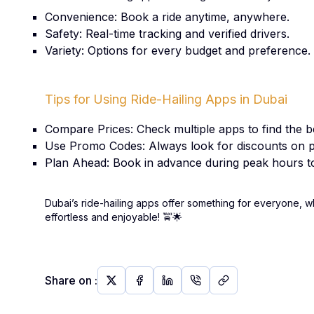
Convenience: Book a ride anytime, anywhere.
Safety: Real-time tracking and verified drivers.
Variety: Options for every budget and preference.
Tips for Using Ride-Hailing Apps in Dubai
Compare Prices: Check multiple apps to find the be
Use Promo Codes: Always look for discounts on p
Plan Ahead: Book in advance during peak hours to
Dubai’s ride-hailing apps offer something for everyone, w
effortless and enjoyable!
🚖🌟
Share on
: