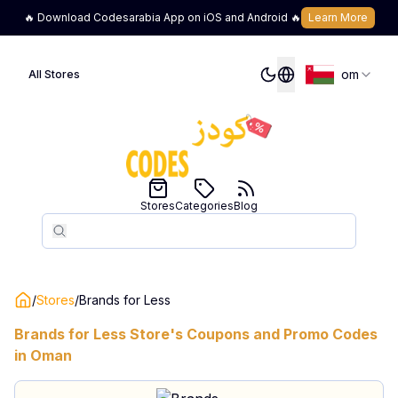
🔥 Download Codesarabia App on iOS and Android 🔥
Learn More
om
All Stores
Stores
Categories
Blog
Search
Search
/
Stores
/
Brands for Less
Brands for Less
Store's Coupons and Promo Codes
in
Oman