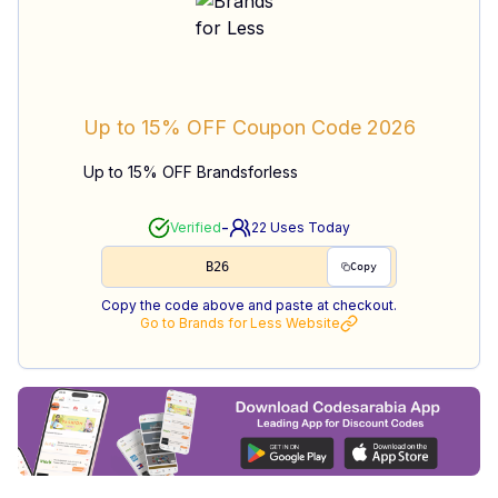
Up to 15% OFF
Coupon Code
2026
Up to 15% OFF Brandsforless
-
Verified
22
Uses Today
B26
Copy
Copy the code above and paste at checkout.
Go to
Brands for Less
Website