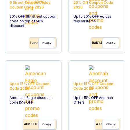
6 Street Coupon Codes
20% Off
Coupon Code
Coupon Code
2026
2026
20% OFF 6th street coupon
Up to 20% OFF Adidas
code on top of 50%
regular items
discount
Lana
RAN14
Copy
Copy
Up to 15% OFF
Coupon
Up to 15% OFF
Coupon
Code
2026
Code
2026
American Eagle discount
Up to 15% OFF Anothah
code15% OFF
Offers
ADMIT10
A12
Copy
Copy