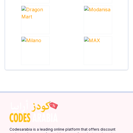
Codesarabia is a leading online platform that offers discount