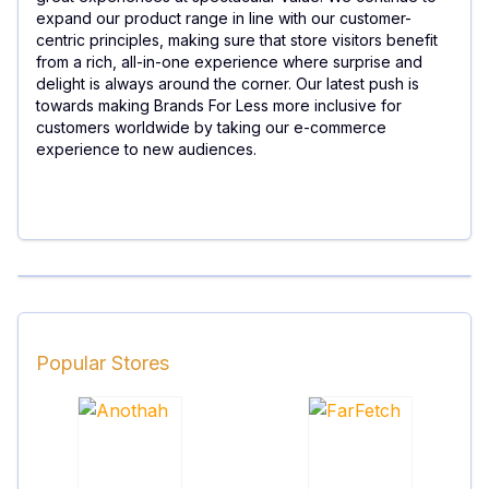
expand our product range in line with our customer-
centric principles, making sure that store visitors benefit
from a rich, all-in-one experience where surprise and
delight is always around the corner. Our latest push is
towards making Brands For Less more inclusive for
customers worldwide by taking our e-commerce
experience to new audiences.
Popular Stores