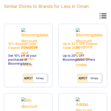
Similar Stores to
Brands for Less
in
Oman
10% discount code
Up to 20% OFF
Coupon
Coupon Code
2026
Code
2026
Get 10% off all your
Up to 20% OFF
purchases at
Bloomingdales Offers
Bloomingdale's.
ADM37
ADM37
Copy
Copy