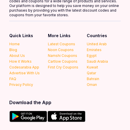
codes and coupons for a wide range of products and services.
Our platform is designed to help you save money on your online
purchases by providing you with the latest discount codes and
coupons from your favorite stores.
Quick Links
More Links
Countries
Home
Latest Coupons
United Arab
Blog
Noon Coupons
Emirates
About Us
Namshi Coupons
Egypt
How it Works
Cartlow Coupons
Saudi Arabia
Codesarabia App
First Cry Coupons
Kuwait
Advertise With Us
Qatar
FAQ
Bahrain
Privacy Policy
Oman
Download the App