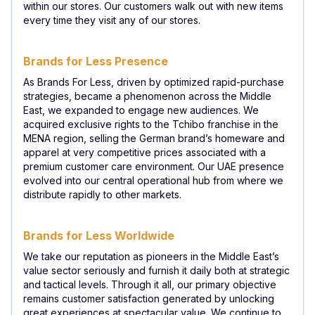
within our stores. Our customers walk out with new items
every time they visit any of our stores.
Brands for Less Presence
As Brands For Less, driven by optimized rapid-purchase
strategies, became a phenomenon across the Middle
East, we expanded to engage new audiences. We
acquired exclusive rights to the Tchibo franchise in the
MENA region, selling the German brand’s homeware and
apparel at very competitive prices associated with a
premium customer care environment. Our UAE presence
evolved into our central operational hub from where we
distribute rapidly to other markets.
Brands for Less Worldwide
We take our reputation as pioneers in the Middle East’s
value sector seriously and furnish it daily both at strategic
and tactical levels. Through it all, our primary objective
remains customer satisfaction generated by unlocking
great experiences at spectacular value. We continue to