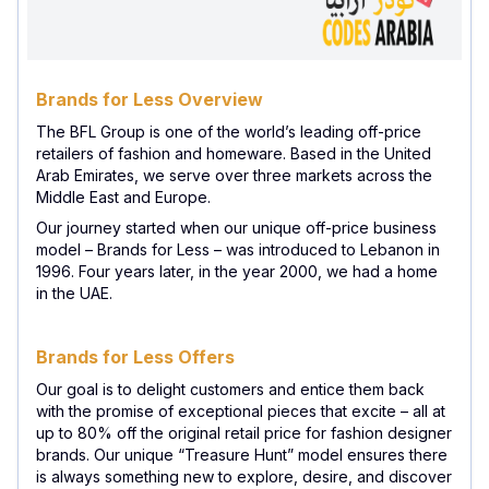
Brands for Less Overview
The BFL Group is one of the world’s leading off-price
retailers of fashion and homeware. Based in the United
Arab Emirates, we serve over three markets across the
Middle East and Europe.
Our journey started when our unique off-price business
model – Brands for Less – was introduced to Lebanon in
1996. Four years later, in the year 2000, we had a home
in the UAE.
Brands for Less Offers
Our goal is to delight customers and entice them back
with the promise of exceptional pieces that excite – all at
up to 80% off the original retail price for fashion designer
brands. Our unique “Treasure Hunt” model ensures there
is always something new to explore, desire, and discover