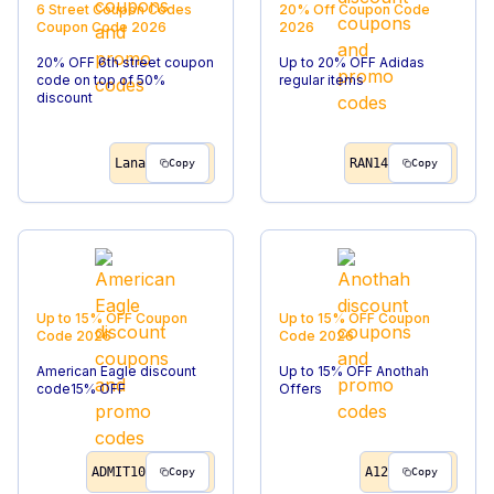
6 Street Coupon Codes
20% Off
Coupon Code
Coupon Code
2026
2026
20% OFF 6th street coupon
Up to 20% OFF Adidas
code on top of 50%
regular items
discount
Lana
RAN14
Copy
Copy
Up to 15% OFF
Coupon
Up to 15% OFF
Coupon
Code
2026
Code
2026
American Eagle discount
Up to 15% OFF Anothah
code15% OFF
Offers
ADMIT10
A12
Copy
Copy