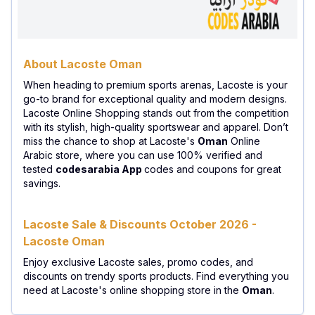
About Lacoste Oman
When heading to premium sports arenas, Lacoste is your
go-to brand for exceptional quality and modern designs.
Lacoste Online Shopping stands out from the competition
with its stylish, high-quality sportswear and apparel. Don’t
miss the chance to shop at Lacoste's
Oman
Online
Arabic store, where you can use 100% verified and
tested
codesarabia App
codes and coupons for great
savings.
Lacoste Sale & Discounts October 2026 -
Lacoste Oman
Enjoy exclusive Lacoste sales, promo codes, and
discounts on trendy sports products. Find everything you
need at Lacoste's online shopping store in the
Oman
.