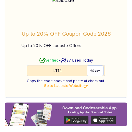
Up to 20% OFF
Coupon Code
2026
Up to 20% OFF Lacoste Offers
-
Verified
27
Uses Today
LT14
Copy
Copy the code above and paste at checkout.
Go to
Lacoste
Website