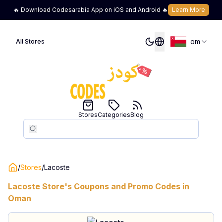
🔥 Download Codesarabia App on iOS and Android 🔥
Learn More
om
All Stores
Stores
Categories
Blog
Search
Search
/
Stores
/
Lacoste
Lacoste
Store's Coupons and Promo Codes in
Oman