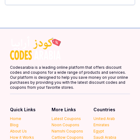
Codesarabia is a leading online platform that offers discount
codes and coupons for a wide range of products and services.
Our platform is designed to help you save money on your online
purchases by providing you with the latest discount codes and
coupons from your favorite stores.
Quick Links
More Links
Countries
Home
Latest Coupons
United Arab
Blog
Noon Coupons
Emirates
About Us
Namshi Coupons
Egypt
How it Works
Cartlow Coupons
Saudi Arabia