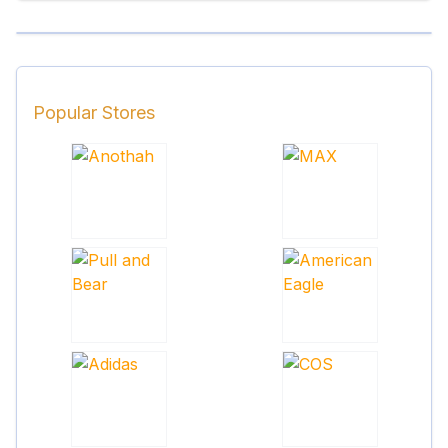
Popular Stores