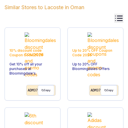
Similar Stores to
Lacoste
in
Oman
10% discount code
Up to 20% OFF
Coupon
Coupon Code
2026
Code
2026
Get 10% off all your
Up to 20% OFF
purchases at
Bloomingdales Offers
Bloomingdale's.
ADM37
ADM37
Copy
Copy