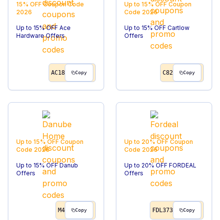
15% OFF
Coupon Code
Up to 15% OFF
Coupon
2026
Code
2026
Up to 15% OFF Ace
Up to 15% OFF Cartlow
Hardware Offers
Offers
AC18
C82
Copy
Copy
Up to 15% OFF
Coupon
Up to 20% OFF
Coupon
Code
2026
Code
2026
Up to 15% OFF Danub
Up to 20% OFF FORDEAL
Offers
Offers
M4
FDL373
Copy
Copy