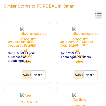
Similar Stores to
FORDEAL
in
Oman
10% discount code
Up to 20% OFF
Coupon
Coupon Code
2026
Code
2026
Get 10% off all your
Up to 20% OFF
purchases at
Bloomingdales Offers
Bloomingdale's.
ADM37
ADM37
Copy
Copy