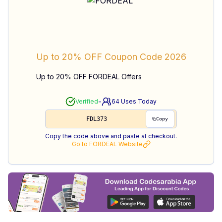
Up to 20% OFF
Coupon Code
2026
Up to 20% OFF FORDEAL Offers
-
Verified
64
Uses Today
FDL373
Copy
Copy the code above and paste at checkout.
Go to
FORDEAL
Website