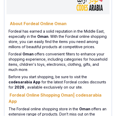
About Fordeal Online Oman
Fordeal has earned a solid reputation in the Middle East,
especially in the
Oman
. With the Fordeal online shopping
store, you can easily find the items you need among
millions of beautiful products at competitive prices.
Fordeal
Oman
offers convenient filters to enhance your
shopping experience, including categories for household
items, children's toys, electronics, clothing, gifts, and
much more.
Before you start shopping, be sure to visit the
codesarabia App
for the latest Fordeal codes discounts
for
2026
, available exclusively on our site.
Fordeal Online Shopping Oman| codesarabia
App
The Fordeal online shopping store in the
Oman
offers an
extensive range of products. Don’t miss out on the