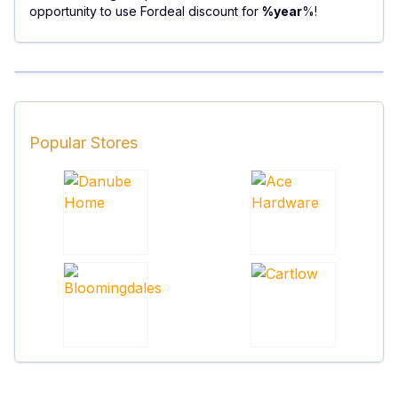
opportunity to use Fordeal discount for
%year
%!
Popular Stores