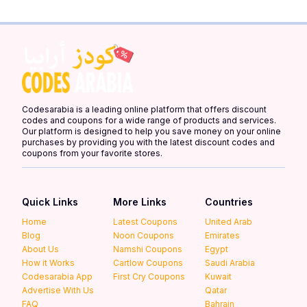
Codesarabia is a leading online platform that offers discount
codes and coupons for a wide range of products and services.
Our platform is designed to help you save money on your online
purchases by providing you with the latest discount codes and
coupons from your favorite stores.
Quick Links
More Links
Countries
Home
Latest Coupons
United Arab
Blog
Noon Coupons
Emirates
About Us
Namshi Coupons
Egypt
How it Works
Cartlow Coupons
Saudi Arabia
Codesarabia App
First Cry Coupons
Kuwait
Advertise With Us
Qatar
FAQ
Bahrain