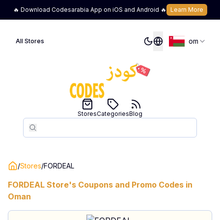
🔥 Download Codesarabia App on iOS and Android 🔥
Learn More
om
All Stores
Stores
Categories
Blog
Search
Search
/
Stores
/
FORDEAL
FORDEAL
Store's Coupons and Promo Codes in
Oman