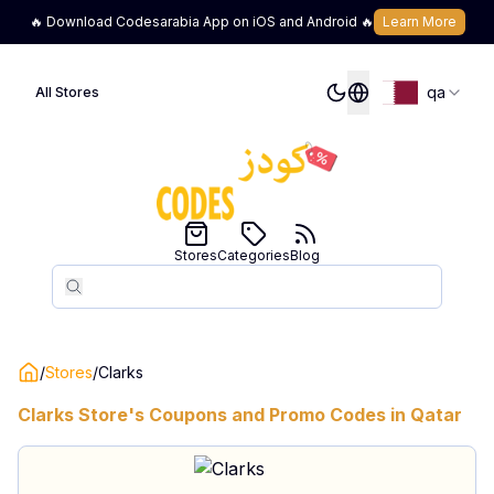
🔥 Download Codesarabia App on iOS and Android 🔥
Learn More
qa
All Stores
Stores
Categories
Blog
Search
Search
/
Stores
/
Clarks
Clarks
Store's Coupons and Promo Codes in
Qatar