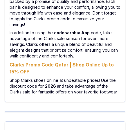
backed by a promise of quality and performance. Each
pair is designed to enhance your comfort, allowing you to
move through life with ease and elegance. Don’t forget
to apply the Clarks promo code to maximize your
savings!
In addition to using the
codesarabia App
code, take
advantage of the Clarks sale season for even more
savings. Clarks offers a unique blend of beautiful and
elegant designs that prioritize comfort, ensuring you can
walk confidently and comfortably.
Clarks Promo Code Qatar | Shop Online Up to
15% OFF
Shop Clarks shoes online at unbeatable prices! Use the
discount code for
2026
and take advantage of the
Clarks sale for fantastic offers on your favorite footwear