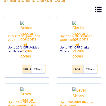
Similar Stores to
Clarks
in
Qatar
20% Off
Coupon Code
Up to 15% OFF
Coupon
2026
Code
2026
Up to 20% OFF Adidas
Up to 15% OFF Clarks
regular items
Offers
RAN14
LANA10
Copy
Copy
Up to 15% OFF
Coupon
Up to 20% OFF
Coupon