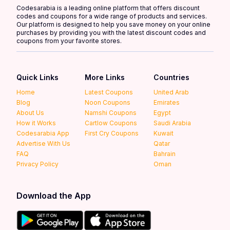
Codesarabia is a leading online platform that offers discount
codes and coupons for a wide range of products and services.
Our platform is designed to help you save money on your online
purchases by providing you with the latest discount codes and
coupons from your favorite stores.
Quick Links
More Links
Countries
Home
Latest Coupons
United Arab
Blog
Noon Coupons
Emirates
About Us
Namshi Coupons
Egypt
How it Works
Cartlow Coupons
Saudi Arabia
Codesarabia App
First Cry Coupons
Kuwait
Advertise With Us
Qatar
FAQ
Bahrain
Privacy Policy
Oman
Download the App