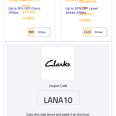
Code
2026
Code
2026
Up to 15% OFF Crocs
Up to 20% OFF Level
Offers
Shoes Offers
R95
LS23
Copy
Copy