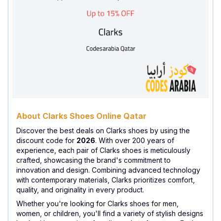
About Clarks Shoes Online Qatar
Discover the best deals on Clarks shoes by using the
discount code for
2026
. With over 200 years of
experience, each pair of Clarks shoes is meticulously
crafted, showcasing the brand's commitment to
innovation and design. Combining advanced technology
with contemporary materials, Clarks prioritizes comfort,
quality, and originality in every product.
Whether you're looking for Clarks shoes for men,
women, or children, you'll find a variety of stylish designs