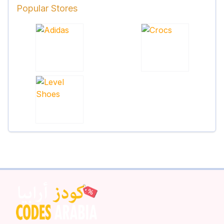
Popular Stores