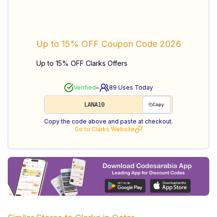
Up to 15% OFF
Coupon Code
2026
Up to 15% OFF Clarks Offers
-
Verified
89
Uses Today
LANA10
Copy
Copy the code above and paste at checkout.
Go to
Clarks
Website