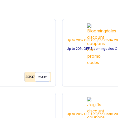
Up to 20% OFF
Coupon Code
20
Up to 20% OFF Bloomingdales O
ADM37
Copy
Up to 20% OFF
Coupon Code
20