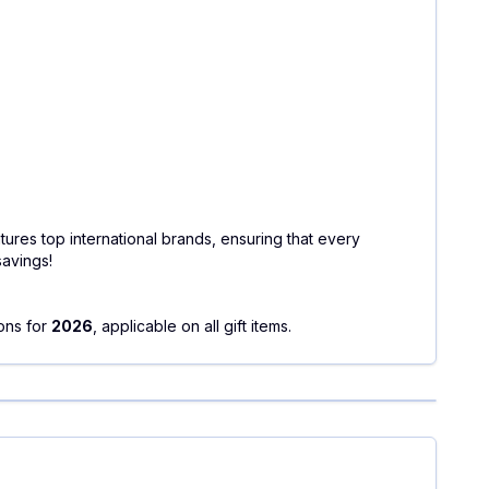
tures top international brands, ensuring that every
savings!
ons for
2026
, applicable on all gift items.