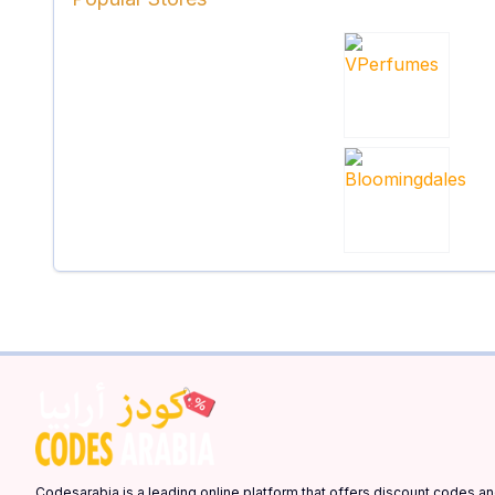
Codesarabia is a leading online platform that offers discount codes 