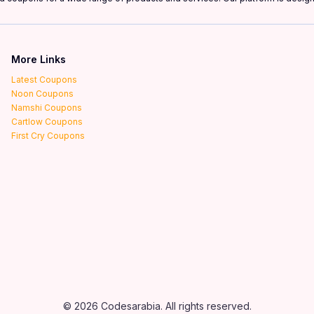
More Links
Latest Coupons
Noon Coupons
Namshi Coupons
Cartlow Coupons
First Cry Coupons
© 2026 Codesarabia. All rights reserved.