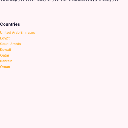
Countries
United Arab Emirates
Egypt
Saudi Arabia
Kuwait
Qatar
Bahrain
Oman