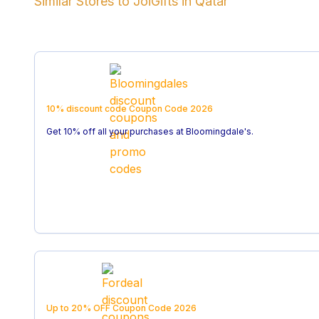
Similar Stores to
JoiGifts
in
Qatar
10% discount code
Coupon Code
2026
Get 10% off all your purchases at Bloomingdale's.
Up to 20% OFF
Coupon Code
2026