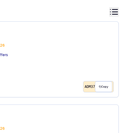
26
ffers
ADM37
Copy
26