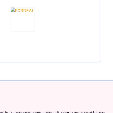
gned to help you save money on your online purchases by providing you