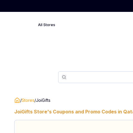
All Stores
Search
Search
/
Stores
/
JoiGifts
JoiGifts
Store's Coupons and Promo Codes in
Qat