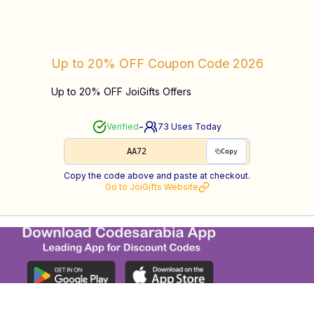
Up to 20% OFF
Coupon Code
2026
Up to 20% OFF JoiGifts Offers
-
Verified
73
Uses Today
AA72
Copy
Copy the code above and paste at checkout.
Go to
JoiGifts
Website