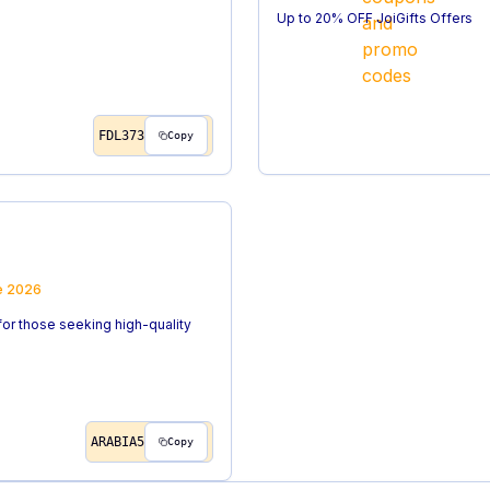
Up to 20% OFF JoiGifts Offers
FDL373
Copy
e
2026
for those seeking high-quality
ARABIA5
Copy