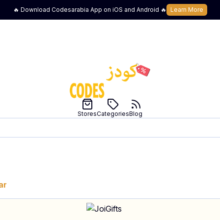
🔥 Download Codesarabia App on iOS and Android 🔥
Learn More
Stores
Categories
Blog
ar