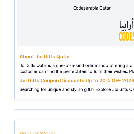
About Joi Gifts Qatar
Joi Gifts Qatar
is a one-of-a-kind online shop offering a di
customer can find the perfect item to fulfill their wishes.
Joi Gifts Coupon Discounts Up to 20% OFF 202
Searching for unique and stylish gifts? Explore Joi Gifts Q
Popular Stores