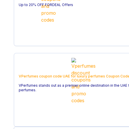
Up to 20% OFF FORDEAL Offers
VPerfumes coupon code UAE for luxury perfumes
Coupon Cod
VPerfumes stands out as a premier online destination in the UAE 
perfumes.