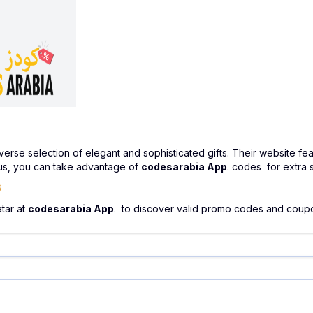
verse selection of elegant and sophisticated gifts. Their website fea
 Plus, you can take advantage of
codesarabia App
. codes for extra 
6
atar at
codesarabia App
. to discover valid promo codes and coup