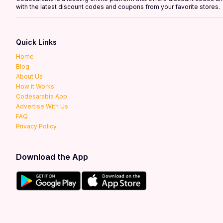
with the latest discount codes and coupons from your favorite stores.
Quick Links
Home
Blog
About Us
How it Works
Codesarabia App
Advertise With Us
FAQ
Privacy Policy
Download the App