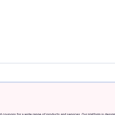
and coupons for a wide range of products and services. Our platform is desi