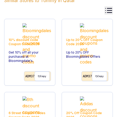
Similar Stores to
Tommy
in
Qatar
10% discount code
Up to 20% OFF
Coupon
Coupon Code
2026
Code
2026
Get 10% off all your
Up to 20% OFF
purchases at
Bloomingdales Offers
Bloomingdale's.
ADM37
ADM37
Copy
Copy
6 Street Coupon Codes
20% Off
Coupon Code