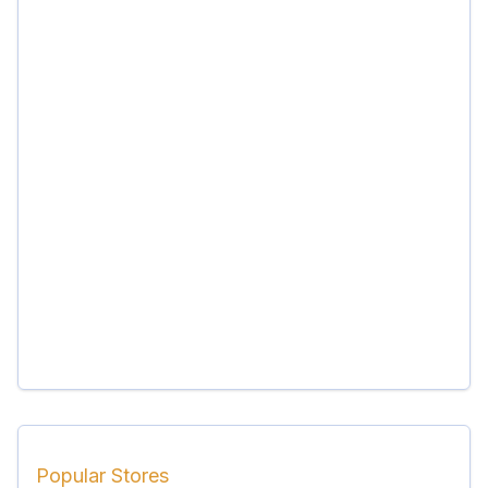
Popular Stores