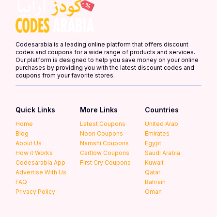
Codesarabia is a leading online platform that offers discount
codes and coupons for a wide range of products and services.
Our platform is designed to help you save money on your online
purchases by providing you with the latest discount codes and
coupons from your favorite stores.
Quick Links
More Links
Countries
Home
Latest Coupons
United Arab
Blog
Noon Coupons
Emirates
About Us
Namshi Coupons
Egypt
How it Works
Cartlow Coupons
Saudi Arabia
Codesarabia App
First Cry Coupons
Kuwait
Advertise With Us
Qatar
FAQ
Bahrain
Privacy Policy
Oman