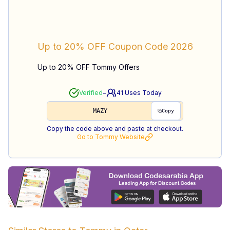
Up to 20% OFF
Coupon Code
2026
Up to 20% OFF Tommy Offers
-
Verified
41
Uses Today
MAZY
Copy
Copy the code above and paste at checkout.
Go to
Tommy
Website