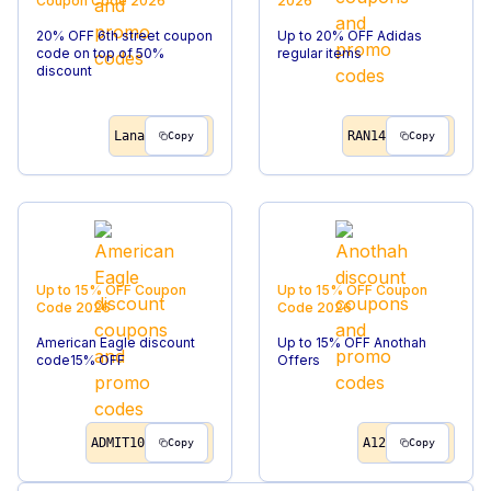
Coupon Code
2026
2026
20% OFF 6th street coupon
Up to 20% OFF Adidas
code on top of 50%
regular items
discount
Lana
RAN14
Copy
Copy
Up to 15% OFF
Coupon
Up to 15% OFF
Coupon
Code
2026
Code
2026
American Eagle discount
Up to 15% OFF Anothah
code15% OFF
Offers
ADMIT10
A12
Copy
Copy