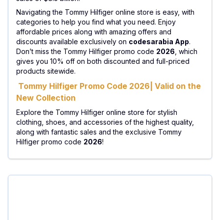
Navigating the Tommy Hilfiger online store is easy, with
categories to help you find what you need. Enjoy
affordable prices along with amazing offers and
discounts available exclusively on
codesarabia App
.
Don’t miss the Tommy Hilfiger promo code
2026
, which
gives you 10% off on both discounted and full-priced
products sitewide.
Tommy Hilfiger Promo Code 2026| Valid on the
New Collection
Explore the Tommy Hilfiger online store for stylish
clothing, shoes, and accessories of the highest quality,
along with fantastic sales and the exclusive Tommy
Hilfiger promo code
2026
!