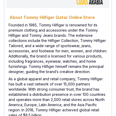
About Tommy Hilfiger Qatar Online Store
Founded in 1985, Tommy Hilfiger is renowned for its
premium clothing and accessories under the Tommy
Hilfiger and Tommy Jeans brands. The extensive
collections include the Hilfiger Collection, Tommy Hilfiger
Tailored, and a wide range of sportswear, jeans,
accessories, and footwear for men, women, and children.
Additionally, the brand is licensed for various products,
including fragrances, eyewear, watches, and home
furnishings. Tommy Hilfiger himself remains the principal
designer, guiding the brand’s creative direction.
As a global apparel and retail company, Tommy Hilfiger
has built a vast network of over 15,000 partners
worldwide. With strong consumer trust, the brand has
established a distribution presence in over 100 countries
and operates more than 2,000 retail stores across North
America, Europe, Latin America, and the Asia Pacific
region. In 2018, Tommy Hilfiger achieved global retail
sales of $8.5 billion.