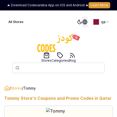
🔥 Download Codesarabia App on iOS and Android 🔥
Learn More
qa
All Stores
Stores
Categories
Blog
Search
Search
/
Stores
/
Tommy
Tommy
Store's Coupons and Promo Codes in
Qatar