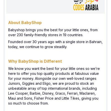
About BabyShop
Babyshop brings you the best for your little ones, from
over 230 family-friendly stores in 19 countries.
Founded over 30 years ago with a single store in Bahrain,
today, we continue to grow steadily.
Why BabyShop is Different
We know you want the best for your little ones so we’re
here to offer you top quality products at fabulous value
for your money. Alongside our own well-loved ranges
Juniors, Giggles and Eligo, we are proud to stock an
unbeatable array of top international brands, including
Lee Cooper, Barbie, Disney, Graco, Ferrari, Maclaren,
Maui and Sons, Fisher Price and Little Tikes, giving you
so much to choose from.