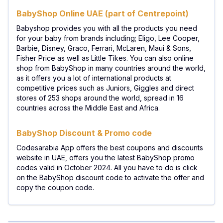
BabyShop Online UAE (part of Centrepoint)
Babyshop provides you with all the products you need
for your baby from brands including; Eligo, Lee Cooper,
Barbie, Disney, Graco, Ferrari, McLaren, Maui & Sons,
Fisher Price as well as Little Tikes. You can also online
shop from BabyShop in many countries around the world,
as it offers you a lot of international products at
competitive prices such as Juniors, Giggles and direct
stores of 253 shops around the world, spread in 16
countries across the Middle East and Africa.
BabyShop Discount & Promo code
Codesarabia App offers the best coupons and discounts
website in UAE, offers you the latest BabyShop promo
codes valid in October 2024. All you have to do is click
on the BabyShop discount code to activate the offer and
copy the coupon code.