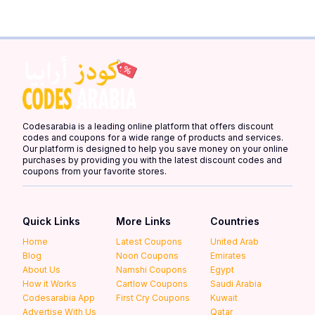
Codesarabia is a leading online platform that offers discount
codes and coupons for a wide range of products and services.
Our platform is designed to help you save money on your online
purchases by providing you with the latest discount codes and
coupons from your favorite stores.
Quick Links
More Links
Countries
Home
Latest Coupons
United Arab
Blog
Noon Coupons
Emirates
About Us
Namshi Coupons
Egypt
How it Works
Cartlow Coupons
Saudi Arabia
Codesarabia App
First Cry Coupons
Kuwait
Advertise With Us
Qatar