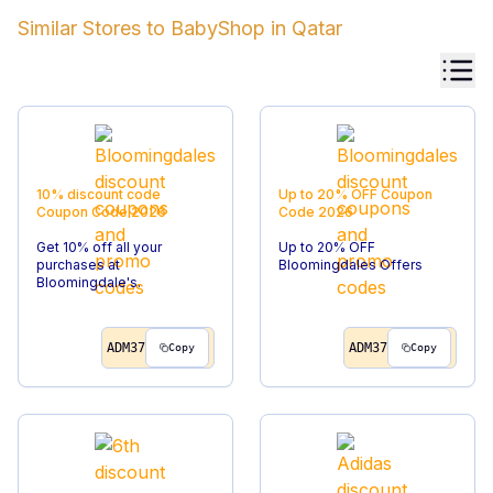
Similar Stores to
BabyShop
in
Qatar
10% discount code
Up to 20% OFF
Coupon
Coupon Code
2026
Code
2026
Get 10% off all your
Up to 20% OFF
purchases at
Bloomingdales Offers
Bloomingdale's.
ADM37
ADM37
Copy
Copy