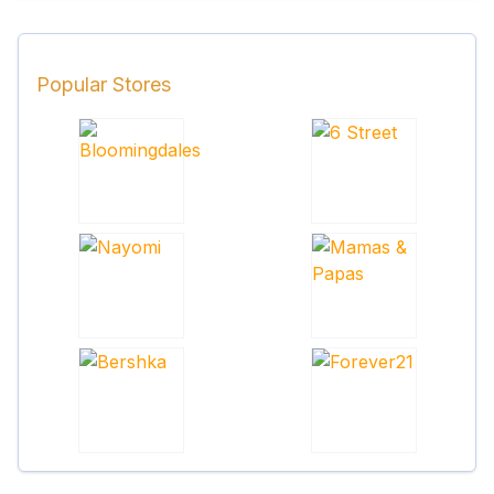
Popular Stores