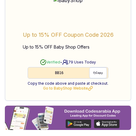
Up to 15% OFF
Coupon Code
2026
Up to 15% OFF Baby Shop Offers
-
Verified
79
Uses Today
BB16
Copy
Copy the code above and paste at checkout.
Go to
BabyShop
Website