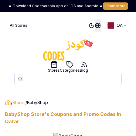
🔥 Download Codesarabia App on iOS and Android 🔥
Learn More
QA
All Stores
Stores
Categories
Blog
Search
Search
/
Stores
/
BabyShop
BabyShop
Store's Coupons and Promo Codes in
Qatar