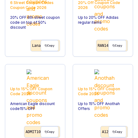
6 Street Coupon Codes
20% Off
Coupon Code
Coupon Code
2026
2026
20% OFF 6th street coupon
Up to 20% OFF Adidas
code on top of 50%
regular items
discount
Lana
RAN14
Copy
Copy
Up to 15% OFF
Coupon
Up to 15% OFF
Coupon
Code
2026
Code
2026
American Eagle discount
Up to 15% OFF Anothah
code15% OFF
Offers
ADMIT10
A12
Copy
Copy