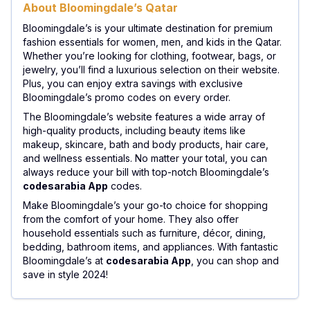
About Bloomingdale’s Qatar
Bloomingdale’s is your ultimate destination for premium
fashion essentials for women, men, and kids in the Qatar.
Whether you’re looking for clothing, footwear, bags, or
jewelry, you’ll find a luxurious selection on their website.
Plus, you can enjoy extra savings with exclusive
Bloomingdale’s promo codes on every order.
The Bloomingdale’s website features a wide array of
high-quality products, including beauty items like
makeup, skincare, bath and body products, hair care,
and wellness essentials. No matter your total, you can
always reduce your bill with top-notch Bloomingdale’s
codesarabia App
codes.
Make Bloomingdale’s your go-to choice for shopping
from the comfort of your home. They also offer
household essentials such as furniture, décor, dining,
bedding, bathroom items, and appliances. With fantastic
Bloomingdale’s at
codesarabia App
, you can shop and
save in style 2024!