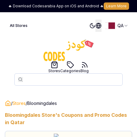
🔥 Download Codesarabia App on iOS and Android 🔥
Learn More
QA
All Stores
Stores
Categories
Blog
Search
Search
/
Stores
/
Bloomingdales
Bloomingdales
Store's Coupons and Promo Codes
in
Qatar