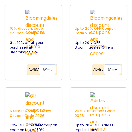
10% discount code
Up to 20% OFF
Coupon
Coupon Code
2026
Code
2026
Get 10% off all your
Up to 20% OFF
purchases at
Bloomingdales Offers
Bloomingdale's.
ADM37
ADM37
Copy
Copy
6 Street Coupon Codes
20% Off
Coupon Code
Coupon Code
2026
2026
20% OFF 6th street coupon
Up to 20% OFF Adidas
code on top of 50%
regular items