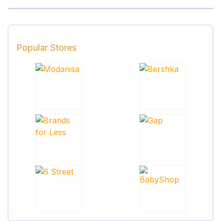
Popular Stores