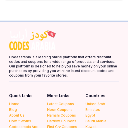
Codesarabia is a leading online platform that offers discount
codes and coupons for a wide range of products and services.
Our platform is designed to help you save money on your online
purchases by providing you with the latest discount codes and
coupons from your favorite stores.
Quick Links
More Links
Countries
Home
Latest Coupons
United Arab
Blog
Noon Coupons
Emirates
About Us
Namshi Coupons
Egypt
How it Works
Cartlow Coupons
Saudi Arabia
Codesarabia App
First Cry Coupons
Kuwait