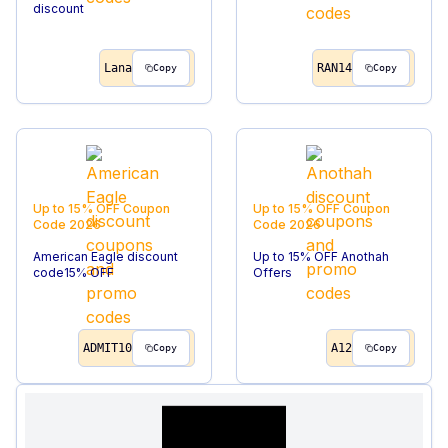
discount
Lana
RAN14
Copy
Copy
Up to 15% OFF
Coupon
Up to 15% OFF
Coupon
Code
2026
Code
2026
American Eagle discount
Up to 15% OFF Anothah
code15% OFF
Offers
ADMIT10
A12
Copy
Copy