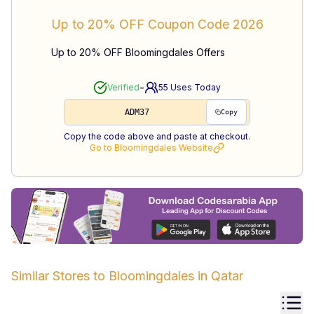
Up to 20% OFF
Coupon Code
2026
Up to 20% OFF Bloomingdales Offers
-
Verified
55
Uses Today
ADM37
Copy
Copy the code above and paste at checkout.
Go to
Bloomingdales
Website
Similar Stores to
Bloomingdales
in
Qatar