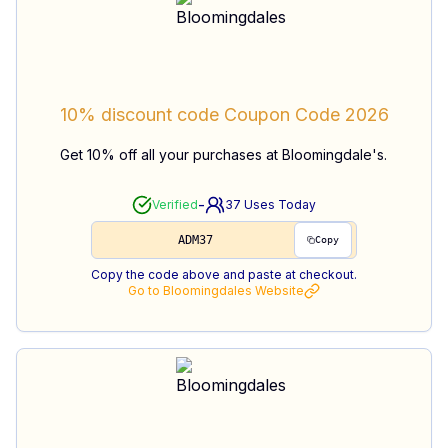
10% discount code
Coupon Code
2026
Get 10% off all your purchases at Bloomingdale's.
-
Verified
37
Uses Today
ADM37
Copy
Copy the code above and paste at checkout.
Go to
Bloomingdales
Website