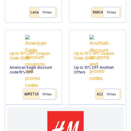
Lana
RAN14
Copy
Copy
Up to 15% OFF
Coupon
Up to 15% OFF
Coupon
Code
2026
Code
2026
American Eagle discount
Up to 15% OFF Anothah
code15% OFF
Offers
ADMIT10
A12
Copy
Copy