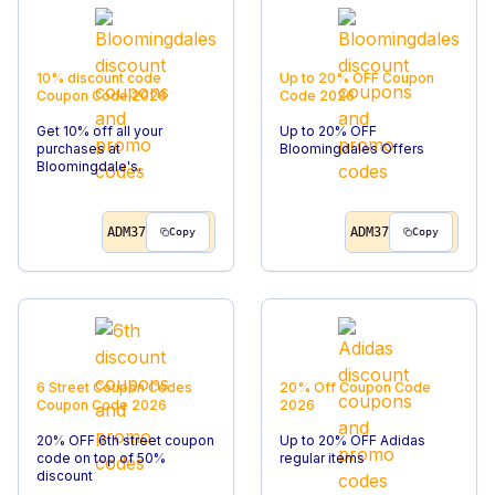
10% discount code
Up to 20% OFF
Coupon
Coupon Code
2026
Code
2026
Get 10% off all your
Up to 20% OFF
purchases at
Bloomingdales Offers
Bloomingdale's.
ADM37
ADM37
Copy
Copy
6 Street Coupon Codes
20% Off
Coupon Code
Coupon Code
2026
2026
20% OFF 6th street coupon
Up to 20% OFF Adidas
code on top of 50%
regular items
discount