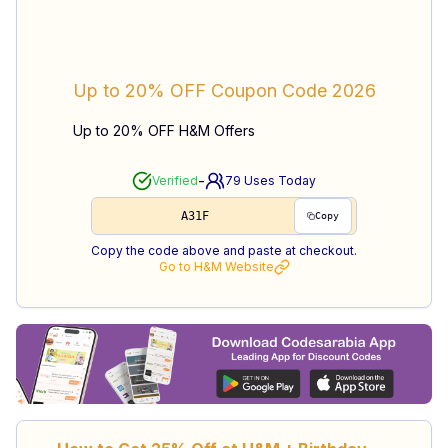
Up to 20% OFF
Coupon Code
2026
Up to 20% OFF H&M Offers
-
Verified
79
Uses Today
A31F
Copy
Copy the code above and paste at checkout.
Go to
H&M
Website