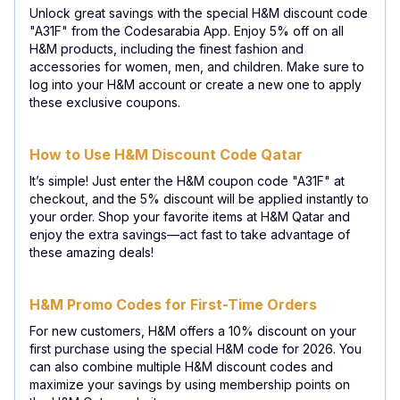
Unlock great savings with the special H&M discount code
"A31F" from the Codesarabia App. Enjoy 5% off on all
H&M products, including the finest fashion and
accessories for women, men, and children. Make sure to
log into your H&M account or create a new one to apply
these exclusive coupons.
How to Use H&M Discount Code Qatar
It’s simple! Just enter the H&M coupon code "A31F" at
checkout, and the 5% discount will be applied instantly to
your order. Shop your favorite items at H&M Qatar and
enjoy the extra savings—act fast to take advantage of
these amazing deals!
H&M Promo Codes for First-Time Orders
For new customers, H&M offers a 10% discount on your
first purchase using the special H&M code for 2026. You
can also combine multiple H&M discount codes and
maximize your savings by using membership points on