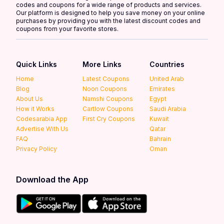
codes and coupons for a wide range of products and services.
Our platform is designed to help you save money on your online
purchases by providing you with the latest discount codes and
coupons from your favorite stores.
Quick Links
More Links
Countries
Home
Latest Coupons
United Arab
Blog
Noon Coupons
Emirates
About Us
Namshi Coupons
Egypt
How it Works
Cartlow Coupons
Saudi Arabia
Codesarabia App
First Cry Coupons
Kuwait
Advertise With Us
Qatar
FAQ
Bahrain
Privacy Policy
Oman
Download the App