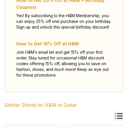
How to Get 25% Off at H&M + Birthday
Coupons
Yes! By subscribing to the H&M Membership, you
can enjoy 25% off one purchase on your birthday.
Sign up and unlock this special birthday discount!
How to Get 15% Off at H&M
Join H&M’s email list and get 15% off your first
order. Stay tuned for occasional H&M discount
codes offering 15% off, allowing you to save on
fashion, shoes, and much more! Keep an eye out
for these promotions.
Similar Stores to
H&M
in
Qatar