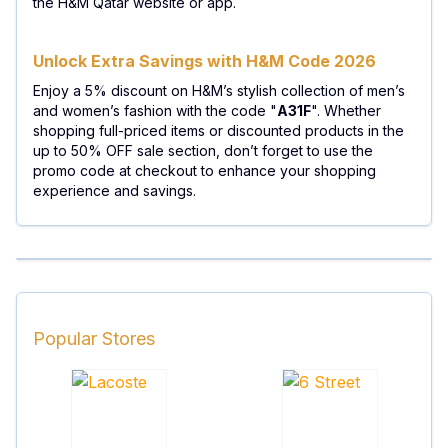
the H&M Qatar website or app.
Unlock Extra Savings with H&M Code 2026
Enjoy a 5% discount on H&M’s stylish collection of men’s
and women’s fashion with the code "
A31F
". Whether
shopping full-priced items or discounted products in the
up to 50% OFF sale section, don’t forget to use the
promo code at checkout to enhance your shopping
experience and savings.
Popular Stores