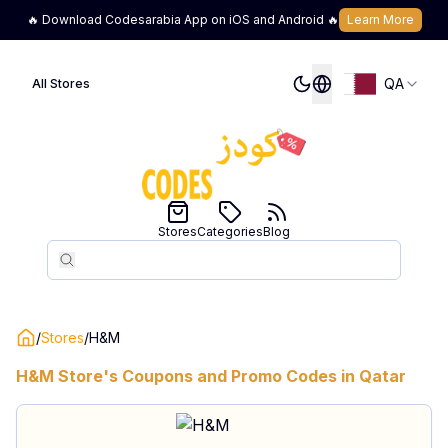
🔥 Download Codesarabia App on iOS and Android 🔥
Learn More
QA
All Stores
Stores
Categories
Blog
Search
Search
/
Stores
/
H&M
H&M
Store's Coupons and Promo Codes in
Qatar