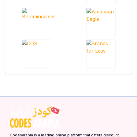
Codesarabia is a leading online platform that offers discount