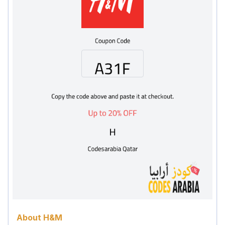
About H&M