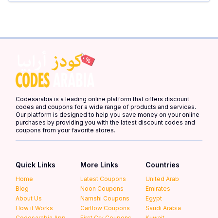
Codesarabia is a leading online platform that offers discount
codes and coupons for a wide range of products and services.
Our platform is designed to help you save money on your online
purchases by providing you with the latest discount codes and
coupons from your favorite stores.
Quick Links
More Links
Countries
Home
Latest Coupons
United Arab
Blog
Noon Coupons
Emirates
About Us
Namshi Coupons
Egypt
How it Works
Cartlow Coupons
Saudi Arabia
Codesarabia App
First Cry Coupons
Kuwait