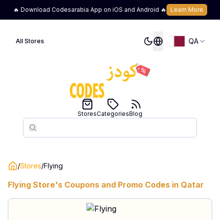
🔥 Download Codesarabia App on iOS and Android 🔥
Learn More
QA
All Stores
Stores
Categories
Blog
Search
Search
/
Stores
/
Flying
Flying
Store's Coupons and Promo Codes in
Qatar