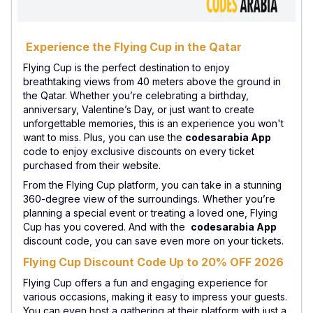
Experience the Flying Cup in the Qatar
Flying Cup is the perfect destination to enjoy
breathtaking views from 40 meters above the ground in
the Qatar. Whether you’re celebrating a birthday,
anniversary, Valentine’s Day, or just want to create
unforgettable memories, this is an experience you won't
want to miss. Plus, you can use the
codesarabia App
code to enjoy exclusive discounts on every ticket
purchased from their website.
From the Flying Cup platform, you can take in a stunning
360-degree view of the surroundings. Whether you’re
planning a special event or treating a loved one, Flying
Cup has you covered. And with the
codesarabia App
discount code, you can save even more on your tickets.
Flying Cup Discount Code Up to 20% OFF 2026
Flying Cup offers a fun and engaging experience for
various occasions, making it easy to impress your guests.
You can even host a gathering at their platform with just a