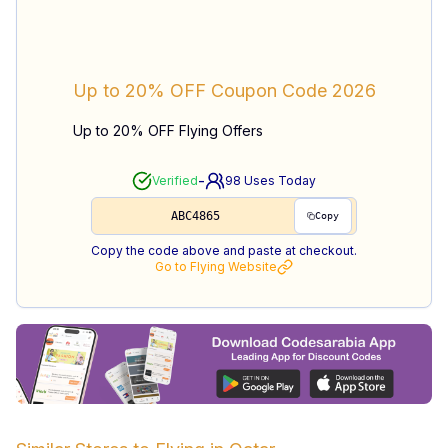
Up to 20% OFF
Coupon Code
2026
Up to 20% OFF Flying Offers
-
Verified
98
Uses Today
ABC4865
Copy
Copy the code above and paste at checkout.
Go to
Flying
Website