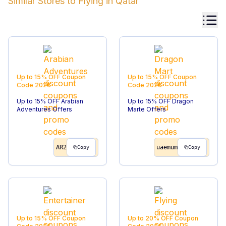
Similar Stores to
Flying
in
Qatar
Up to 15% OFF
Coupon
Up to 15% OFF
Coupon
Code
2026
Code
2026
Up to 15% OFF Arabian
Up to 15% OFF Dragon
Adventures Offers
Marte Offers
AR2
uaemum
Copy
Copy
Up to 15% OFF
Coupon
Up to 20% OFF
Coupon