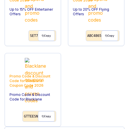
Code
2026
Code
2026
Up to 15% OFF Entertainer
Up to 20% OFF Flying
Offers
Offers
SET7
ABC4865
Copy
Copy
Promo Code & Discount
Code for Blacklane
Coupon Code
2026
Promo Code & Discount
Code for Blacklane
GTTEESN
Copy