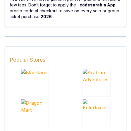
few taps. Don’t forget to apply the
codesarabia App
promo code at checkout to save on every solo or group
ticket purchase
2026
!
Popular Stores