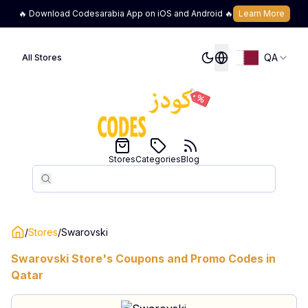
🔥 Download Codesarabia App on iOS and Android 🔥
Learn More
QA
All Stores
Stores
Categories
Blog
Search
Search
/
Stores
/
Swarovski
Swarovski
Store's Coupons and Promo Codes in
Qatar