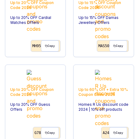
Up to 20% OFF
Coupon
Up to 15% OFF
Coupon
Code
2026
Code
2026
Up to 20% OFF Cardial
Up to 15% OFF Damas
Watches Offers
Jewellery Offers
MH95
MAS50
Copy
Copy
Up to 20% OFF
Coupon
Up to 60% Off + Extra 10%
Code
2026
Coupon Code
2026
Up to 20% OFF Guess
Homes R Us discount code
Offers
2024 | 10% off products
G78
A24
Copy
Copy