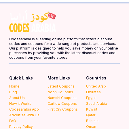
Codesarabia is a leading online platform that offers discount
codes and coupons for a wide range of products and services.
Our platform is designed to help you save money on your online
purchases by providing you with the latest discount codes and
coupons from your favorite stores.
Quick Links
More Links
Countries
Home
Latest Coupons
United Arab
Blog
Noon Coupons
Emirates
About Us
Namshi Coupons
Egypt
How it Works
Cartlow Coupons
Saudi Arabia
Codesarabia App
First Cry Coupons
Kuwait
Advertise With Us
Qatar
FAQ
Bahrain
Privacy Policy
Oman