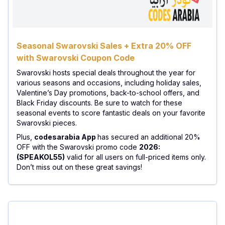
Seasonal Swarovski Sales + Extra 20% OFF
with Swarovski Coupon Code
Swarovski hosts special deals throughout the year for
various seasons and occasions, including holiday sales,
Valentine’s Day promotions, back-to-school offers, and
Black Friday discounts. Be sure to watch for these
seasonal events to score fantastic deals on your favorite
Swarovski pieces.
Plus,
codesarabia App
has secured an additional 20%
OFF with the Swarovski promo code
2026:
(SPEAKOL55)
valid for all users on full-priced items only.
Don’t miss out on these great savings!