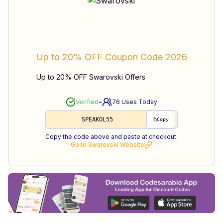
Up to 20% OFF
Coupon Code
2026
Up to 20% OFF Swarovski Offers
-
Verified
76
Uses Today
SPEAKOL55
Copy
Copy the code above and paste at checkout.
Go to
Swarovski
Website