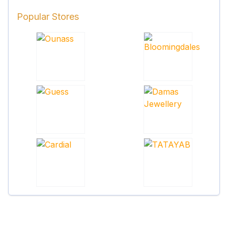
Popular Stores