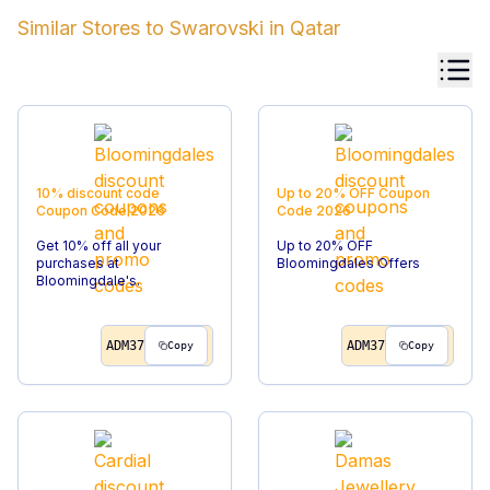
Similar Stores to
Swarovski
in
Qatar
10% discount code
Up to 20% OFF
Coupon
Coupon Code
2026
Code
2026
Get 10% off all your
Up to 20% OFF
purchases at
Bloomingdales Offers
Bloomingdale's.
ADM37
ADM37
Copy
Copy