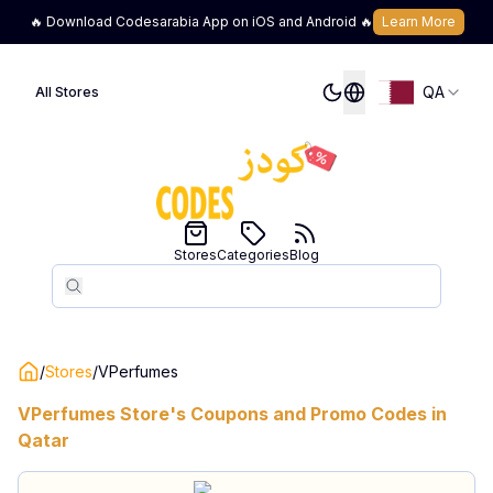
🔥 Download Codesarabia App on iOS and Android 🔥
Learn More
QA
All Stores
Stores
Categories
Blog
Search
Search
/
Stores
/
VPerfumes
VPerfumes
Store's Coupons and Promo Codes in
Qatar