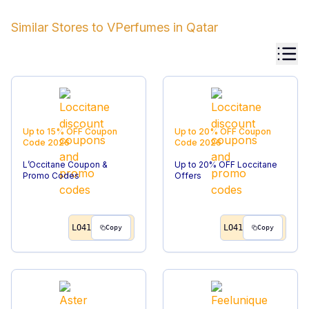
Similar Stores to
VPerfumes
in
Qatar
Up to 15% OFF
Coupon
Up to 20% OFF
Coupon
Code
2026
Code
2026
L’Occitane Coupon &
Up to 20% OFF Loccitane
Promo Codes
Offers
LO41
LO41
Copy
Copy