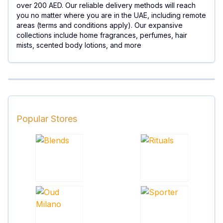
over 200 AED. Our reliable delivery methods will reach
you no matter where you are in the UAE, including remote
areas (terms and conditions apply). Our expansive
collections include home fragrances, perfumes, hair
mists, scented body lotions, and more
Popular Stores