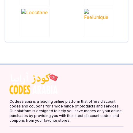
Codesarabia is a leading online platform that offers discount
codes and coupons for a wide range of products and services.
Our platform is designed to help you save money on your online
purchases by providing you with the latest discount codes and
coupons from your favorite stores.