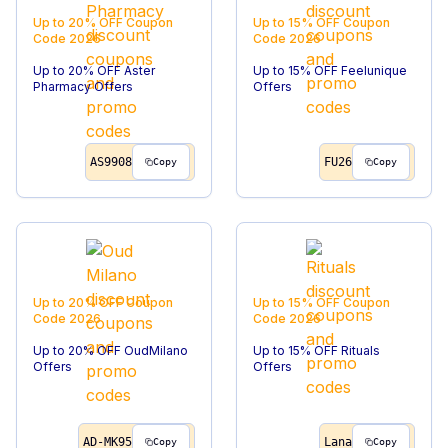
Up to 20% OFF
Coupon
Up to 15% OFF
Coupon
Code
2026
Code
2026
Up to 20% OFF Aster
Up to 15% OFF Feelunique
Pharmacy Offers
Offers
AS9908
FU26
Copy
Copy
Up to 20% OFF
Coupon
Up to 15% OFF
Coupon
Code
2026
Code
2026
Up to 20% OFF OudMilano
Up to 15% OFF Rituals
Offers
Offers
AD-MK95
Lana
Copy
Copy