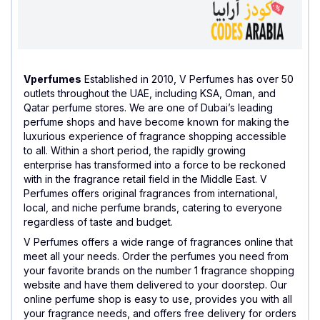
Vperfumes
Established in 2010, V Perfumes has over 50
outlets throughout the UAE, including KSA, Oman, and
Qatar perfume stores. We are one of Dubai’s leading
perfume shops and have become known for making the
luxurious experience of fragrance shopping accessible
to all. Within a short period, the rapidly growing
enterprise has transformed into a force to be reckoned
with in the fragrance retail field in the Middle East. V
Perfumes offers original fragrances from international,
local, and niche perfume brands, catering to everyone
regardless of taste and budget.
V Perfumes offers a wide range of fragrances online that
meet all your needs. Order the perfumes you need from
your favorite brands on the number 1 fragrance shopping
website and have them delivered to your doorstep. Our
online perfume shop is easy to use, provides you with all
your fragrance needs, and offers free delivery for orders