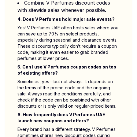
Combine V Perfumes discount codes
with sitewide sales whenever possible.
4. Does V Perfumes hold major sale events?
Yes! V Perfumes UAE often hosts sales where you
can save up to 70% on select products,
especially during seasonal and clearance events.
These discounts typically don’t require a coupon
code, making it even easier to grab branded
perfumes at lower prices.
5. Can I use V Perfumes coupon codes on top
of existing offers?
Sometimes, yes—but not always. It depends on
the terms of the promo code and the ongoing
sale. Always read the conditions carefully, and
check if the code can be combined with other
discounts or is only valid on regular-priced items.
6. How frequently does V Perfumes UAE
launch new coupons and offers?
Every brand has a different strategy. V Perfumes
sometimes shares new discount codes during