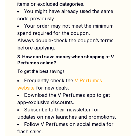
items or excluded categories.
You might have already used the same
code previously.
Your order may not meet the minimum
spend required for the coupon.
Always double-check the coupon’s terms
before applying.
3. How can I save money when shopping at V
Perfumes online?
To get the best savings:
Frequently check the
V Perfumes
website
for new deals.
Download the V Perfumes app to get
app-exclusive discounts.
Subscribe to their newsletter for
updates on new launches and promotions.
Follow V Perfumes on social media for
flash sales.