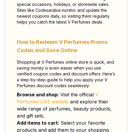
special occasions, holidays, or storewide sales.
Sites like Codesarabia monitor and update the
newest coupons daily, so visiting them regularly
helps you catch the latest V Perfumes deals.
How to Redeem V Perfumes Promo
Codes and Save Online
Shopping at V Perfumes online store is quick, and
saving money is even easier when you use
verified coupon codes and discount offers. Here’s
a step-by-step guide to help you apply your V
Perfumes discount codes seamlessly:
Browse and shop:
Visit the official
V
Perfumes UAE website
and explore their
wide range of perfumes, beauty products,
and gift sets.
Add items to cart:
Select your favorite
products and add them to your shopping