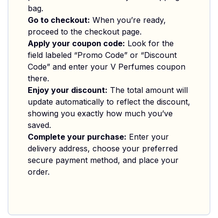
bag.
Go to checkout:
When you’re ready,
proceed to the checkout page.
Apply your coupon code:
Look for the
field labeled “Promo Code” or “Discount
Code” and enter your V Perfumes coupon
there.
Enjoy your discount:
The total amount will
update automatically to reflect the discount,
showing you exactly how much you’ve
saved.
Complete your purchase:
Enter your
delivery address, choose your preferred
secure payment method, and place your
order.