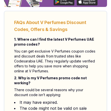
FAQs About V Perfumes Discount
Codes, Offers & Savings
1. Where can I find the latest V Perfumes UAE
promo codes?
You can get exclusive V Perfumes coupon codes
and discount deals from trusted sites like
Codesarabia UAE. They regularly update verified
offers to help you save more when shopping
online at V Perfumes.
2. Why is my V Perfumes promo code not
working?
There could be several reasons why your
discount code isn’t applying:
It may have expired.
The code might not be valid on sale