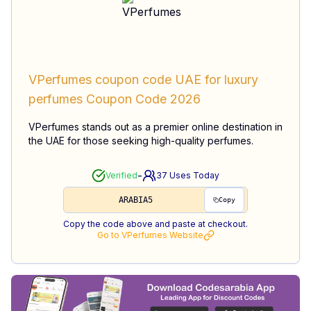
VPerfumes coupon code UAE for luxury
perfumes
Coupon Code
2026
VPerfumes stands out as a premier online destination in
the UAE for those seeking high-quality perfumes.
-
Verified
37
Uses Today
ARABIA5
Copy
Copy the code above and paste at checkout.
Go to
VPerfumes
Website