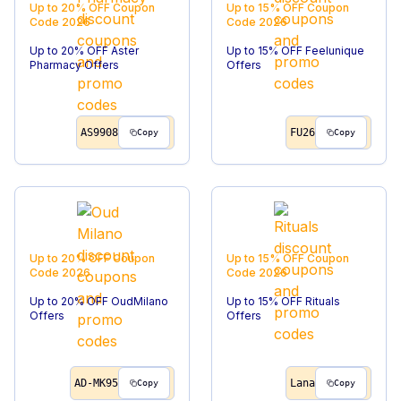
Up to 20% OFF
Coupon
Up to 15% OFF
Coupon
Code
2026
Code
2026
Up to 20% OFF Aster
Up to 15% OFF Feelunique
Pharmacy Offers
Offers
AS9908
FU26
Copy
Copy
Up to 20% OFF
Coupon
Up to 15% OFF
Coupon
Code
2026
Code
2026
Up to 20% OFF OudMilano
Up to 15% OFF Rituals
Offers
Offers
AD-MK95
Lana
Copy
Copy