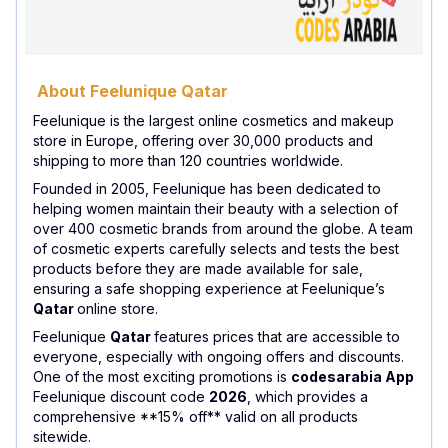
About Feelunique Qatar
Feelunique is the largest online cosmetics and makeup
store in Europe, offering over 30,000 products and
shipping to more than 120 countries worldwide.
Founded in 2005, Feelunique has been dedicated to
helping women maintain their beauty with a selection of
over 400 cosmetic brands from around the globe. A team
of cosmetic experts carefully selects and tests the best
products before they are made available for sale,
ensuring a safe shopping experience at Feelunique’s
Qatar
online store.
Feelunique
Qatar
features prices that are accessible to
everyone, especially with ongoing offers and discounts.
One of the most exciting promotions is
codesarabia App
Feelunique discount code
2026
, which provides a
comprehensive **15% off** valid on all products
sitewide.