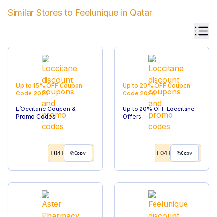
Similar Stores to
Feelunique
in
Qatar
Up to 15% OFF
Coupon
Up to 20% OFF
Coupon
Code
2026
Code
2026
L’Occitane Coupon &
Up to 20% OFF Loccitane
Promo Codes
Offers
LO41
LO41
Copy
Copy