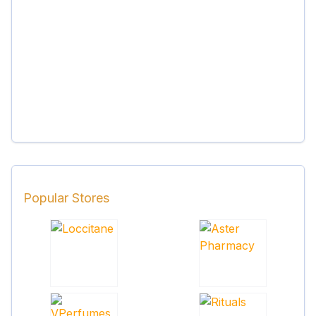
Popular Stores