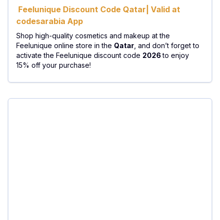
Feelunique Discount Code Qatar| Valid at
codesarabia App
Shop high-quality cosmetics and makeup at the
Feelunique online store in the
Qatar
, and don’t forget to
activate the Feelunique discount code
2026
to enjoy
15% off your purchase!