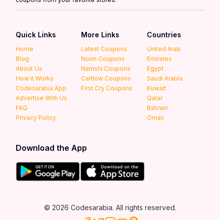
Quick Links
More Links
Countries
Home
Latest Coupons
United Arab
Blog
Noon Coupons
Emirates
About Us
Namshi Coupons
Egypt
How it Works
Cartlow Coupons
Saudi Arabia
Codesarabia App
First Cry Coupons
Kuwait
Advertise With Us
Qatar
FAQ
Bahrain
Privacy Policy
Oman
Download the App
© 2026 Codesarabia. All rights reserved.