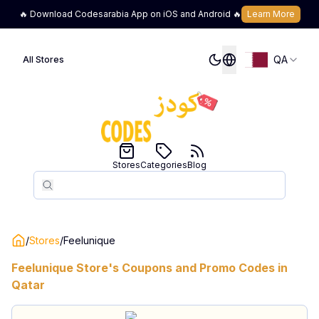
🔥 Download Codesarabia App on iOS and Android 🔥
Learn More
QA
All Stores
Stores
Categories
Blog
Search
Search
/
Stores
/
Feelunique
Feelunique
Store's Coupons and Promo Codes in
Qatar