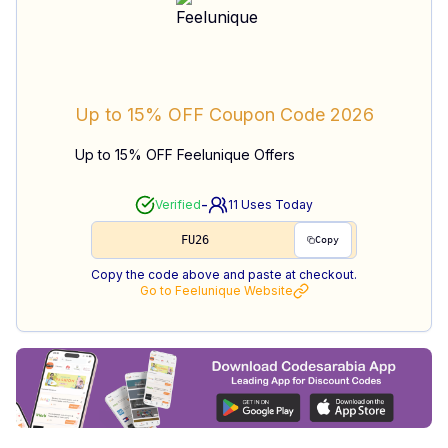
Up to 15% OFF
Coupon Code
2026
Up to 15% OFF Feelunique Offers
-
Verified
11
Uses Today
FU26
Copy
Copy the code above and paste at checkout.
Go to
Feelunique
Website