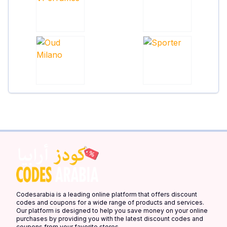
Codesarabia is a leading online platform that offers discount
codes and coupons for a wide range of products and services.
Our platform is designed to help you save money on your online
purchases by providing you with the latest discount codes and
coupons from your favorite stores.