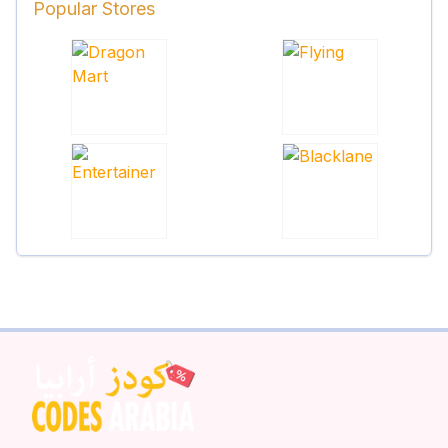
Popular Stores