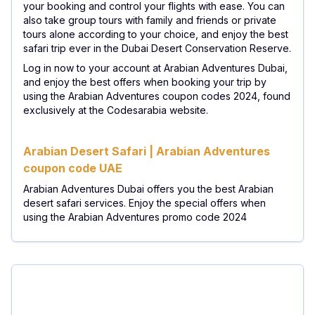
your booking and control your flights with ease. You can
also take group tours with family and friends or private
tours alone according to your choice, and enjoy the best
safari trip ever in the Dubai Desert Conservation Reserve.
Log in now to your account at Arabian Adventures Dubai,
and enjoy the best offers when booking your trip by
using the Arabian Adventures coupon codes 2024, found
exclusively at the Codesarabia website. ​
Arabian Desert Safari | Arabian Adventures
coupon code UAE
Arabian Adventures Dubai offers you the best Arabian
desert safari services. Enjoy the special offers when
using the Arabian Adventures promo code 2024