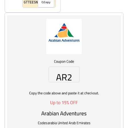
GTTEESN
Copy