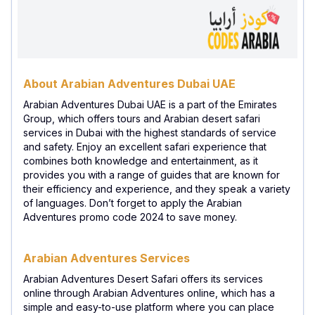
About Arabian Adventures Dubai UAE
Arabian Adventures Dubai UAE is a part of the Emirates
Group, which offers tours and Arabian desert safari
services in Dubai with the highest standards of service
and safety. Enjoy an excellent safari experience that
combines both knowledge and entertainment, as it
provides you with a range of guides that are known for
their efficiency and experience, and they speak a variety
of languages. Don’t forget to apply the Arabian
Adventures promo code 2024 to save money.
Arabian Adventures Services
Arabian Adventures Desert Safari offers its services
online through Arabian Adventures online, which has a
simple and easy-to-use platform where you can place