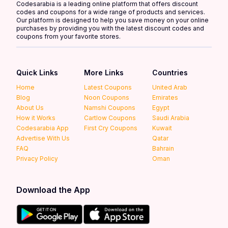
Codesarabia is a leading online platform that offers discount
codes and coupons for a wide range of products and services.
Our platform is designed to help you save money on your online
purchases by providing you with the latest discount codes and
coupons from your favorite stores.
Quick Links
More Links
Countries
Home
Latest Coupons
United Arab
Blog
Noon Coupons
Emirates
About Us
Namshi Coupons
Egypt
How it Works
Cartlow Coupons
Saudi Arabia
Codesarabia App
First Cry Coupons
Kuwait
Advertise With Us
Qatar
FAQ
Bahrain
Privacy Policy
Oman
Download the App