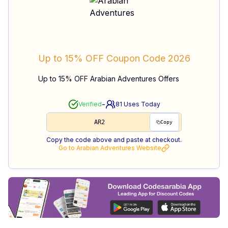
Up to 15% OFF
Coupon Code
2026
Up to 15% OFF Arabian Adventures Offers
-
Verified
81
Uses Today
AR2
Copy
Copy the code above and paste at checkout.
Go to
Arabian Adventures
Website