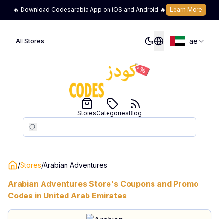
🔥 Download Codesarabia App on iOS and Android 🔥
Learn More
ae
All Stores
Stores
Categories
Blog
Search
Search
/
Stores
/
Arabian Adventures
Arabian Adventures
Store's Coupons and Promo
Codes in
United Arab Emirates