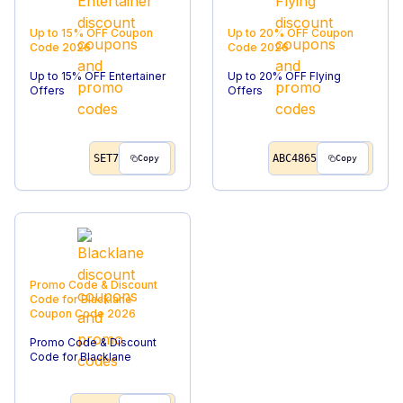
Up to 15% OFF
Coupon
Up to 20% OFF
Coupon
Code
2026
Code
2026
Up to 15% OFF Entertainer
Up to 20% OFF Flying
Offers
Offers
SET7
ABC4865
Copy
Copy
Promo Code & Discount
Code for Blacklane
Coupon Code
2026
Promo Code & Discount
Code for Blacklane