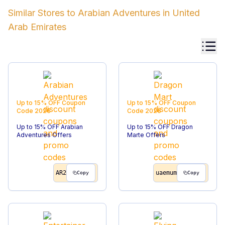
Similar Stores to
Arabian Adventures
in
United
Arab Emirates
Up to 15% OFF
Coupon
Up to 15% OFF
Coupon
Code
2026
Code
2026
Up to 15% OFF Arabian
Up to 15% OFF Dragon
Adventures Offers
Marte Offers
AR2
uaemum
Copy
Copy